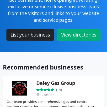
exclusive or semi-exclusive business leads
from the visitors and links to your website
and service pages.
List your business
View directories
Recommended businesses
Daley Gas Group
(14)
Chester
Our team provides comprehensive gas and central
heating services for homeowners and landlords across