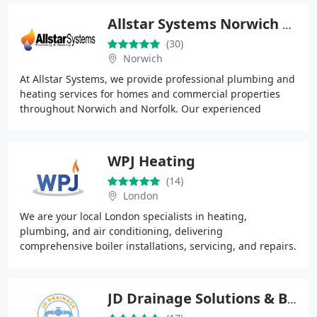
Allstar Systems Norwich Ltd
(30)
Norwich
At Allstar Systems, we provide professional plumbing and
heating services for homes and commercial properties
throughout Norwich and Norfolk. Our experienced
engineers handle repairs, servicing, installations
WPJ Heating
(14)
London
We are your local London specialists in heating,
plumbing, and air conditioning, delivering
comprehensive boiler installations, servicing, and repairs.
Operating across South West London, including
Wandsworth
JD Drainage Solutions & Blocked Drains | Bournemouth