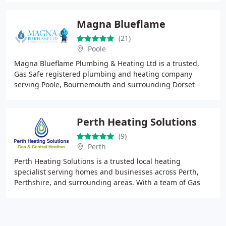
Magna Blueflame
(21)
Poole
Magna Blueflame Plumbing & Heating Ltd is a trusted,
Gas Safe registered plumbing and heating company
serving Poole, Bournemouth and surrounding Dorset
areas, specialising in boiler installation, servicing
Perth Heating Solutions
(9)
Perth
Perth Heating Solutions is a trusted local heating
specialist serving homes and businesses across Perth,
Perthshire, and surrounding areas. With a team of Gas
Saferegistered engineers, we deliver expert