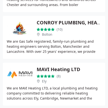
Chester and surrounding areas. From boiler
replacements and repairs to appliance installations and
gas
CONROY PLUMBING, HEATING & RENEWABLES BOLTON
(10)
Bolton
We are Gas Safe registered, family-run plumbing and
heating engineers serving Bolton, Manchester and
Lancashire. With over 25 years' experience, we provide
reliable services and 24/7 emergency callouts
MAVI Heating LTD
(8)
Ely
We are MAVI Heating LTD, a local plumbing and heating
company committed to delivering reliable heating
solutions across Ely, Cambridge, Newmarket and the
surrounding communities. Our services include boiler