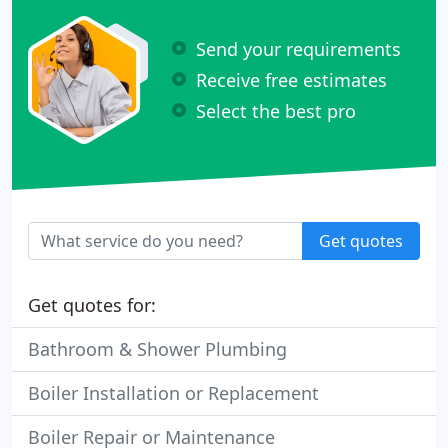
Send your requirements
Receive free estimates
Select the best pro
Get quotes
Get quotes for:
Bathroom & Shower Plumbing
Boiler Installation or Replacement
Boiler Repair or Maintenance