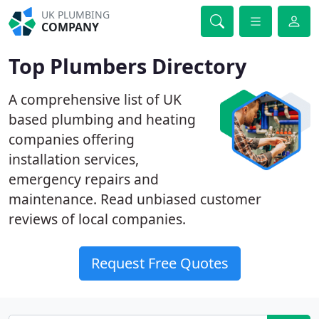
UK PLUMBING
COMPANY
Top Plumbers Directory
A comprehensive list of UK
based plumbing and heating
companies offering
installation services,
emergency repairs and
maintenance. Read unbiased customer
reviews of local companies.
Request Free Quotes