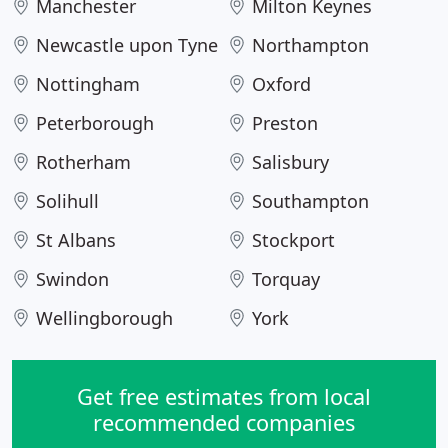
Manchester
Milton Keynes
Newcastle upon Tyne
Northampton
Nottingham
Oxford
Peterborough
Preston
Rotherham
Salisbury
Solihull
Southampton
St Albans
Stockport
Swindon
Torquay
Wellingborough
York
Get free estimates from local
recommended companies