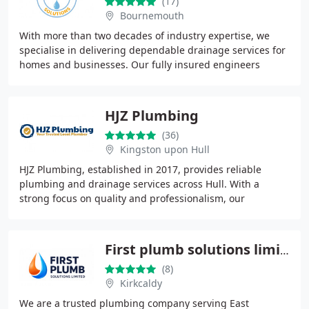
(17)
Bournemouth
With more than two decades of industry expertise, we
specialise in delivering dependable drainage services for
homes and businesses. Our fully insured engineers
respond promptly, often on the same day
HJZ Plumbing
(36)
Kingston upon Hull
HJZ Plumbing, established in 2017, provides reliable
plumbing and drainage services across Hull. With a
strong focus on quality and professionalism, our
dedicated team handles both residential and commercial
First plumb solutions limited
(8)
Kirkcaldy
We are a trusted plumbing company serving East