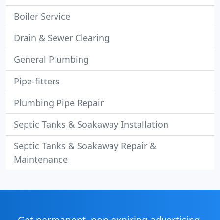
Boiler Service
Drain & Sewer Clearing
General Plumbing
Pipe-fitters
Plumbing Pipe Repair
Septic Tanks & Soakaway Installation
Septic Tanks & Soakaway Repair &
Maintenance
Get permanent, non expiring advertising,