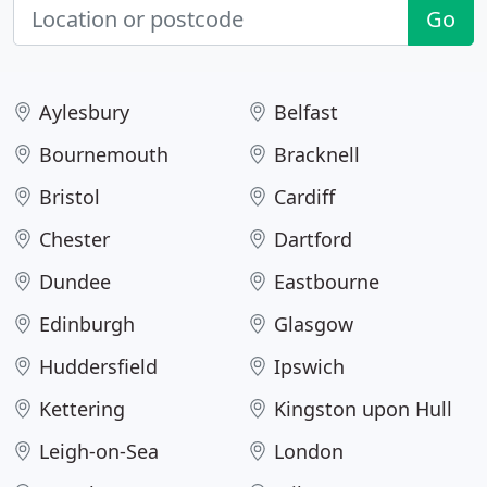
Go
Aylesbury
Belfast
Bournemouth
Bracknell
Bristol
Cardiff
Chester
Dartford
Dundee
Eastbourne
Edinburgh
Glasgow
Huddersfield
Ipswich
Kettering
Kingston upon Hull
Leigh-on-Sea
London