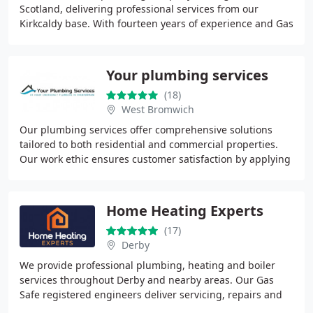
Scotland, delivering professional services from our
Kirkcaldy base. With fourteen years of experience and Gas
Safe approval, we undertake a broad range of
Your plumbing services
(18)
West Bromwich
Our plumbing services offer comprehensive solutions
tailored to both residential and commercial properties.
Our work ethic ensures customer satisfaction by applying
experience, reliability, and delivering
Home Heating Experts
(17)
Derby
We provide professional plumbing, heating and boiler
services throughout Derby and nearby areas. Our Gas
Safe registered engineers deliver servicing, repairs and
new installations for all major boiler