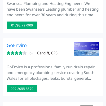
Swansea Plumbing and Heating Engineers. We
have been Swansea's Leading plumber and heating
engineers for over 30 years and during this time we
have built up an excellent reputation for our quality
01792 797900
of work and take pride in our reputation.
GoEnviro
Cardiff, CF5
(6)
GoEnviro is a professional family run drain repair
and emergency plumbing service covering South
Wales for all blockages, leaks, bursts, general
plumbing, blocked drains, cold radiators, power
029 2055 3370
flushes, shower installation replacements. Covering
South Wales from their base just outside Cardiff
they put the emphasis on quality and customer