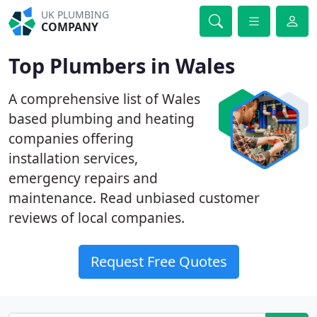
UK PLUMBING
COMPANY
Top Plumbers in Wales
A comprehensive list of Wales
based plumbing and heating
companies offering
installation services,
emergency repairs and
maintenance. Read unbiased customer
reviews of local companies.
Request Free Quotes