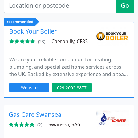
Go
recommended
Book Your Boiler
Caerphilly, CF83
(23)
We are your reliable companion for heating,
plumbing, and specialized home services across
the UK. Backed by extensive experience and a team
of dedicated experts, our commitment is to keep
Website
029 2002 8877
your home warm, comfortable, and in excellent
condition all year round.
Gas Care Swansea
Swansea, SA6
(2)