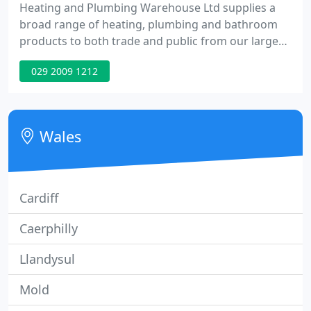
Heating and Plumbing Warehouse Ltd supplies a
broad range of heating, plumbing and bathroom
products to both trade and public from our large
warehouse and showroom situated in central
029 2009 1212
Cardiff. If you cannot find what you are looking for
on our website please don't hesitate to contact us
as we can supply products from many of the top
brands.
Wales
Cardiff
Caerphilly
Llandysul
Mold