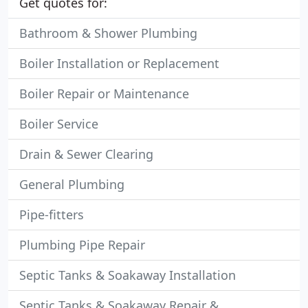
Get quotes for:
Bathroom & Shower Plumbing
Boiler Installation or Replacement
Boiler Repair or Maintenance
Boiler Service
Drain & Sewer Clearing
General Plumbing
Pipe-fitters
Plumbing Pipe Repair
Septic Tanks & Soakaway Installation
Septic Tanks & Soakaway Repair &