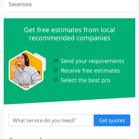
Swansea
Get free estimates from local
recommended companies
Send your requirements
Receive free estimates
Select the best pro
Get quotes