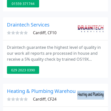
01559 371744
requirements. From a Brand New Bathroom Fitting
or Just a Replacement Radiator, to a Complete
Central Heating System. OFTEC Registered. Water
Industry Approved Plumber and member of WRAS
Draintech Services
(Water Regulations
Cardiff, CF10
Draintech guarantee the highest level of quality in
our work all reports are processed in house and
receive a 5% quality check by trained OS19X
personnel. At Draintech we offer our Customers a
029 2023 0390
One Stop Shop for their Drainage requirements,
we encourage our Engineers to always maintain a
proactive and productive approach to working on
site, so that any problem, no matter how big or
Heating & Plumbing Warehouse Ltd
small, can be resolved
Cardiff, CF24