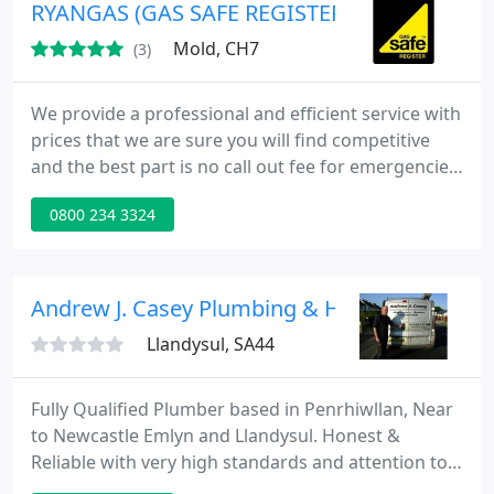
service without costing the earth. Prompt & reliable
RYANGAS (GAS SAFE REGISTERED HEATING &
Professional
Mold, CH7
(3)
We provide a professional and efficient service with
prices that we are sure you will find competitive
and the best part is no call out fee for emergencies
All work is guaranteed for a period of 12 months.
0800 234 3324
Customer references available on request.
Reminder service available (so you know when your
annual service is due). Gas Safe Registration
Number 232752 for Installation, Service & Repair Of
Andrew J. Casey Plumbing & Heating Enginee
Boilers
Llandysul, SA44
Fully Qualified Plumber based in Penrhiwllan, Near
to Newcastle Emlyn and Llandysul. Honest &
Reliable with very high standards and attention to
detail. Available for all your Plumbing and Heating