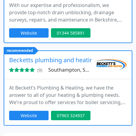
With our expertise and professionalism, we
provide top-notch drain unblocking, drainage
surveys, repairs, and maintenance in Berkshire,
Surrey, Hampshire, Bucks, and London.
Website
01344 585891
recommended
Becketts plumbing and heating ltd
Southampton, SO15
(9)
At Beckett’s Plumbing & Heating, we have the
answer to all of your heating & plumbing needs.
We’re proud to offer services for boiler servicing,
burst pipes, heating maintenance, general gas
Website
07963 324937
services, bathroom installations, power flushes
and heating and gas engineers.