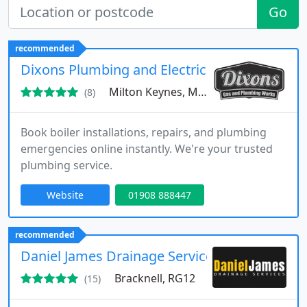
Go
recommended
Dixons Plumbing and Electrical Works Ltd
Milton Keynes, MK9
(8)
Book boiler installations, repairs, and plumbing
emergencies online instantly. We're your trusted
plumbing service.
Website
01908 888447
recommended
Daniel James Drainage Services
Bracknell, RG12
(15)