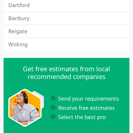
Dartford
Banbury
Reigate
Woking
Get free estimates from local
recommended companies
Send your requirements
Receive free estimates
Select the best pro