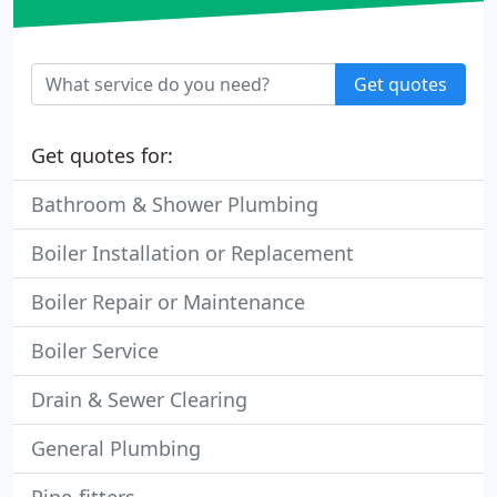
Get quotes
Get quotes for:
Bathroom & Shower Plumbing
Boiler Installation or Replacement
Boiler Repair or Maintenance
Boiler Service
Drain & Sewer Clearing
General Plumbing