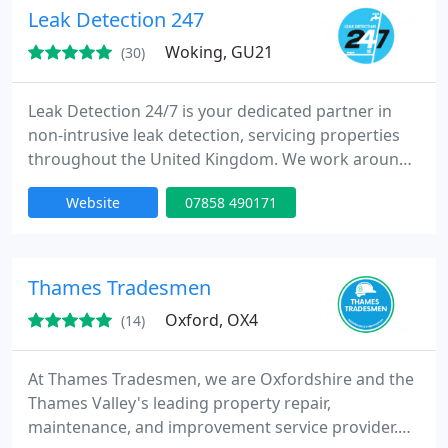
Leak Detection 247
Woking, GU21
(30)
Leak Detection 24/7 is your dedicated partner in
non-intrusive leak detection, servicing properties
throughout the United Kingdom. We work around
the clock to deliver timely results, often resolving
Website
07858 490171
issues within the same day. Our methods are highly
effective, as reflected in our 99.8% success rate and
growing base of satisfied clients.
Thames Tradesmen
Oxford, OX4
(14)
At Thames Tradesmen, we are Oxfordshire and the
Thames Valley's leading property repair,
maintenance, and improvement service provider.