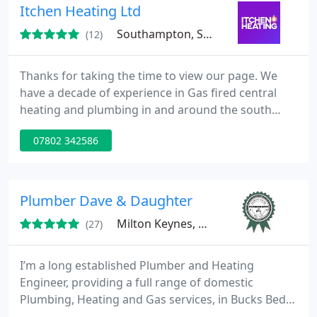
Itchen Heating Ltd
Southampton, SO16
(12)
Thanks for taking the time to view our page. We
have a decade of experience in Gas fired central
heating and plumbing in and around the south
coast. We offer services from new boiler and
07802 342586
central heating installations, boiler serving and
breakdowns/repairs to Landlord gas safety
certificates. We also offer a bathroom fitting
service and install shower pumps and hot water
Plumber Dave & Daughter
cylinders from vented to unvented
Milton Keynes, MK14
(27)
I’m a long established Plumber and Heating
Engineer, providing a full range of domestic
Plumbing, Heating and Gas services, in Bucks Beds
and Northants. We’re delighted to announce that