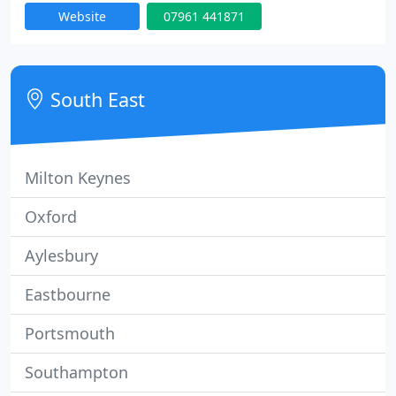
Website
07961 441871
our daughter Georgie has joined the family
Plumbing and Gas Business.
South East
Milton Keynes
Oxford
Aylesbury
Eastbourne
Portsmouth
Southampton