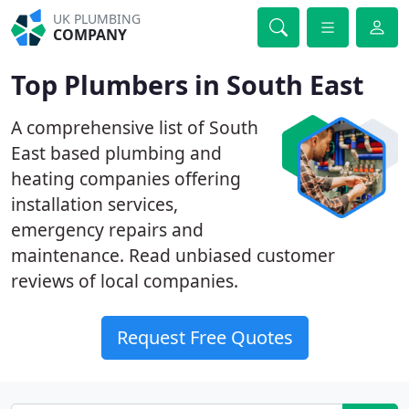
UK PLUMBING
COMPANY
Top Plumbers in South East
A comprehensive list of South
East based plumbing and
heating companies offering
installation services,
emergency repairs and
maintenance. Read unbiased customer
reviews of local companies.
Request Free Quotes