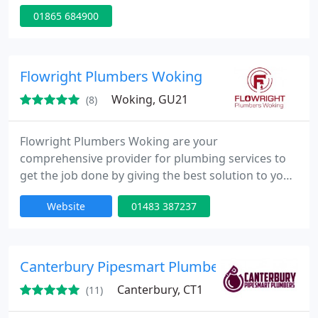
Specialising in plumbing, heating, electrics,
01865 684900
drainage, carpentry, and roofing, we offer both
emergency services and tailored solutions. Our
team is committed to delivering high-quality
craftsmanship with transparent invoicing and
Flowright Plumbers Woking
reliable service.
Woking, GU21
(8)
Flowright Plumbers Woking are your
comprehensive provider for plumbing services to
get the job done by giving the best solution to your
problems. With our knowledgeable team of
Website
01483 387237
plumbing and heating engineers and experts, we
can provide sound solutions based on an accurate
assessment of your plumbing problem at hand.
Canterbury Pipesmart Plumbers
Canterbury, CT1
(11)