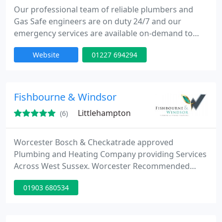
Our professional team of reliable plumbers and
Gas Safe engineers are on duty 24/7 and our
emergency services are available on-demand to
help you deal with your emergency plumbing
Website
01227 694294
needs like bursts pipes, leaking radiators and faulty
boilers.
Fishbourne & Windsor
Littlehampton
(6)
Worcester Bosch & Checkatrade approved
Plumbing and Heating Company providing Services
Across West Sussex. Worcester Recommended
Boiler Installers. Call 01903 680534.
01903 680534