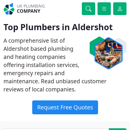
UK PLUMBING
COMPANY
Top Plumbers in Aldershot
A comprehensive list of
Aldershot based plumbing
and heating companies
offering installation services,
emergency repairs and
maintenance. Read unbiased customer
reviews of local companies.
Request Free Quotes