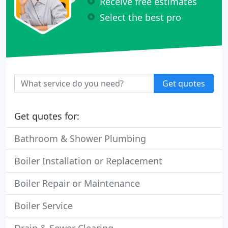
Receive free estimates
Select the best pro
Get quotes
Get quotes for:
Bathroom & Shower Plumbing
Boiler Installation or Replacement
Boiler Repair or Maintenance
Boiler Service