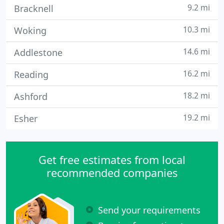
9.2 mi
Bracknell
10.3 mi
Woking
14.6 mi
Addlestone
16.2 mi
Reading
18.2 mi
Ashford
19.2 mi
Esher
Get free estimates from local
recommended companies
Send your requirements