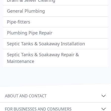
Drain & Sewer Clearing
General Plumbing
Pipe-fitters
Plumbing Pipe Repair
Septic Tanks & Soakaway Installation
Septic Tanks & Soakaway Repair &
Maintenance
ABOUT AND CONTACT
FOR BUSINESSES AND CONSUMERS