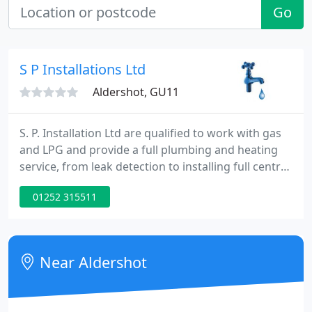
Go
S P Installations Ltd
Aldershot, GU11
S. P. Installation Ltd are qualified to work with gas
and LPG and provide a full plumbing and heating
service, from leak detection to installing full central
heating systems. With a range of services covering
01252 315511
heating and plumbing, kitchens and bathrooms,
project management and industrial plumbing, we
have the experience to get the job done quickly and
efficiently.
Near Aldershot