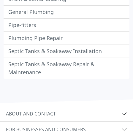
General Plumbing
Pipe-fitters
Plumbing Pipe Repair
Septic Tanks & Soakaway Installation
Septic Tanks & Soakaway Repair &
Maintenance
ABOUT AND CONTACT
FOR BUSINESSES AND CONSUMERS