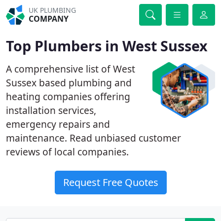
UK PLUMBING
COMPANY
Top Plumbers in West Sussex
A comprehensive list of West
Sussex based plumbing and
heating companies offering
installation services,
emergency repairs and
maintenance. Read unbiased customer
reviews of local companies.
Request Free Quotes