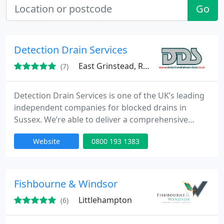
Go
Detection Drain Services
East Grinstead, RH19
(7)
Detection Drain Services is one of the UK’s leading
independent companies for blocked drains in
Sussex. We’re able to deliver a comprehensive
range of services to deal with all kinds of blocked
Website
0800 193 1383
drains in Sussex and the surrounding areas. Our
industry-leading team can provide a complete
range of drains unblocking in Sussex to domestic,
commercial and industrial properties. Get in touch
Fishbourne & Windsor
with our
Littlehampton
(6)