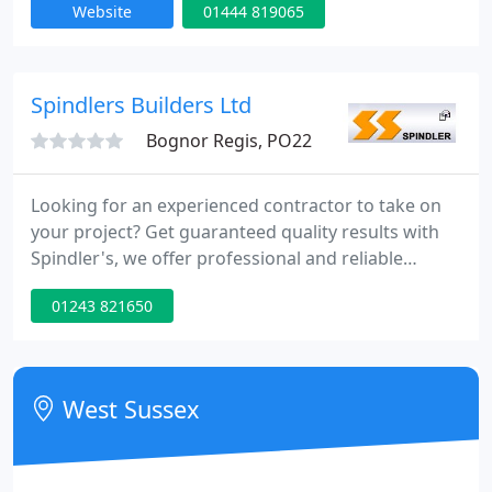
Website
01444 819065
contractor. Competent personnel. Corgi registered.
Private & Commercial contracts. Free Estimates.
Environmentally friendly. Solar panels. Heat pumps.
Cutting edge technology Commitment The areas of
Spindlers Builders Ltd
Bognor Regis, PO22
Looking for an experienced contractor to take on
your project? Get guaranteed quality results with
Spindler's, we offer professional and reliable
contracting services for a wide variety of needs,
01243 821650
working with the dedication and craftsmanship
that has earned us a reputation for excellence. Get
in touch for a free quote today.
West Sussex