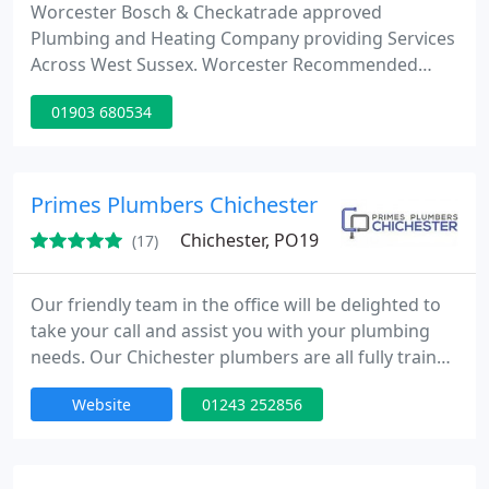
Worcester Bosch & Checkatrade approved
Plumbing and Heating Company providing Services
Across West Sussex. Worcester Recommended
Boiler Installers. Call 01903 680534.
01903 680534
Primes Plumbers Chichester
Chichester, PO19
(17)
Our friendly team in the office will be delighted to
take your call and assist you with your plumbing
needs. Our Chichester plumbers are all fully trained
and gas safe enrolled, so that you can rest assured
Website
01243 252856
we know what we're doing! No job is too big or to
small, if you have a leaking pipe or you want a
brand new plumbing system installed into your
new home, we have you covered. Call our office