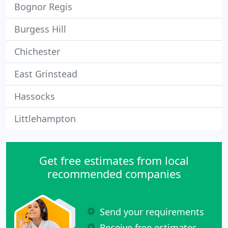
Bognor Regis
Burgess Hill
Chichester
East Grinstead
Hassocks
Littlehampton
Get free estimates from local
recommended companies
Send your requirements
Receive free estimates