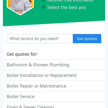
Select the best pro
Get quotes
Get quotes for:
Bathroom & Shower Plumbing
Boiler Installation or Replacement
Boiler Repair or Maintenance
Boiler Service
Drain & Sewer Clearing