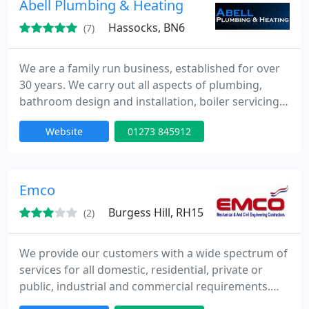
Abell Plumbing & Heating
today
Hassocks, BN6
(7)
We are a family run business, established for over
30 years. We carry out all aspects of plumbing,
bathroom design and installation, boiler servicing,
repairs and installations, all central heating work,
Website
01273 845912
gas installations and servicing and landlords and
homeowners gas safety checks. We are Gas Safe
registered and members of the Chartered Institute
of Plumbing and Heating Engineers. Fully insured.
Emco
Free
Burgess Hill, RH15
(2)
We provide our customers with a wide spectrum of
services for all domestic, residential, private or
public, industrial and commercial requirements.
Over 25 years experience. Fully qualified. Approved