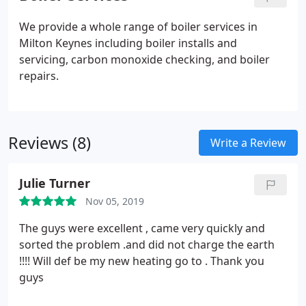
We provide a whole range of boiler services in
Milton Keynes including boiler installs and
servicing, carbon monoxide checking, and boiler
repairs.
Reviews (8)
Write a Review
Julie Turner
Nov 05, 2019
The guys were excellent , came very quickly and
sorted the problem .and did not charge the earth
!!!! Will def be my new heating go to . Thank you
guys