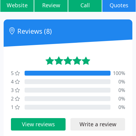
Website
Review
Call
Quotes
Reviews (8)
5
100%
4
0%
3
0%
2
0%
1
0%
View reviews
Write a review