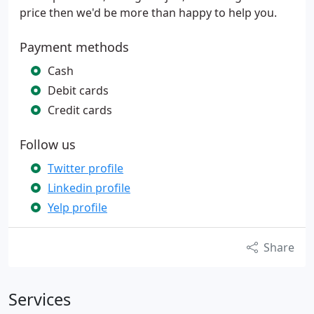
price then we'd be more than happy to help you.
Payment methods
Cash
Debit cards
Credit cards
Follow us
Twitter profile
Linkedin profile
Yelp profile
Share
Services