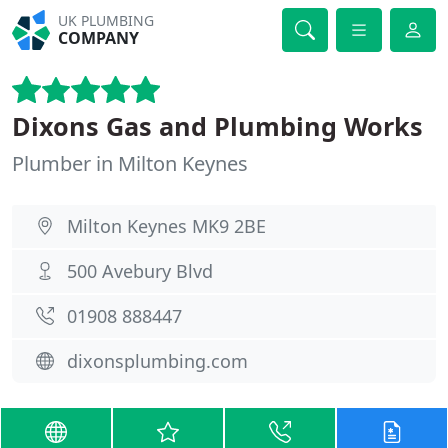
UK PLUMBING
COMPANY
Dixons Gas and Plumbing Works
Plumber in Milton Keynes
Milton Keynes MK9 2BE
500 Avebury Blvd
01908 888447
dixonsplumbing.com