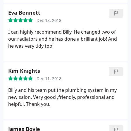
Eva Bennett
Dec 18, 2018
I can highly recommend Billy. He changed two of
our radiators and he has done a brilliant job! And
he was very tidy too!
Kim Knights
Dec 11, 2018
Billy and his team put the plumbing system in my
new salon.
Very good ,friendly, professional and
helpful.
Thank you.
James Boyle