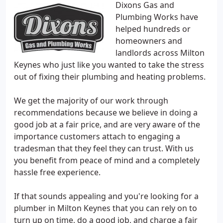
Dixons Gas and
Plumbing Works have
helped hundreds or
homeowners and
landlords across Milton
Keynes who just like you wanted to take the stress
out of fixing their plumbing and heating problems.
We get the majority of our work through
recommendations because we believe in doing a
good job at a fair price, and are very aware of the
importance customers attach to engaging a
tradesman that they feel they can trust. With us
you benefit from peace of mind and a completely
hassle free experience.
If that sounds appealing and you're looking for a
plumber in Milton Keynes that you can rely on to
turn up on time, do a good job, and charge a fair