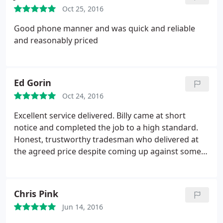
Oct 25, 2016
Good phone manner and was quick and reliable
and reasonably priced
Ed Gorin
Oct 24, 2016
Excellent service delivered. Billy came at short
notice and completed the job to a high standard.
Honest, trustworthy tradesman who delivered at
the agreed price despite coming up against some
issues. Highly recommend.
Chris Pink
Jun 14, 2016