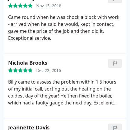
Nov 13, 2018
Came round when he was chock a block with work
- arrived when he said he would, kept in contact,
gave me the price of the job and then did it.
Exceptional service.
Nichola Brooks
Dec 22, 2016
Billy came to assess the problem within 1.5 hours
of my initial call, sorting out the heating on the
coldest day of the year! He then fixed the boiler,
which had a faulty gauge the next day. Excellent
service, thank you.
Jeannette Davis