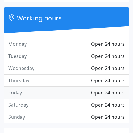
Working hours
Monday
Open 24 hours
Tuesday
Open 24 hours
Wednesday
Open 24 hours
Thursday
Open 24 hours
Friday
Open 24 hours
Saturday
Open 24 hours
Sunday
Open 24 hours