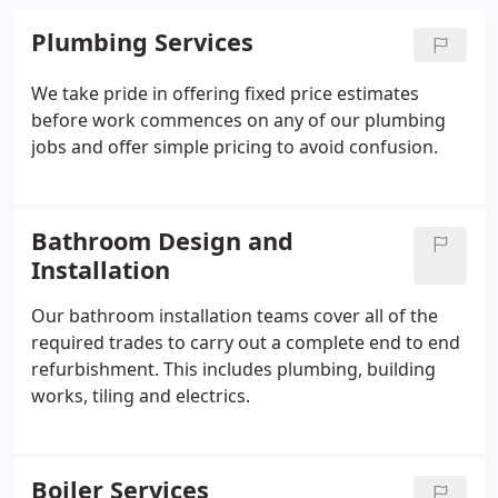
Plumbing Services
We take pride in offering fixed price estimates
before work commences on any of our plumbing
jobs and offer simple pricing to avoid confusion.
Bathroom Design and
Installation
Our bathroom installation teams cover all of the
required trades to carry out a complete end to end
refurbishment. This includes plumbing, building
works, tiling and electrics.
Boiler Services