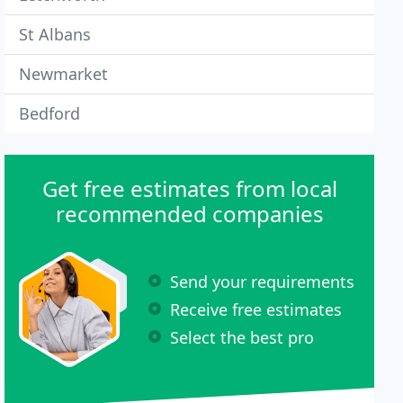
St Albans
Newmarket
Bedford
Get free estimates from local
recommended companies
Send your requirements
Receive free estimates
Select the best pro