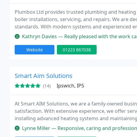
Plumbox Ltd provides trusted plumbing and heating s
boiler installations, servicing, and repairs. We are 
standards. With modern systems and experienced engi
results for domestic clients and larger renovation pro
Kathryn Davies — Really pleased with the work carried out by Plumbox
Website
01223 867038
Smart Aim Solutions
Ipswich, IP5
(14)
At Smart AIM Solutions, we are a family-owned busi
satisfaction. With extensive experience, we offer ser
installing advanced heating systems and maintaining
attention to detail.
Lynne Miller — Responsive, caring and professional from the moment I c