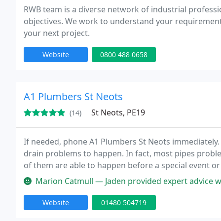
RWB team is a diverse network of industrial professio
objectives. We work to understand your requirements 
your next project.
Website
0800 488 0658
A1 Plumbers St Neots
St Neots, PE19
(14)
If needed, phone A1 Plumbers St Neots immediately. 
drain problems to happen. In fact, most pipes prob
of them are able to happen before a special event or
at night. If you do not understand the technicians t
Marion Catmull — Jaden provided expert advice when I needed a new 
Website
01480 504719