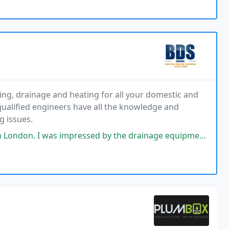
ing, drainage and heating for all your domestic and
ualified engineers have all the knowledge and
g issues.
sed by the drainage equipment they had. They found the issue straight