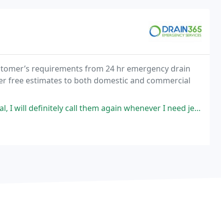
customer’s requirements from 24 hr emergency drain
fer free estimates to both domestic and commercial
itely call them again whenever I need jetting/blocked sewage service