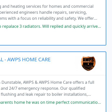
ng and heating services for homes and commercial
erienced engineers handle repairs, servicing,
ems with a focus on reliability and safety. We offer
d solutions designed to meet each propertys individual
ators. Will replied and quickly arrived to size up the job. He was polite
L - AWPS HOME CARE
in Dunstable, AWPS & AWPS Home Care offers a full
rk and 24/7 emergency response. Our qualified
lushing and leak repair to boiler installations,
s.
on time perfect communication through out the whole job work was carried