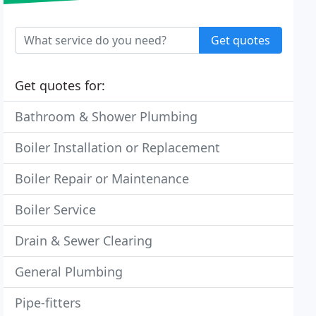
Get quotes
Get quotes for:
Bathroom & Shower Plumbing
Boiler Installation or Replacement
Boiler Repair or Maintenance
Boiler Service
Drain & Sewer Clearing
General Plumbing
Pipe-fitters