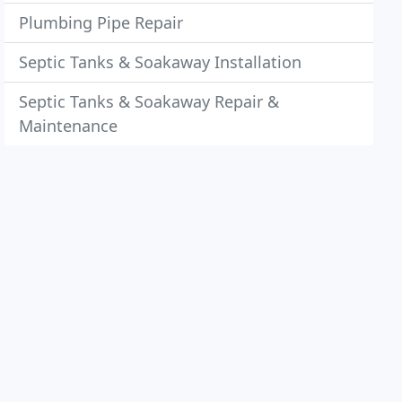
Plumbing Pipe Repair
Septic Tanks & Soakaway Installation
Septic Tanks & Soakaway Repair &
Maintenance