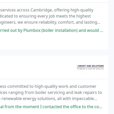
ervices across Cambridge, offering high-quality
dedicated to ensuring every job meets the highest
neers, we ensure reliability, comfort, and lasting
jects alike.
 (boiler installation) and would highly recommend them. Excellent service
ness committed to high-quality work and customer
vices ranging from boiler servicing and leak repairs to
 renewable energy solutions, all with impeccable
ontacted the office to the completion of the work. Would highly recommend