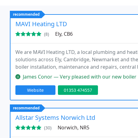
recommended
MAVI Heating LTD
Ely, CB6
(8)
We are MAVI Heating LTD, a local plumbing and heat
solutions across Ely, Cambridge, Newmarket and the
boiler installation, maintenance and repairs, central
heating and landlord gas safety certificates. Fully i
James Conor — Very pleased with our new boiler installation from MAV
Website
01353 474557
recommended
Allstar Systems Norwich Ltd
Norwich, NR5
(30)