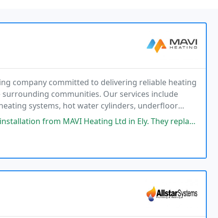
ing company committed to delivering reliable heating
 surrounding communities. Our services include
 heating systems, hot water cylinders, underfloor
nsured and Gas Safe registered, we work with
I Heating Ltd in Ely. They replaced our old boiler with a new Worcester