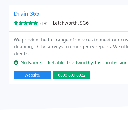
Drain 365
Letchworth, SG6
(14)
We provide the full range of services to meet our 
cleaning, CCTV surveys to emergency repairs. We of
clients.
No Name — Reliable, trustworthy, fast.professional, I will defin
Website
0800 699 0922