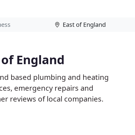
 of England
land based plumbing and heating
ices, emergency repairs and
r reviews of local companies.