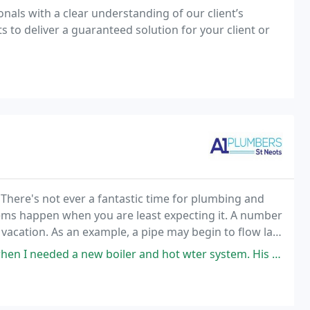
nals with a clear understanding of our client’s
to deliver a guaranteed solution for your client or
There's not ever a fantastic time for plumbing and
lems happen when you are least expecting it. A number
 vacation. As an example, a pipe may begin to flow late
o telephone for pipes emergencies,
boiler and hot wter system. His work was excellent: he was prompt, tidy