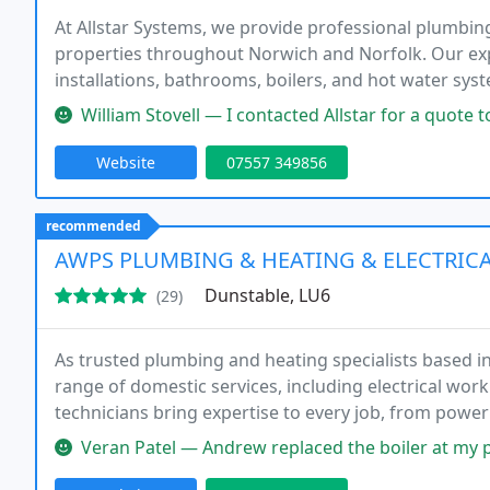
At Allstar Systems, we provide professional plumbi
properties throughout Norwich and Norfolk. Our exp
installations, bathrooms, boilers, and hot water syst
transparent pricing, written quotations, and tailore
William Stovell — I contacted Allstar for a quote to repalace 3 radi
Website
07557 349856
recommended
AWPS PLUMBING & HEATING & ELECTRICA
Dunstable, LU6
(29)
As trusted plumbing and heating specialists based 
range of domestic services, including electrical wo
technicians bring expertise to every job, from power f
ensuring consistent quality and dependable solution
Veran Patel — Andrew replaced the boiler at my parents home he was 