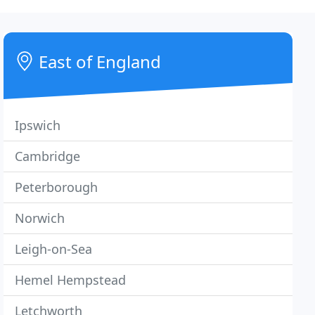
East of England
Ipswich
Cambridge
Peterborough
Norwich
Leigh-on-Sea
Hemel Hempstead
Letchworth