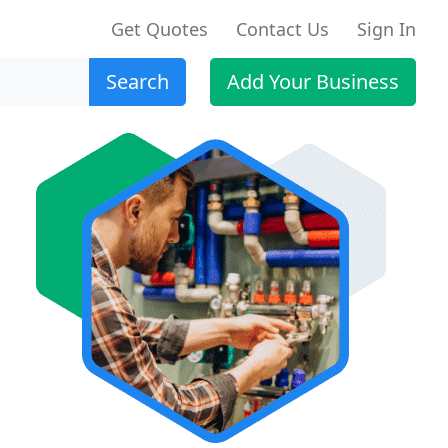
Get Quotes
Contact Us
Sign In
Search
Add Your Business