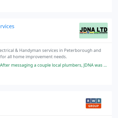
rvices
Electrical & Handyman services in Peterborough and
p for all home improvement needs.
le local plumbers, JDNA was the first ones to reply - prompt reply, prompt