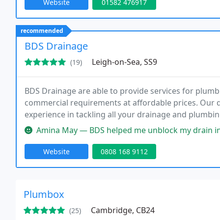
Website
01582 476917
recommended
BDS Drainage
Leigh-on-Sea, SS9
(19)
BDS Drainage are able to provide services for plumb
commercial requirements at affordable prices. Our q
experience in tackling all your drainage and plumbin
Amina May — BDS helped me unblock my drain in London. I was impres
Website
0808 168 9112
Plumbox
Cambridge, CB24
(25)