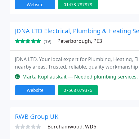
Website
01473 787878
JDNA LTD Electrical, Plumbing & Heating Se
Peterborough, PE3
(19)
JDNA LTD, Your local expert for Plumbing, Heating, 
nearby areas. Trusted, reliable, quality workmanshi
Marta Kupliauskait — Needed plumbing services. After messaging a coup
Website
07568 079376
RWB Group UK
Borehamwood, WD6