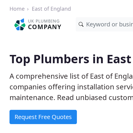
Home
East of England
UK PLUMBING
COMPANY
Top Plumbers in East
A comprehensive list of East of Eng
companies offering installation serv
maintenance. Read unbiased custome
Request Free Quotes