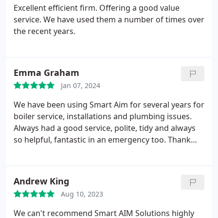
Excellent efficient firm. Offering a good value
service. We have used them a number of times over
the recent years.
Emma Graham
Jan 07, 2024
We have been using Smart Aim for several years for
boiler service, installations and plumbing issues.
Always had a good service, polite, tidy and always
so helpful, fantastic in an emergency too. Thank
you for a great service.
Andrew King
Aug 10, 2023
We can't recommend Smart AIM Solutions highly