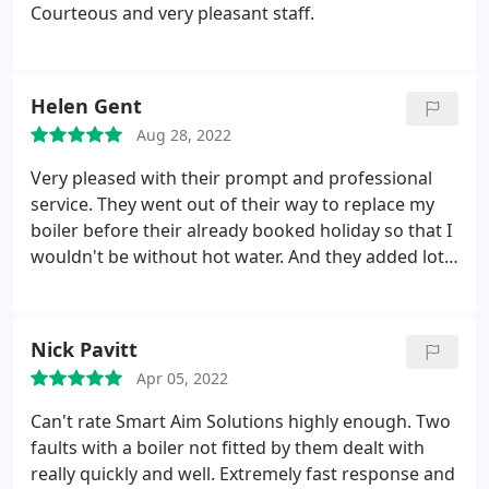
Courteous and very pleasant staff.
Helen Gent
Aug 28, 2022
Very pleased with their prompt and professional
service. They went out of their way to replace my
boiler before their already booked holiday so that I
wouldn't be without hot water. And they added lots
of extra little touches to leave it all ready for the
dishwasher I also wanted to have fitted.
Nick Pavitt
Apr 05, 2022
Can't rate Smart Aim Solutions highly enough. Two
faults with a boiler not fitted by them dealt with
really quickly and well. Extremely fast response and