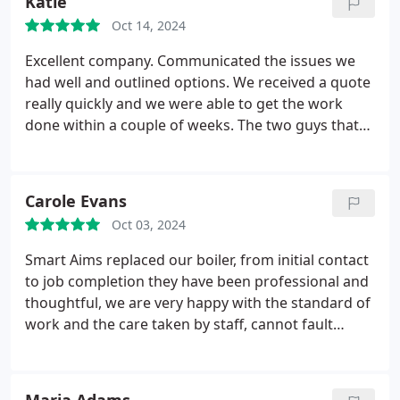
Katie
highly recommended them.
Oct 14, 2024
Excellent company. Communicated the issues we
had well and outlined options. We received a quote
really quickly and we were able to get the work
done within a couple of weeks. The two guys that
we had in the house were really polite and
respectful. I have already recommended the
company to friends. Would highly recommend.
Carole Evans
Oct 03, 2024
Smart Aims replaced our boiler, from initial contact
to job completion they have been professional and
thoughtful, we are very happy with the standard of
work and the care taken by staff, cannot fault
anything, highly recommend