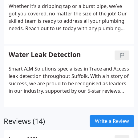
service from the moment we step through the
Whether it’s a dripping tap or a burst pipe, we’ve
door.
got you covered, no matter the size of the job! Our
skilled team is ready to address all your plumbing
needs. Reach out to us today with any plumbing
issues you need help with. We provide tap
replacements and repairs, waste pipe installations,
ball valve changes, toilet cistern repairs, pipe
Water Leak Detection
alterations, drainage, stop cocks and isolation
valves, new water mains, unvented and copper
Smart AIM Solutions specialises in Trace and Access
cylinders, system flushing, water softeners, leak
leak detection throughout Suffolk. With a history of
fixes, and much more!
success, we are proud to be recognised as leaders
in our industry, supported by our 5-star reviews
and endorsements, including from Anglian Water.
Our core mission is to detect and repair leaks
efficiently using state-of-the-art technology and the
Reviews (14)
wealth of expertise our skilled teams have gained
Write a Review
over the years.