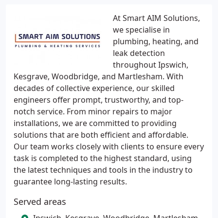
At Smart AIM Solutions,
we specialise in
plumbing, heating, and
leak detection
throughout Ipswich,
Kesgrave, Woodbridge, and Martlesham. With
decades of collective experience, our skilled
engineers offer prompt, trustworthy, and top-
notch service. From minor repairs to major
installations, we are committed to providing
solutions that are both efficient and affordable.
Our team works closely with clients to ensure every
task is completed to the highest standard, using
the latest techniques and tools in the industry to
guarantee long-lasting results.
Served areas