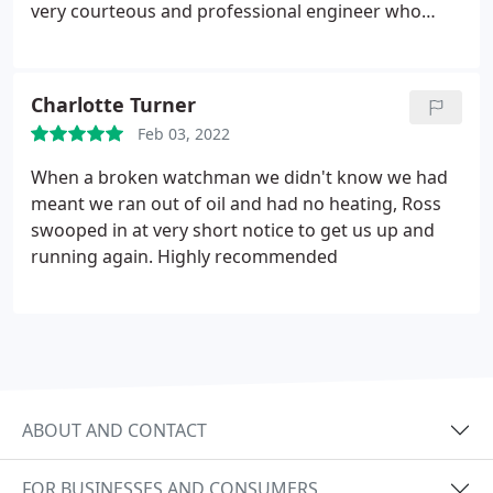
very courteous and professional engineer who
explains things clearly. Neat & tidy work. Services
Service not listed.
Charlotte Turner
Feb 03, 2022
When a broken watchman we didn't know we had
meant we ran out of oil and had no heating, Ross
swooped in at very short notice to get us up and
running again. Highly recommended
ABOUT AND CONTACT
FOR BUSINESSES AND CONSUMERS