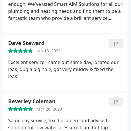
enough. We've used Smart AIM Solutions for all our
plumbing and heating needs and find them to be a
fantastic team who provide a brilliant service.
They've installed our ensuite to a very high
standard and for the last 4 years looked after our
boiler and heating, keeping our struggling boiler
Dave Steward
going. They're extremely friendly, very responsive
Jun 13, 2023
in an emergency, high quality; all at reasonable
rates.
Excellent service - came out same day, located our
leak, dug a big hole, got very muddy & fixed the
leak!
Beverley Coleman
Mar 28, 2023
Same day service, fixed problem and advised
solution for low water pressure from hot tap.