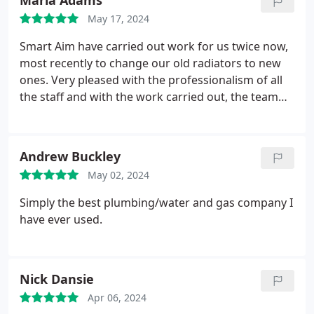
Maria Adams
May 17, 2024
Smart Aim have carried out work for us twice now,
most recently to change our old radiators to new
ones. Very pleased with the professionalism of all
the staff and with the work carried out, the team
on the day were very efficient and polite.
Andrew Buckley
May 02, 2024
Simply the best plumbing/water and gas company I
have ever used.
Nick Dansie
Apr 06, 2024