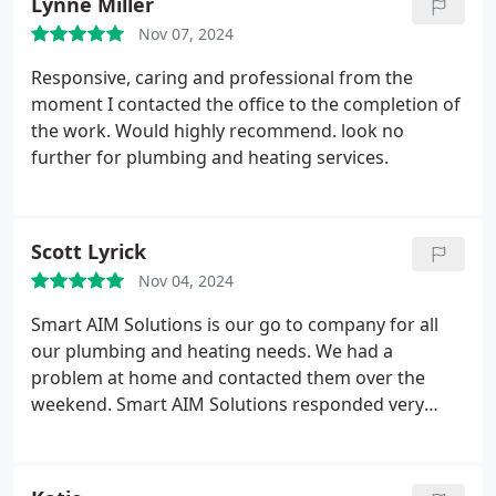
Lynne Miller
Nov 07, 2024
Responsive, caring and professional from the
moment I contacted the office to the completion of
the work. Would highly recommend. look no
further for plumbing and heating services.
Scott Lyrick
Nov 04, 2024
Smart AIM Solutions is our go to company for all
our plumbing and heating needs. We had a
problem at home and contacted them over the
weekend. Smart AIM Solutions responded very
quickly with some advice and was round our house
first thing on Monday. They are very
knowledgeable, trust worthy and friendly. I would