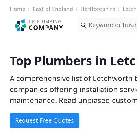
Home
East of England
Hertfordshire
Letc
UK PLUMBING
COMPANY
Top Plumbers in Let
A comprehensive list of Letchworth
companies offering installation serv
maintenance. Read unbiased custome
Request Free Quotes