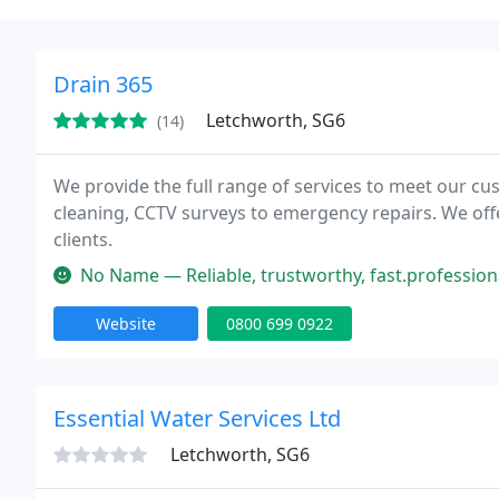
Drain 365
Letchworth, SG6
(14)
We provide the full range of services to meet our 
cleaning, CCTV surveys to emergency repairs. We of
clients.
No Name — Reliable, trustworthy, fast.professional, I will defin
Website
0800 699 0922
Essential Water Services Ltd
Letchworth, SG6