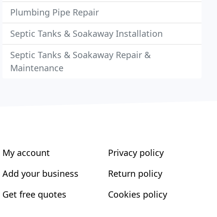
Plumbing Pipe Repair
Septic Tanks & Soakaway Installation
Septic Tanks & Soakaway Repair &
Maintenance
My account
Privacy policy
Add your business
Return policy
Get free quotes
Cookies policy