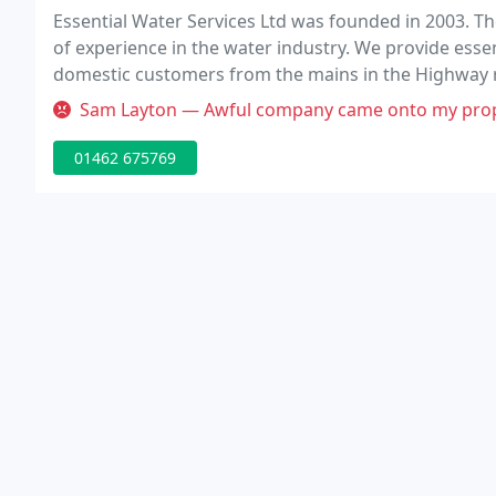
Essential Water Services Ltd was founded in 2003. Th
of experience in the water industry. We provide essent
domestic customers from the mains in the Highway rig
we pride ourselves on the reputation we have built th
Sam Layton — Awful company came onto my property rested there tools a
01462 675769