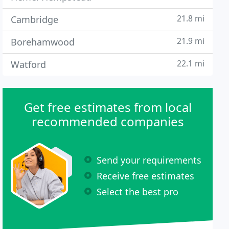
21.8 mi
Cambridge
21.9 mi
Borehamwood
22.1 mi
Watford
Get free estimates from local
recommended companies
Send your requirements
Receive free estimates
Select the best pro