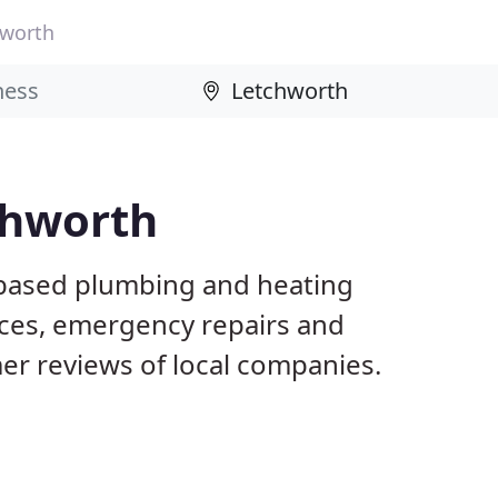
hworth
chworth
 based plumbing and heating
ices, emergency repairs and
r reviews of local companies.