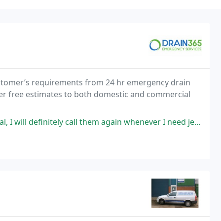
customer’s requirements from 24 hr emergency drain
fer free estimates to both domestic and commercial
itely call them again whenever I need jetting/blocked sewage service