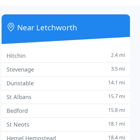
Near Letchworth
2.4 mi
Hitchin
3.5 mi
Stevenage
14.1 mi
Dunstable
15.7 mi
St Albans
15.8 mi
Bedford
18.1 mi
St Neots
18.4 mi
Hemel Hempstead