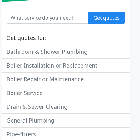
Get quotes
Get quotes for:
Bathroom & Shower Plumbing
Boiler Installation or Replacement
Boiler Repair or Maintenance
Boiler Service
Drain & Sewer Clearing
General Plumbing
Pipe-fitters