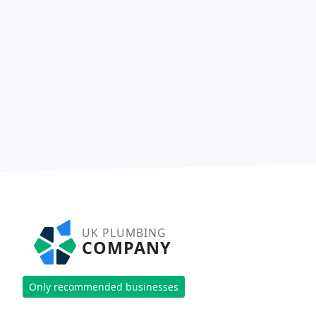
UK PLUMBING
COMPANY
Only recommended businesses