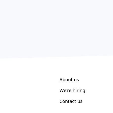
About us
We're hiring
Contact us