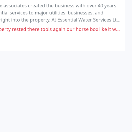
e associates created the business with over 40 years
ial services to major utilities, businesses, and
ht into the property. At Essential Water Services Ltd
rough our ability to deliver an excellent
gain our horse box like it was some kind of tool rack, left mud scattered