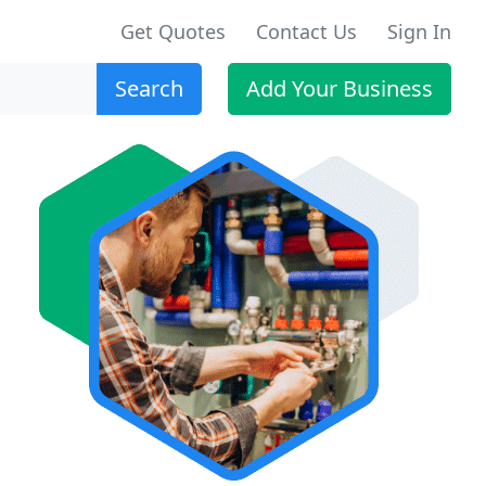
Get Quotes
Contact Us
Sign In
Search
Add Your Business