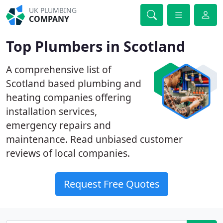
UK PLUMBING
COMPANY
Top Plumbers in Scotland
A comprehensive list of
Scotland based plumbing and
heating companies offering
installation services,
emergency repairs and
maintenance. Read unbiased customer
reviews of local companies.
Request Free Quotes