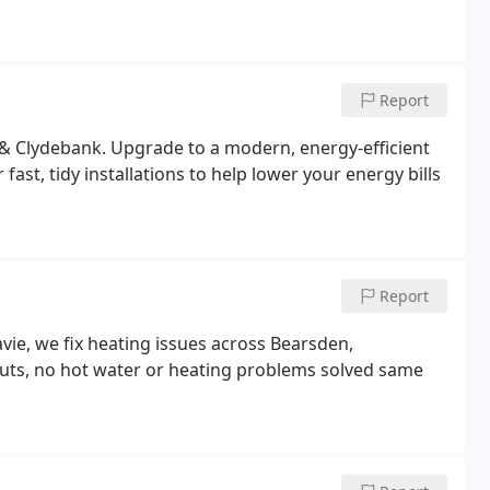
Report
 & Clydebank. Upgrade to a modern, energy-efficient
fast, tidy installations to help lower your energy bills
Report
vie, we fix heating issues across Bearsden,
louts, no hot water or heating problems solved same