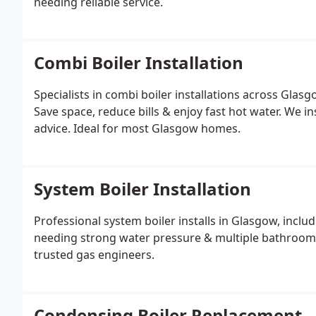
needing reliable service.
Combi Boiler Installation
Specialists in combi boiler installations across Gla
Save space, reduce bills & enjoy fast hot water. We in
advice. Ideal for most Glasgow homes.
System Boiler Installation
Professional system boiler installs in Glasgow, inclu
needing strong water pressure & multiple bathrooms.
trusted gas engineers.
Condensing Boiler Replacement