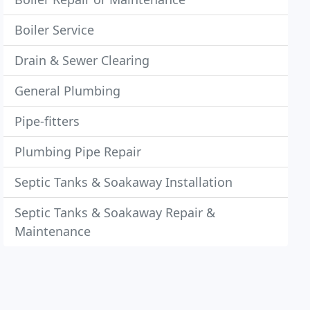
Boiler Service
Drain & Sewer Clearing
General Plumbing
Pipe-fitters
Plumbing Pipe Repair
Septic Tanks & Soakaway Installation
Septic Tanks & Soakaway Repair &
Maintenance