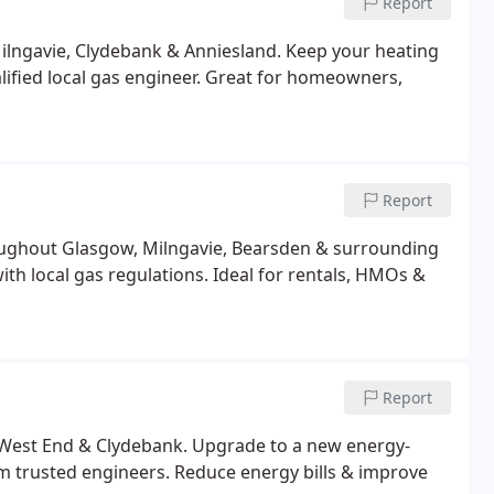
Report
ilngavie, Clydebank & Anniesland. Keep your heating
alified local gas engineer. Great for homeowners,
Report
roughout Glasgow, Milngavie, Bearsden & surrounding
ith local gas regulations. Ideal for rentals, HMOs &
Report
 West End & Clydebank. Upgrade to a new energy-
from trusted engineers. Reduce energy bills & improve