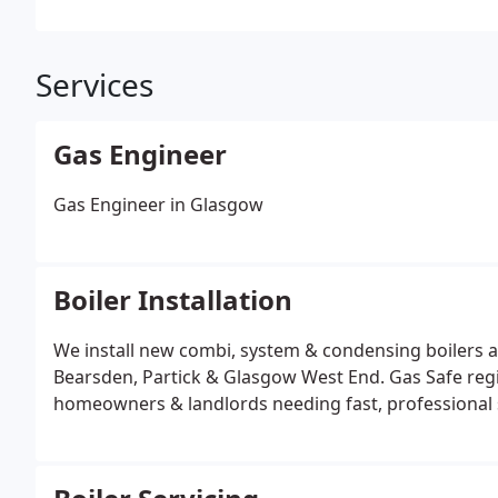
Services
Gas Engineer
Gas Engineer in Glasgow
Boiler Installation
We install new combi, system & condensing boilers a
Bearsden, Partick & Glasgow West End. Gas Safe regist
homeowners & landlords needing fast, professional 