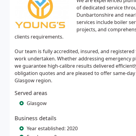
We are experienced plumbi
of dedicated service throu
Dunbartonshire and nearb
services include boiler se
projects, and comprehensiv
clients requirements.
Our team is fully accredited, insured, and registered 
work undertaken. Whether addressing emergency plum
we guarantee high-calibre results delivered efficien
obligation quotes and are pleased to offer same-day
Glasgow region.
Served areas
Glasgow
Business details
Year established: 2020