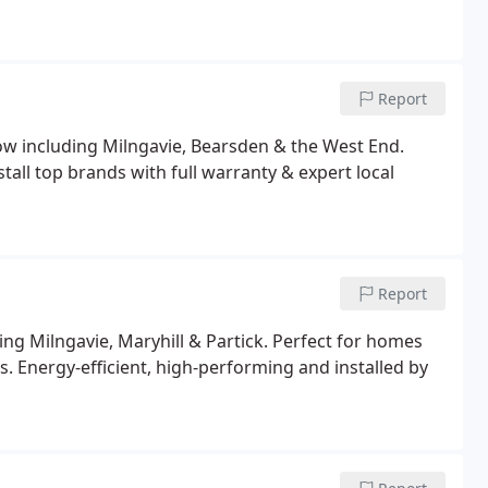
Report
sgow including Milngavie, Bearsden & the West End.
stall top brands with full warranty & expert local
Report
ding Milngavie, Maryhill & Partick. Perfect for homes
 Energy-efficient, high-performing and installed by