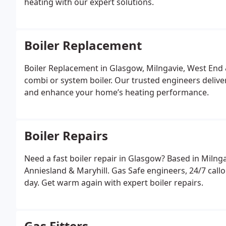
heating with our expert solutions.
Boiler Replacement
Boiler Replacement in Glasgow, Milngavie, West End
combi or system boiler. Our trusted engineers deliver 
and enhance your home’s heating performance.
Boiler Repairs
Need a fast boiler repair in Glasgow? Based in Milnga
Anniesland & Maryhill. Gas Safe engineers, 24/7 cal
day. Get warm again with expert boiler repairs.
Gas Fitters