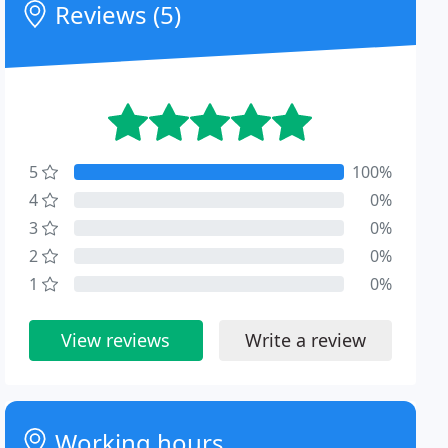
Reviews (5)
5
100%
4
0%
3
0%
2
0%
1
0%
View reviews
Write a review
Working hours