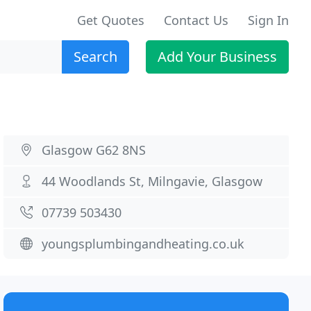
Get Quotes
Contact Us
Sign In
Search
Add Your Business
Glasgow G62 8NS
44 Woodlands St, Milngavie, Glasgow
07739 503430
youngsplumbingandheating.co.uk