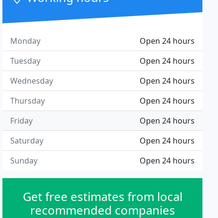
Monday
Open 24 hours
Tuesday
Open 24 hours
Wednesday
Open 24 hours
Thursday
Open 24 hours
Friday
Open 24 hours
Saturday
Open 24 hours
Sunday
Open 24 hours
Get free estimates from local
recommended companies