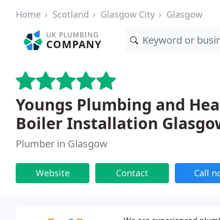
Home
Scotland
Glasgow City
Glasgow
UK PLUMBING
COMPANY
Youngs Plumbing and Heat
Boiler Installation Glasgo
Plumber in Glasgow
Website
Contact
Call 