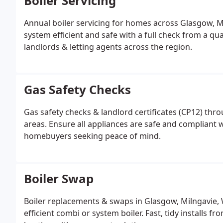
Boiler Servicing
Annual boiler servicing for homes across Glasgow, M
system efficient and safe with a full check from a qu
landlords & letting agents across the region.
Gas Safety Checks
Gas safety checks & landlord certificates (CP12) th
areas. Ensure all appliances are safe and compliant w
homebuyers seeking peace of mind.
Boiler Swap
Boiler replacements & swaps in Glasgow, Milngavie,
efficient combi or system boiler. Fast, tidy installs 