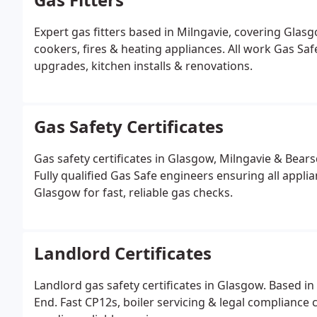
Expert gas fitters based in Milngavie, covering Glasg
cookers, fires & heating appliances. All work Gas Saf
upgrades, kitchen installs & renovations.
Gas Safety Certificates
Gas safety certificates in Glasgow, Milngavie & Bea
Fully qualified Gas Safe engineers ensuring all appli
Glasgow for fast, reliable gas checks.
Landlord Certificates
Landlord gas safety certificates in Glasgow. Based i
End. Fast CP12s, boiler servicing & legal compliance