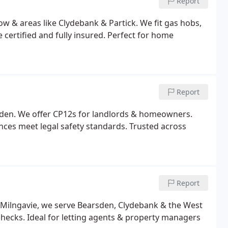
Report
ow & areas like Clydebank & Partick. We fit gas hobs,
e certified and fully insured. Perfect for home
Report
rsden. We offer CP12s for landlords & homeowners.
ances meet legal safety standards. Trusted across
Report
n Milngavie, we serve Bearsden, Clydebank & the West
 checks. Ideal for letting agents & property managers