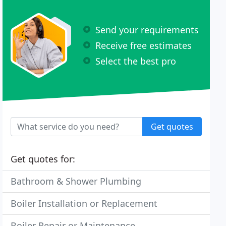
Send your requirements
Receive free estimates
Select the best pro
Get quotes
Get quotes for:
Bathroom & Shower Plumbing
Boiler Installation or Replacement
Boiler Repair or Maintenance