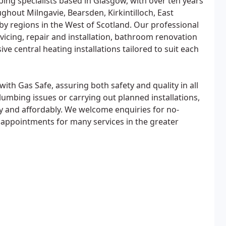
ng specialists based in Glasgow, with over ten years
ghout Milngavie, Bearsden, Kirkintilloch, East
y regions in the West of Scotland. Our professional
rvicing, repair and installation, bathroom renovation
e central heating installations tailored to suit each
with Gas Safe, assuring both safety and quality in all
bing issues or carrying out planned installations,
tly and affordably. We welcome enquiries for no-
 appointments for many services in the greater