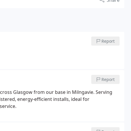
Share
Report
Report
cross Glasgow from our base in Milngavie. Serving
ered, energy-efficient installs, ideal for
service.