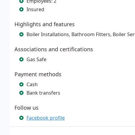
Employees: 2
Insured
Highlights and features
Boiler Installations, Bathroom Fitters, Boiler Se
Associations and certifications
Gas Safe
Payment methods
Cash
Bank transfers
Follow us
Facebook profile