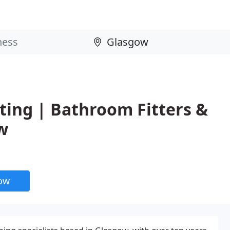
ing | Bathroom Fitters &
w
now