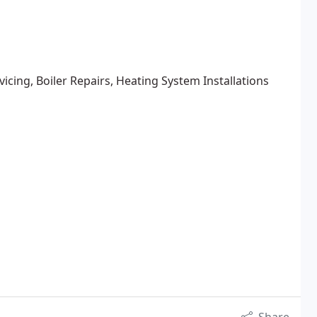
rvicing, Boiler Repairs, Heating System Installations