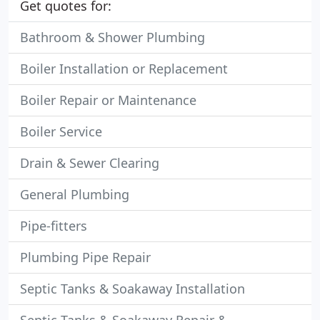
Get quotes for:
Bathroom & Shower Plumbing
Boiler Installation or Replacement
Boiler Repair or Maintenance
Boiler Service
Drain & Sewer Clearing
General Plumbing
Pipe-fitters
Plumbing Pipe Repair
Septic Tanks & Soakaway Installation