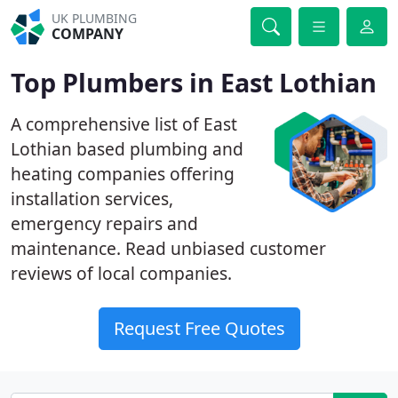
UK PLUMBING
COMPANY
Top Plumbers in East Lothian
A comprehensive list of East
Lothian based plumbing and
heating companies offering
installation services,
emergency repairs and
maintenance. Read unbiased customer
reviews of local companies.
Request Free Quotes