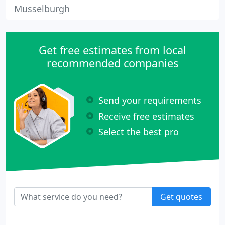
Musselburgh
Get free estimates from local
recommended companies
Send your requirements
Receive free estimates
Select the best pro
Get quotes