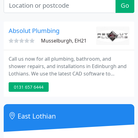
Go
Absolut Plumbing
Musselburgh, EH21
Call us now for all plumbing, bathroom, and
shower repairs, and installations in Edinburgh and
Lothians. We use the latest CAD software to
produce a 3D layout of your new bathroom, so you
0131 657 6444
can fully experience the look and feel of the
finished design. Enjoy our hassle free dream
bathroom experience.
East Lothian