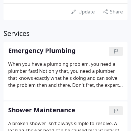
Update
Share
Services
Emergency Plumbing
When you have a plumbing problem, you need a
plumber fast! Not only that, you need a plumber
that knows exactly what he's doing and can solve
the problem then and there. Don't fret, the expert
team at Absolut Plumbing is here to help, we'll find
the cause of any leak, and repair it quickly and
effectively that very same day.
Shower Maintenance
A broken shower isn't always simple to resolve. A
leaking shower head can be caused by a variety of