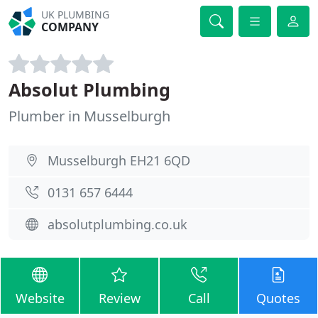
UK PLUMBING
COMPANY
Absolut Plumbing
Plumber in Musselburgh
Musselburgh EH21 6QD
0131 657 6444
absolutplumbing.co.uk
Website
Review
Call
Quotes