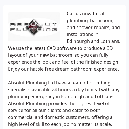
Call us now for all
plumbing, bathroom,
and shower repairs, and
installations in
Edinburgh and Lothians.
We use the latest CAD software to produce a 3D
layout of your new bathroom, so you can fully
experience the look and feel of the finished design.
Enjoy our hassle free dream bathroom experience.
Absolut Plumbing Ltd have a team of plumbing
specialists available 24 hours a day to deal with any
plumbing emergency in Edinburgh and Lothians.
Absolut Plumbing provides the highest level of
service for all our clients and cater to both
commercial and domestic customers, offering a
high level of skill to each job no matter its scale.