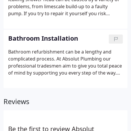
problems, from limescale build-up to a faulty
pump. If you try to repair it yourself you risk
making the problem much worse. That's why you
should call the shower repair specialists at Absolut
Plumbing.
Bathroom Installation
Bathroom refurbishment can be a lengthy and
complicated process. At Absolut Plumbing our
professional tradesmen aim to give you total peace
of mind by supporting you every step of the way.
We use the latest CAD software to produce a 3D
layout of your new bathroom, you can choose from
thousands of specific products, luxury sanitary-
Reviews
ware, showers, brassware, and tiles.
Be the first to review Absolut