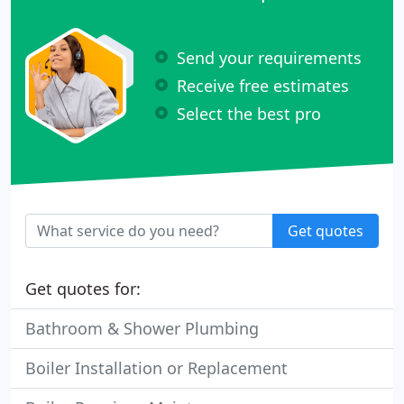
Send your requirements
Receive free estimates
Select the best pro
Get quotes
Get quotes for:
Bathroom & Shower Plumbing
Boiler Installation or Replacement