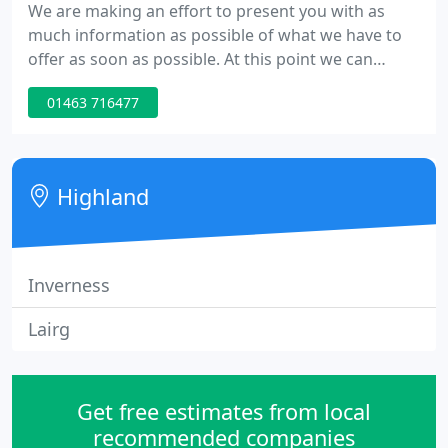
We are making an effort to present you with as
much information as possible of what we have to
offer as soon as possible. At this point we can
provide you with basic information regarding how
01463 716477
to contact us and a brief description of what we
can do. You can reach us on 01463 716477 and we
are looking forward to hearing from you.
Highland
Inverness
Lairg
Get free estimates from local
recommended companies