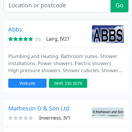
Go
Abbs
Lairg, IV27
(1)
Plumbing and Heating. Bathroom suites. Shower
installations. Power showers. Electric showers.
High pressure showers. Shower cubicles. Shower
enclosures. Wet wall shower panels. Hot water
Website
0845 330 0078
cylinders. Pumped hot & cold water systems.
Matheson D & Son Ltd
Inverness, IV1