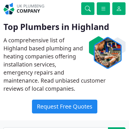
UK PLUMBING
COMPANY
Top Plumbers in Highland
A comprehensive list of
Highland based plumbing and
heating companies offering
installation services,
emergency repairs and
maintenance. Read unbiased customer
reviews of local companies.
Request Free Quotes