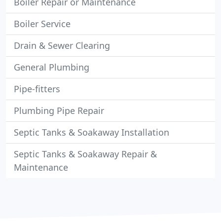
Boiler Repair or Maintenance
Boiler Service
Drain & Sewer Clearing
General Plumbing
Pipe-fitters
Plumbing Pipe Repair
Septic Tanks & Soakaway Installation
Septic Tanks & Soakaway Repair &
Maintenance