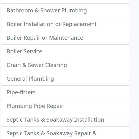
Bathroom & Shower Plumbing
Boiler Installation or Replacement
Boiler Repair or Maintenance
Boiler Service
Drain & Sewer Clearing
General Plumbing
Pipe-fitters
Plumbing Pipe Repair
Septic Tanks & Soakaway Installation
Septic Tanks & Soakaway Repair &