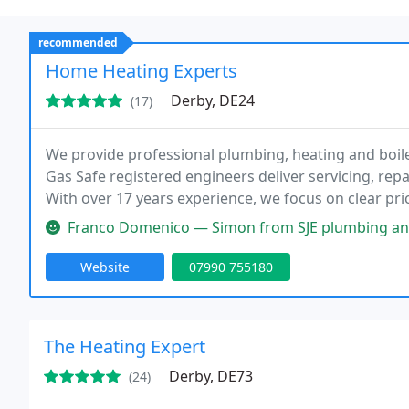
recommended
Home Heating Experts
Derby, DE24
(17)
We provide professional plumbing, heating and boil
Gas Safe registered engineers deliver servicing, repa
With over 17 years experience, we focus on clear pr
for homes of every size.
Franco Domenico — Simon from SJE plumbing and gas has always done a g
Website
07990 755180
The Heating Expert
Derby, DE73
(24)