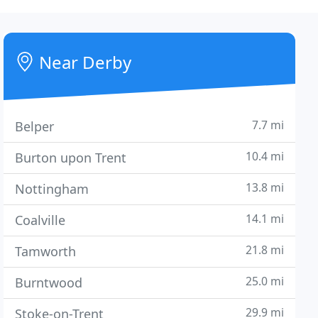
Near Derby
7.7 mi
Belper
10.4 mi
Burton upon Trent
13.8 mi
Nottingham
14.1 mi
Coalville
21.8 mi
Tamworth
25.0 mi
Burntwood
29.9 mi
Stoke-on-Trent