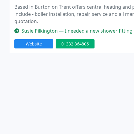
Based in Burton on Trent offers central heating and
include - boiler installation, repair, service and all 
quotation.
Susie Pilkington — I needed a new shower fitting and I didn't want to r
Website
01332 864806