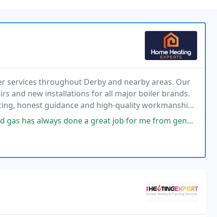
er services throughout Derby and nearby areas. Our
irs and new installations for all major boiler brands.
icing, honest guidance and high-quality workmanship
reat job for me from general plumbing work to boiler servicing. I highly