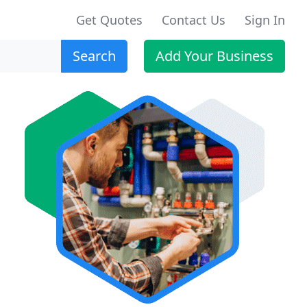
Get Quotes
Contact Us
Sign In
Search
Add Your Business