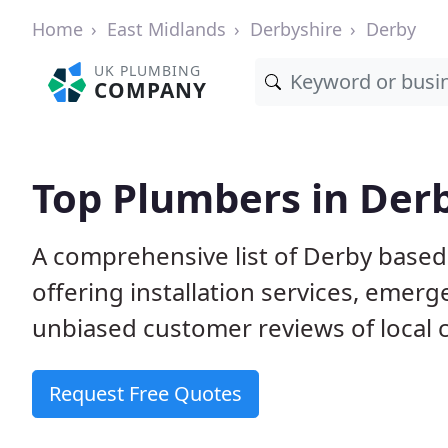
Home
East Midlands
Derbyshire
Derby
UK PLUMBING
COMPANY
Top Plumbers in Der
A comprehensive list of Derby base
offering installation services, emer
unbiased customer reviews of local
Request Free Quotes