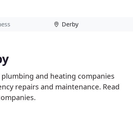
by
d plumbing and heating companies
gency repairs and maintenance. Read
 companies.