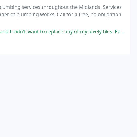
 plumbing services throughout the Midlands. Services
manner of plumbing works. Call for a free, no obligation,
eplace any of my lovely tiles. Paul talked me through the work and possible