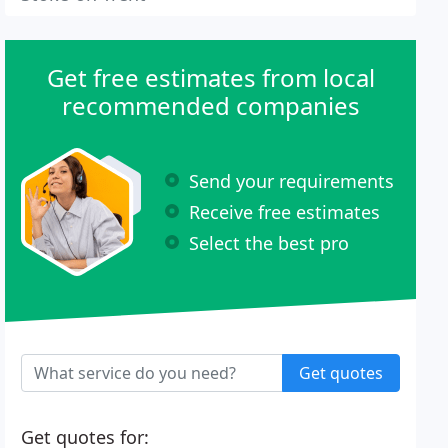
Get free estimates from local
recommended companies
Send your requirements
Receive free estimates
Select the best pro
Get quotes
Get quotes for: