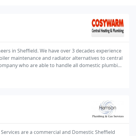
ers in Sheffield. We have over 3 decades experience
oiler maintenance and radiator alternatives to central
company who are able to handle all domestic plumbing
 Services are a commercial and Domestic Sheffield