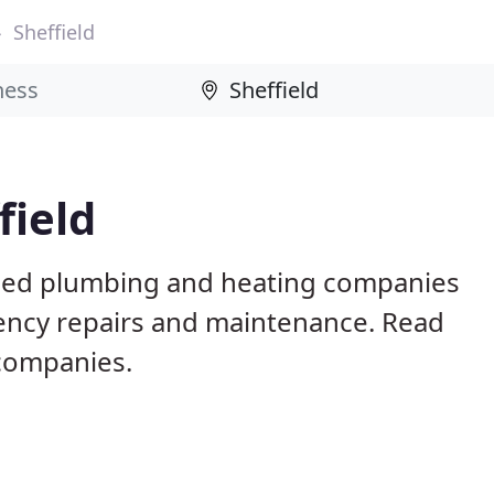
Sheffield
field
based plumbing and heating companies
gency repairs and maintenance. Read
 companies.