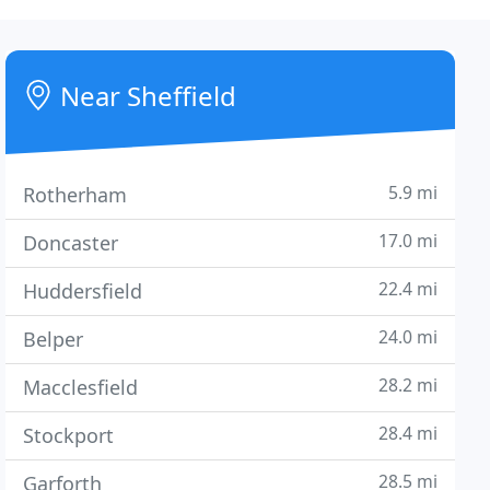
Near Sheffield
5.9 mi
Rotherham
17.0 mi
Doncaster
22.4 mi
Huddersfield
24.0 mi
Belper
28.2 mi
Macclesfield
28.4 mi
Stockport
28.5 mi
Garforth