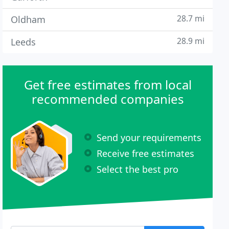
28.7 mi
Oldham
28.9 mi
Leeds
Get free estimates from local
recommended companies
Send your requirements
Receive free estimates
Select the best pro