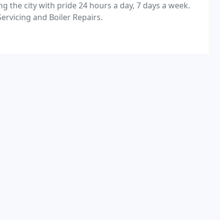
g the city with pride 24 hours a day, 7 days a week.
Servicing and Boiler Repairs.