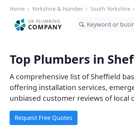
Home
Yorkshire & Humber
South Yorkshire
UK PLUMBING
COMPANY
Top Plumbers in Shef
A comprehensive list of Sheffield 
offering installation services, emer
unbiased customer reviews of local
Request Free Quotes