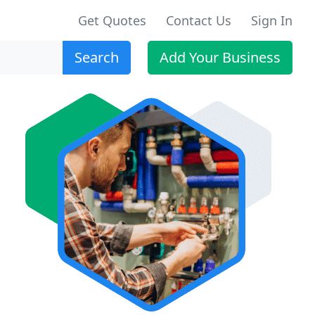
Get Quotes
Contact Us
Sign In
Search
Add Your Business