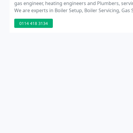
gas engineer, heating engineers and Plumbers, servin
We are experts in Boiler Setup, Boiler Servicing, Gas 
0114 418 3134