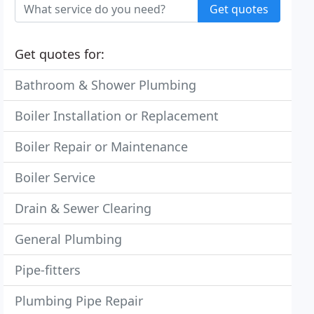
Get quotes
Get quotes for:
Bathroom & Shower Plumbing
Boiler Installation or Replacement
Boiler Repair or Maintenance
Boiler Service
Drain & Sewer Clearing
General Plumbing
Pipe-fitters
Plumbing Pipe Repair