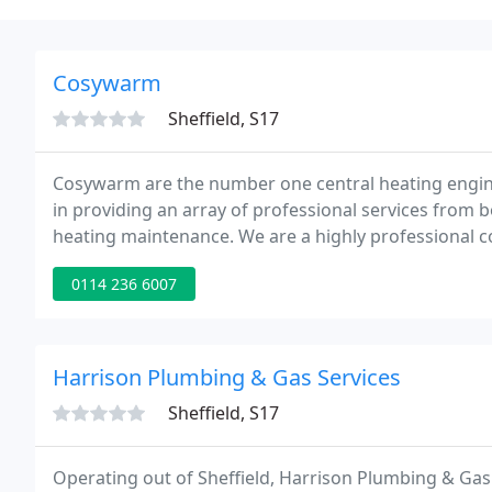
Cosywarm
Sheffield, S17
Cosywarm are the number one central heating engine
in providing an array of professional services from b
heating maintenance. We are a highly professional 
and heating requirements, at a time to suit you.
0114 236 6007
Harrison Plumbing & Gas Services
Sheffield, S17
Operating out of Sheffield, Harrison Plumbing & Gas