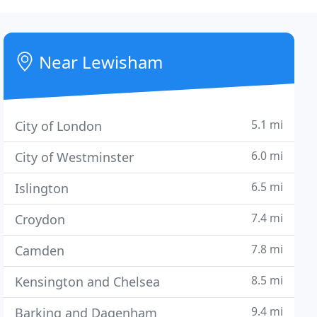
Near Lewisham
5.1 mi
City of London
6.0 mi
City of Westminster
6.5 mi
Islington
7.4 mi
Croydon
7.8 mi
Camden
8.5 mi
Kensington and Chelsea
9.4 mi
Barking and Dagenham