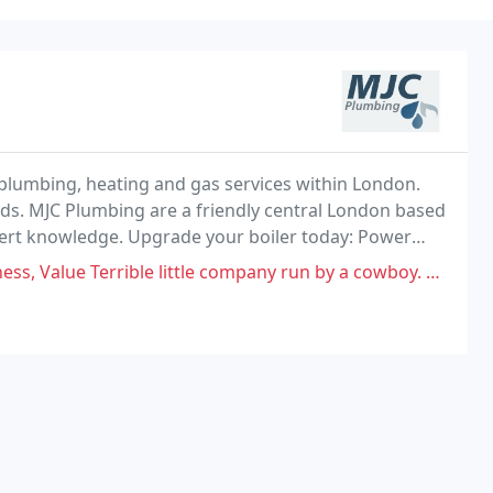
 plumbing, heating and gas services within London.
eds. MJC Plumbing are a friendly central London based
ert knowledge. Upgrade your boiler today: Power
, Limescale Protection, 1st Years Free Service
ble little company run by a cowboy. Avoid at all costs. Will rip you