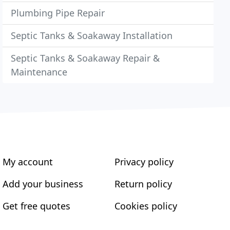
Plumbing Pipe Repair
Septic Tanks & Soakaway Installation
Septic Tanks & Soakaway Repair &
Maintenance
My account
Privacy policy
Add your business
Return policy
Get free quotes
Cookies policy