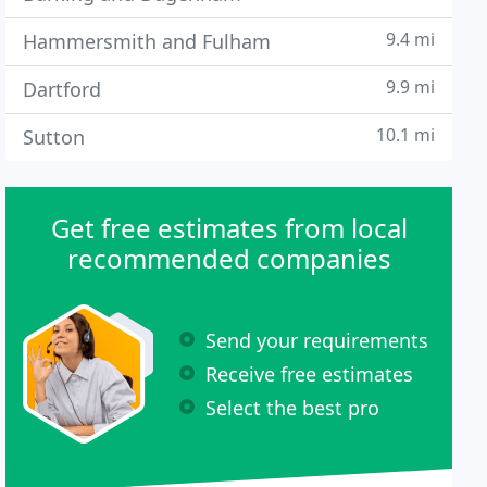
9.4 mi
Hammersmith and Fulham
9.9 mi
Dartford
10.1 mi
Sutton
Get free estimates from local
recommended companies
Send your requirements
Receive free estimates
Select the best pro