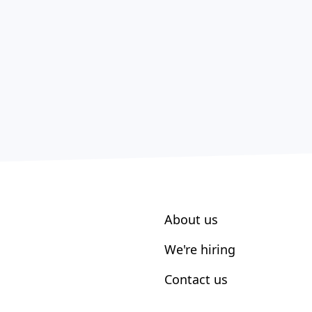
About us
We're hiring
Contact us