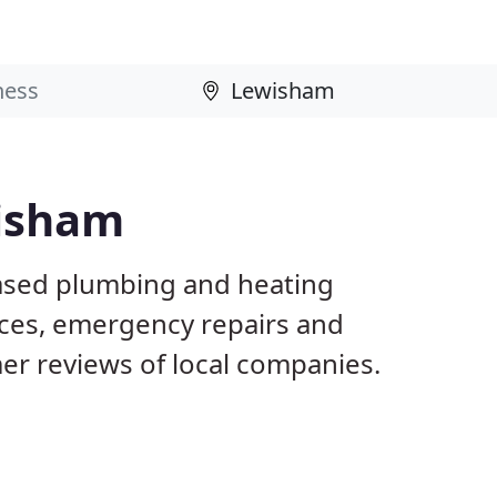
wisham
ased plumbing and heating
ices, emergency repairs and
r reviews of local companies.