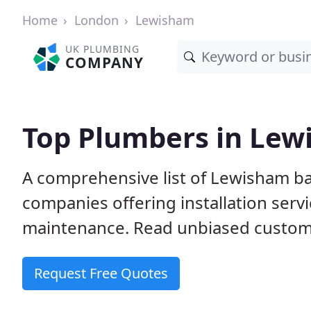
Home
London
Lewisham
UK PLUMBING
COMPANY
Top Plumbers in Le
A comprehensive list of Lewisham b
companies offering installation serv
maintenance. Read unbiased custome
Request Free Quotes