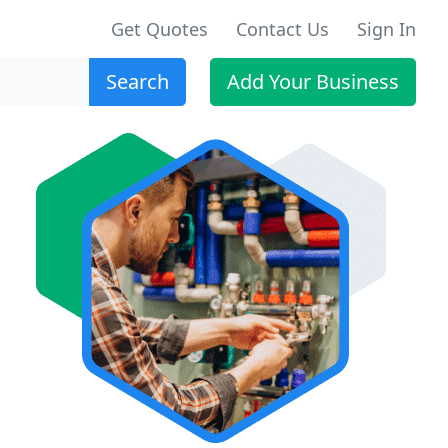
Get Quotes
Contact Us
Sign In
Search
Add Your Business