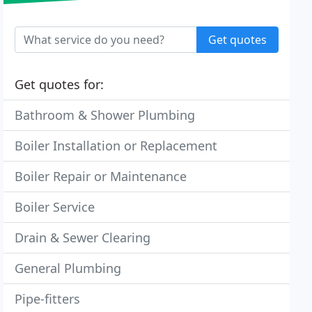
Get quotes
Get quotes for:
Bathroom & Shower Plumbing
Boiler Installation or Replacement
Boiler Repair or Maintenance
Boiler Service
Drain & Sewer Clearing
General Plumbing
Pipe-fitters