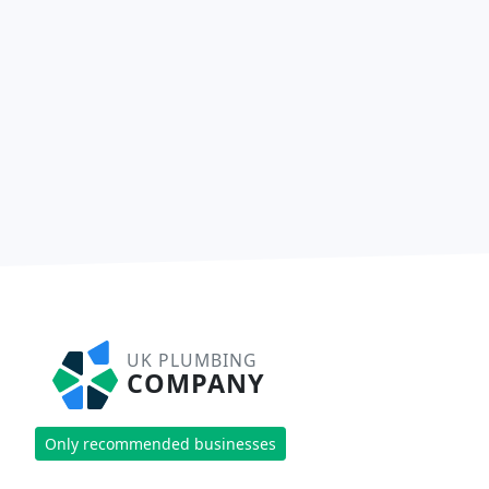
UK PLUMBING
COMPANY
Only recommended businesses