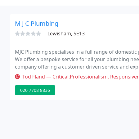
M J C Plumbing
Lewisham, SE13
MJC Plumbing specialises in a full range of domestic
We offer a bespoke service for all your plumbing ne
company offering a customer driven service and exp
Flush, Remote Control Room Thermostat & Programmer
Tod Fland — Critical:Professionalism, Responsiveness, Value Terri
020 7708 8836