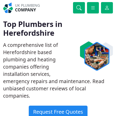
UK PLUMBING
COMPANY
Top Plumbers in
Herefordshire
A comprehensive list of
Herefordshire based
plumbing and heating
companies offering
installation services,
emergency repairs and maintenance. Read
unbiased customer reviews of local
companies.
Request Free Quotes