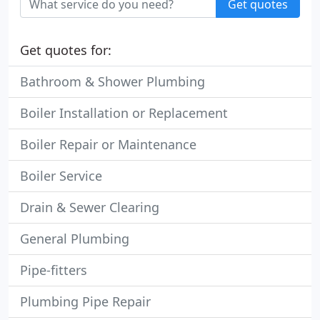
Get quotes
Get quotes for:
Bathroom & Shower Plumbing
Boiler Installation or Replacement
Boiler Repair or Maintenance
Boiler Service
Drain & Sewer Clearing
General Plumbing
Pipe-fitters
Plumbing Pipe Repair