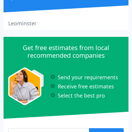
Leominster
Get free estimates from local
recommended companies
Send your requirements
Receive free estimates
Select the best pro