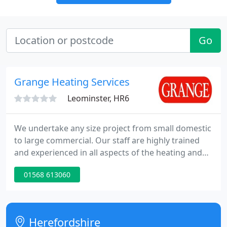
Go
Grange Heating Services
Leominster, HR6
We undertake any size project from small domestic
to large commercial. Our staff are highly trained
and experienced in all aspects of the heating and
plumbing trade. Grange Heating was established in
01568 613060
the South East in 1970 by Colin Grange. After 10
years trading, the business opened an office in
Leominster, Herefordshire to cater for the growing
number of people establishing second homes in
Herefordshire
the region