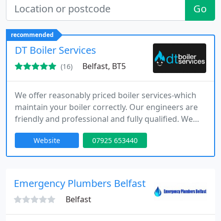
Go
recommended
DT Boiler Services
Belfast, BT5
(16)
We offer reasonably priced boiler services-which
maintain your boiler correctly. Our engineers are
friendly and professional and fully qualified. We
don't cut corners and always use manufacturer-
Website
07925 653440
approved parts.
Emergency Plumbers Belfast
Belfast