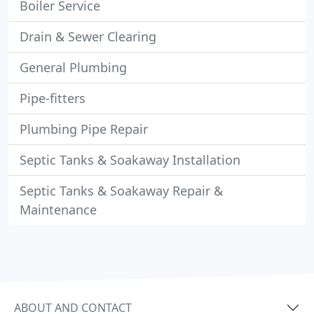
Boiler Service
Drain & Sewer Clearing
General Plumbing
Pipe-fitters
Plumbing Pipe Repair
Septic Tanks & Soakaway Installation
Septic Tanks & Soakaway Repair &
Maintenance
ABOUT AND CONTACT