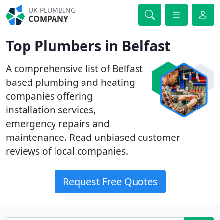
UK PLUMBING
COMPANY
Top Plumbers in Belfast
A comprehensive list of Belfast
based plumbing and heating
companies offering
installation services,
emergency repairs and
maintenance. Read unbiased customer
reviews of local companies.
Request Free Quotes