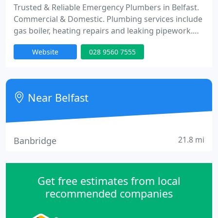
Trusted & Reliable Emergency Plumbers in Belfast.
Commercial & Domestic. Plumbing services include
gas boiler, heating repairs and leaking pipework.
No job too small.
Website
028 9560 7555
Near Belfast
21.8 mi
Banbridge
Get free estimates from local
recommended companies