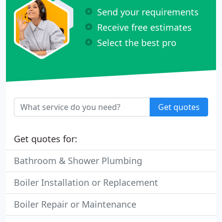
Send your requirements
Receive free estimates
Select the best pro
Get quotes
Get quotes for:
Bathroom & Shower Plumbing
Boiler Installation or Replacement
Boiler Repair or Maintenance