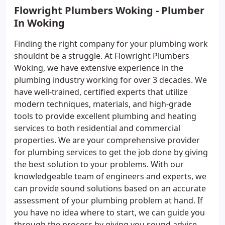
Flowright Plumbers Woking - Plumber
In Woking
Finding the right company for your plumbing work
shouldnt be a struggle. At Flowright Plumbers
Woking, we have extensive experience in the
plumbing industry working for over 3 decades. We
have well-trained, certified experts that utilize
modern techniques, materials, and high-grade
tools to provide excellent plumbing and heating
services to both residential and commercial
properties. We are your comprehensive provider
for plumbing services to get the job done by giving
the best solution to your problems. With our
knowledgeable team of engineers and experts, we
can provide sound solutions based on an accurate
assessment of your plumbing problem at hand. If
you have no idea where to start, we can guide you
through the process by giving you sound advice