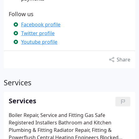
Follow us
Facebook profile
Twitter profile
Youtube profile
Share
Services
Services
Boiler Repair, Service and Fitting
Gas Safe
Registered Installers
Bathroom and Kitchen
Plumbing & Fitting
Radiator Repair, Fitting &
Powerflush
Central Heating Engineers
Blocked