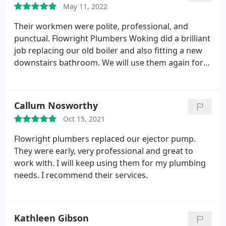
May 11, 2022
Their workmen were polite, professional, and
punctual. Flowright Plumbers Woking did a brilliant
job replacing our old boiler and also fitting a new
downstairs bathroom. We will use them again for
future works.
Callum Nosworthy
Oct 15, 2021
Flowright plumbers replaced our ejector pump.
They were early, very professional and great to
work with. I will keep using them for my plumbing
needs. I recommend their services.
Kathleen Gibson