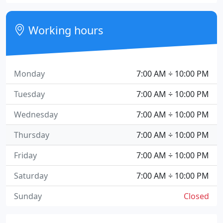
Working hours
Monday
7:00 AM ÷ 10:00 PM
Tuesday
7:00 AM ÷ 10:00 PM
Wednesday
7:00 AM ÷ 10:00 PM
Thursday
7:00 AM ÷ 10:00 PM
Friday
7:00 AM ÷ 10:00 PM
Saturday
7:00 AM ÷ 10:00 PM
Sunday
Closed