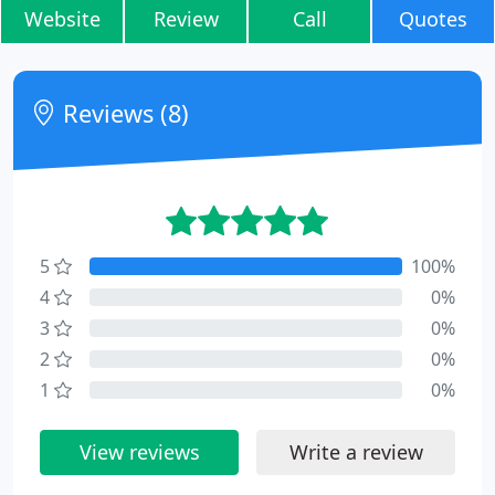
Website
Review
Call
Quotes
Reviews (8)
5
100%
4
0%
3
0%
2
0%
1
0%
View reviews
Write a review