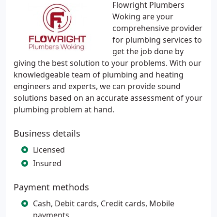
Flowright Plumbers
Woking are your
comprehensive provider
for plumbing services to
get the job done by
giving the best solution to your problems. With our
knowledgeable team of plumbing and heating
engineers and experts, we can provide sound
solutions based on an accurate assessment of your
plumbing problem at hand.
Business details
Licensed
Insured
Payment methods
Cash, Debit cards, Credit cards, Mobile
payments