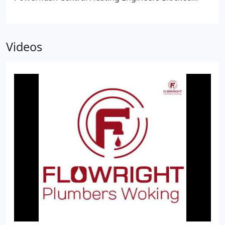
Drains & Drain Engineers
Videos