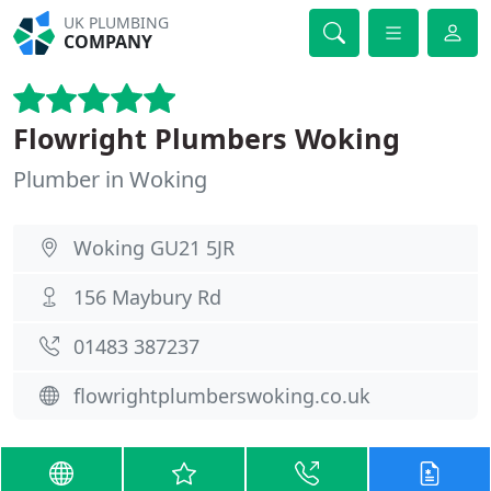
UK PLUMBING
COMPANY
Flowright Plumbers Woking
Plumber in Woking
Woking GU21 5JR
156 Maybury Rd
01483 387237
flowrightplumberswoking.co.uk