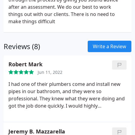
after an assessment. We do our best to work
things out with our clients. There is no need to
make things difficult
Reviews (8)
Write a Review
Robert Mark
Jun 11, 2022
I had one of their plumbers come and install new
pipes in our bathroom, and they were so
professional. They knew what they were doing and
got the job done quickly. I would highly
recommend this company to anyone looking for
quality plumbing services.
Jeremy B. Mazzarella