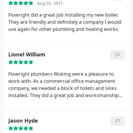
Aug 05, 2021
Flowright did a great job installing my new boiler.
They are friendly and definitely a company I would
use again for other plumbing and heating works.
Lionel William
Flowright plumbers Woking were a pleasure to
work with. As a commercial office management
company, we needed a block of toilets and sinks
installed. They did a great job and worksmanship
was to a high standard. Thanks Dave
Jason Hyde