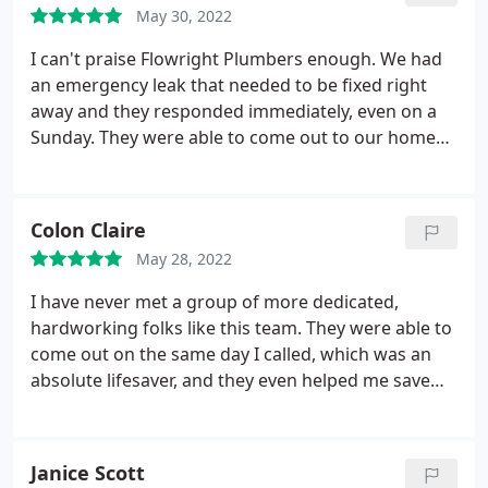
May 30, 2022
I can't praise Flowright Plumbers enough. We had
an emergency leak that needed to be fixed right
away and they responded immediately, even on a
Sunday. They were able to come out to our home
and fix the problem within the hour!
Colon Claire
May 28, 2022
I have never met a group of more dedicated,
hardworking folks like this team. They were able to
come out on the same day I called, which was an
absolute lifesaver, and they even helped me save
money by catching a few plumbing problems early
on. I've been very impressed by their standard of
work and will continue to use their plumbing and
Janice Scott
heating services.