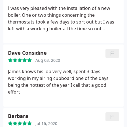
I was very pleased with the installation of a new
boiler. One or two things concerning the
thermostats took a few days to sort out but I was
left with a working boiler all the time so not
without heat or hot water. Minor problems were
quickly rectified. Both James and his colleague
James were a pleasure to have around the house.
Dave Considine
Aug 03, 2020
James knows his job very well, spent 3 days
working in my airing cupboard one of the days
being the hottest of the year I call that a good
effort
Barbara
Jul 16, 2020