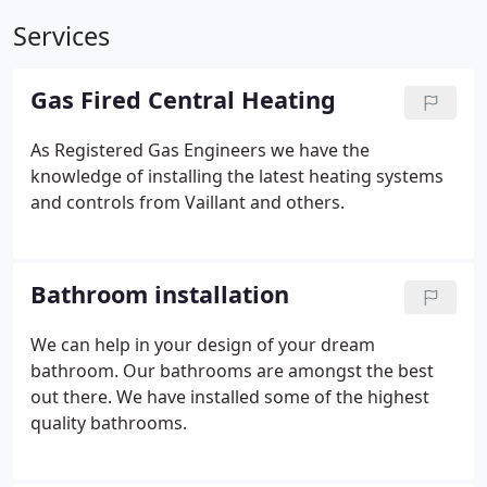
Services
Gas Fired Central Heating
As Registered Gas Engineers we have the
knowledge of installing the latest heating systems
and controls from Vaillant and others.
Bathroom installation
We can help in your design of your dream
bathroom. Our bathrooms are amongst the best
out there. We have installed some of the highest
quality bathrooms.