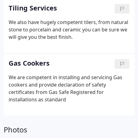
Tiling Services
We also have hugely competent tilers, from natural
stone to porcelain and ceramic you can be sure we
will give you the best finish.
Gas Cookers
We are competent in installing and servicing Gas
cookers and provide declaration of safety
certificates from Gas Safe Registered for
installations as standard
Photos