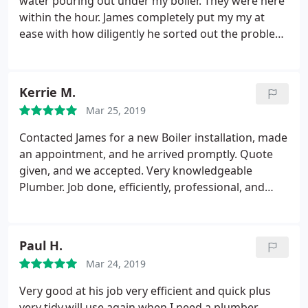
water pouring out under my boiler. They were here
within the hour. James completely put my my at
ease with how diligently he sorted out the problem.
He has also recommended a new boiler due to the
age and wear of mine which is booked in for April.
Thanks Guys.
Kerrie M.
Mar 25, 2019
Contacted James for a new Boiler installation, made
an appointment, and he arrived promptly. Quote
given, and we accepted. Very knowledgeable
Plumber. Job done, efficiently, professional, and
timely. Now the central Heating works a dream.
Also wanted a new Bathroom Towel Rail fitted.
Again top job done,clean, tidy, and it looks great in
Paul H.
our Bathroom.
Thoroughly recommend this
Mar 24, 2019
Plumber, We would not use anyone else.
Very good at his job very efficient and quick plus
very tidy.will use again when I need a plumber.