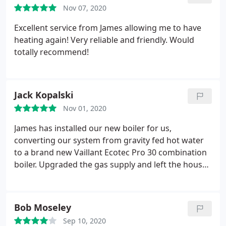
Nov 07, 2020
Excellent service from James allowing me to have
heating again! Very reliable and friendly. Would
totally recommend!
Jack Kopalski
Nov 01, 2020
James has installed our new boiler for us,
converting our system from gravity fed hot water
to a brand new Vaillant Ecotec Pro 30 combination
boiler. Upgraded the gas supply and left the house
spotless all the time. So pleased with the work and
would recommend him to anybody who needs this
work done.
Bob Moseley
Sep 10, 2020