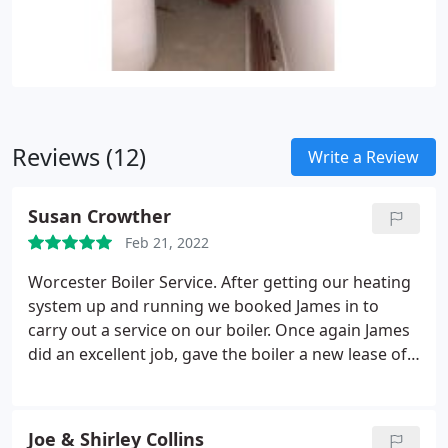
Reviews (12)
Write a Review
Susan Crowther
Feb 21, 2022
Worcester Boiler Service. After getting our heating
system up and running we booked James in to
carry out a service on our boiler. Once again James
did an excellent job, gave the boiler a new lease of
life and at a reasonable price too. Would highly
recommend James.
Joe & Shirley Collins