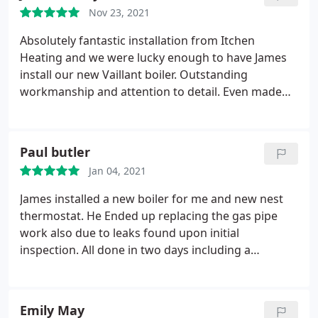
Nov 23, 2021
Absolutely fantastic installation from Itchen
Heating and we were lucky enough to have James
install our new Vaillant boiler. Outstanding
workmanship and attention to detail. Even made
good and touched up the paint work that had
gotten dirty here and there.
Paul butler
Jan 04, 2021
James installed a new boiler for me and new nest
thermostat. He Ended up replacing the gas pipe
work also due to leaks found upon initial
inspection. All done in two days including a
powerflush and new radiator valves. I am very
happy
Emily May