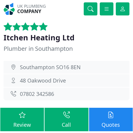
UK PLUMBING
COMPANY
Itchen Heating Ltd
Plumber in Southampton
Southampton SO16 8EN
48 Oakwood Drive
07802 342586
Review
Call
Quotes