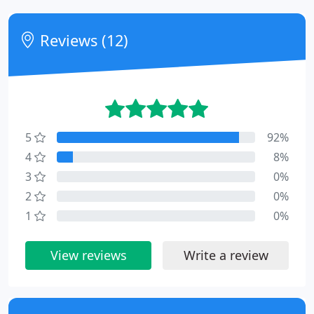
Reviews (12)
5
92%
4
8%
3
0%
2
0%
1
0%
View reviews
Write a review