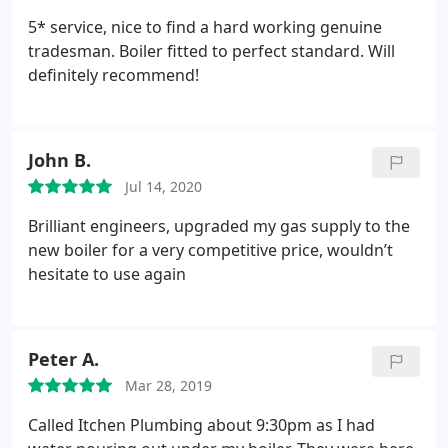
5* service, nice to find a hard working genuine
tradesman. Boiler fitted to perfect standard. Will
definitely recommend!
John B.
Jul 14, 2020
Brilliant engineers, upgraded my gas supply to the
new boiler for a very competitive price, wouldn’t
hesitate to use again
Peter A.
Mar 28, 2019
Called Itchen Plumbing about 9:30pm as I had