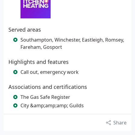
Served areas
Southampton, Winchester, Eastleigh, Romsey,
Fareham, Gosport
Highlights and features
Call out, emergency work
Associations and certifications
The Gas Safe Register
City &amp;amp;amp; Guilds
Share