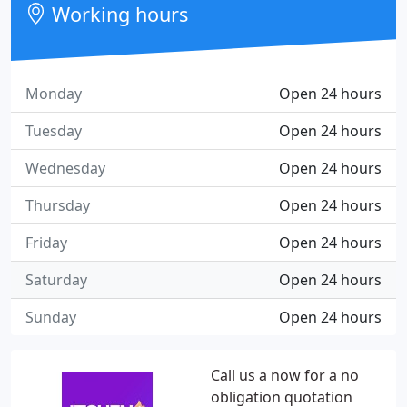
Working hours
Monday
Open 24 hours
Tuesday
Open 24 hours
Wednesday
Open 24 hours
Thursday
Open 24 hours
Friday
Open 24 hours
Saturday
Open 24 hours
Sunday
Open 24 hours
Call us a now for a no
obligation quotation