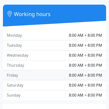
Working hours
Monday
8:00 AM ÷ 8:00 PM
Tuesday
8:00 AM ÷ 8:00 PM
Wednesday
8:00 AM ÷ 8:00 PM
Thursday
8:00 AM ÷ 8:00 PM
Friday
8:00 AM ÷ 8:00 PM
Saturday
8:00 AM ÷ 8:00 PM
Sunday
8:00 AM ÷ 8:00 PM