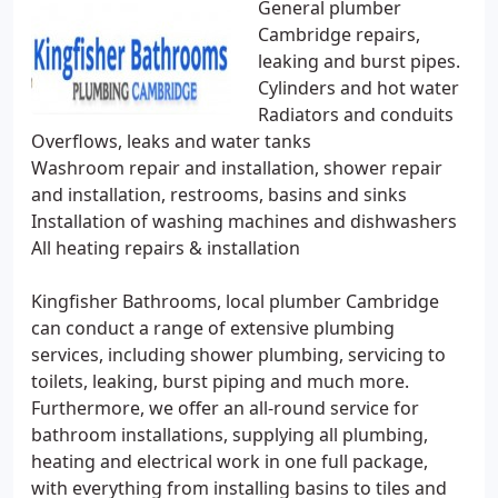
General plumber
Cambridge repairs,
leaking and burst pipes.
Cylinders and hot water
Radiators and conduits
Overflows, leaks and water tanks
Washroom repair and installation, shower repair
and installation, restrooms, basins and sinks
Installation of washing machines and dishwashers
All heating repairs & installation
Kingfisher Bathrooms, local plumber Cambridge
can conduct a range of extensive plumbing
services, including shower plumbing, servicing to
toilets, leaking, burst piping and much more.
Furthermore, we offer an all-round service for
bathroom installations, supplying all plumbing,
heating and electrical work in one full package,
with everything from installing basins to tiles and