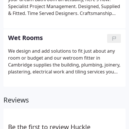
Specialist Project Management. Designed, Supplied
& Fitted. Time Served Designers. Craftsmanship
Guarantee. Set Written estimates. Trade Prices.
Wet Rooms
We design and add solutions to fit just about any
room or budget and our wetroom fitter in
Cambridge supplies the building, plumbing, joinery,
plastering, electrical work and tiling services you
need. From planning right through to finish,
keeping you well informed through the project of
any development (or issues!). Guaranteeing very
Reviews
good relations throughout between client and
fitter. All of our work is completely insured and
guaranteed for Twelve months from the date of
completion.
Be the first to review Huckle