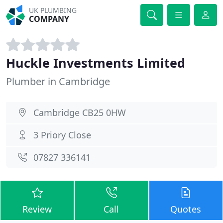
UK PLUMBING
COMPANY
Huckle Investments Limited
Plumber in Cambridge
Cambridge CB25 0HW
3 Priory Close
07827 336141
Review
Call
Quotes