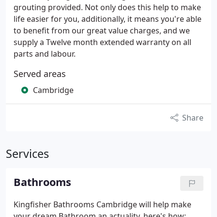
grouting provided. Not only does this help to make
life easier for you, additionally, it means you're able
to benefit from our great value charges, and we
supply a Twelve month extended warranty on all
parts and labour.
Served areas
Cambridge
Share
Services
Bathrooms
Kingfisher Bathrooms Cambridge will help make
your dream Bathroom an actuality, here's how: