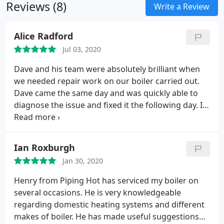
Reviews (8)
have stuck to the inside of the radiator or pipes,
Write a Review
before flushing it away. This will allow the hot water
to heat the radiator thoroughly, which will heat
Alice Radford
your rooms up more efficiently.
Jul 03, 2020
Dave and his team were absolutely brilliant when
we needed repair work on our boiler carried out.
Dave came the same day and was quickly able to
diagnose the issue and fixed it the following day. It
was quite a big job and he worked tirelessly in a
heat wave(!) to get the job done for us. He was
polite and professional at all times and very good
Ian Roxburgh
value for money. A great service all round and I will
Jan 30, 2020
definately use him again. A highly recommend him
for all plumbing/heating needs!
Henry from Piping Hot has serviced my boiler on
several occasions. He is very knowledgeable
regarding domestic heating systems and different
makes of boiler. He has made useful suggestions