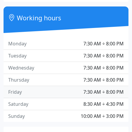
Working hours
Monday
7:30 AM ÷ 8:00 PM
Tuesday
7:30 AM ÷ 8:00 PM
Wednesday
7:30 AM ÷ 8:00 PM
Thursday
7:30 AM ÷ 8:00 PM
Friday
7:30 AM ÷ 8:00 PM
Saturday
8:30 AM ÷ 4:30 PM
Sunday
10:00 AM ÷ 3:00 PM