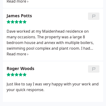
was honoured. Would recommend and will use
again.
James Potts
Dave worked at my Maidenhead residence on
many occasions. The property was a large 8
bedroom house and annex with multiple boilers,
swimming pool complex and plant room. I had
several plumbers work at the property over the
years and I always experienced ongoing issues.
That is until Dave took over the plumbing and gas
Roger Woods
works at the house.
Dave is highly professional and
his decades of experience in the trade show in his
ability to solve even the most complex of plumbing
Just like to say I was very happy with your work and
issues. Dave is also a highly skilled electrician so
your quick response.
when it came down to overhauling the swimming
pool plant room plumbing controls he succeeded
where previous tradesman had failed.
Dave is