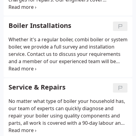
everything from central heating maintenance to
the diagnosis and repair of gas and oil fired boiler
systems for commercial and domestic clients.
Boiler Installations
Whether it's a regular boiler, combi boiler or system
boiler, we provide a full survey and installation
service. Contact us to discuss your requirements
and a member of our experienced team will be
happy to help. We specialise in the installation of
boilers and renewable energy products from
Worcester, using the latest technology available.
Service & Repairs
No matter what type of boiler your household has,
our team of experts can quickly diagnose and
repair your boiler using quality components and
parts, all work is covered with a 90-day labour and
1 year parts guarantee. We can ensure that your