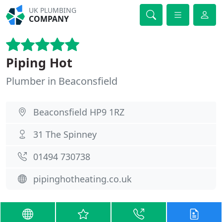
UK PLUMBING
COMPANY
Piping Hot
Plumber in Beaconsfield
Beaconsfield HP9 1RZ
31 The Spinney
01494 730738
pipinghotheating.co.uk