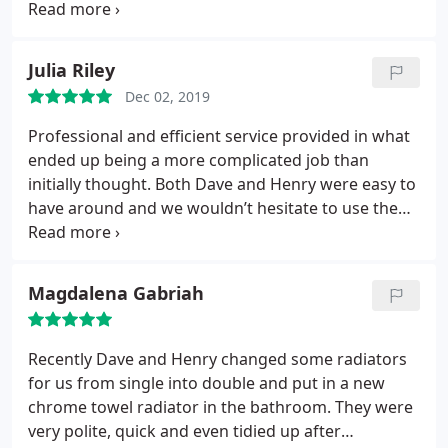
for helping to extend the life of the boiler such as
adding a magnaclean filter and corrosion inhibitor.
I can highly recommend Piping Hot of Beaconsfield.
Julia Riley
Dec 02, 2019
Professional and efficient service provided in what
ended up being a more complicated job than
initially thought. Both Dave and Henry were easy to
have around and we wouldn’t hesitate to use them
again. Highly recommended!
Magdalena Gabriah
Recently Dave and Henry changed some radiators
for us from single into double and put in a new
chrome towel radiator in the bathroom. They were
very polite, quick and even tidied up after