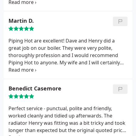
themselves. They have done a number of works for
us over the years and they always deliver an
excellent service to a high quality. I would not
Martin D.
hesitate to recommend them to others.
Piping Hot are excellent! Dave and Henry did a
great job on our boiler. They were very polite,
thoroughly profession and I would recommend
Piping Hot to anyone. My wife and I will certainly
use them again for any future boiler related
matters.
Benedict Casemore
Perfect service - punctual, polite and friendly,
worked cleanly and tidied up afterwards. The
radiator Henry was fitting was a bit tricky and took
longer than expected but the original quoted price