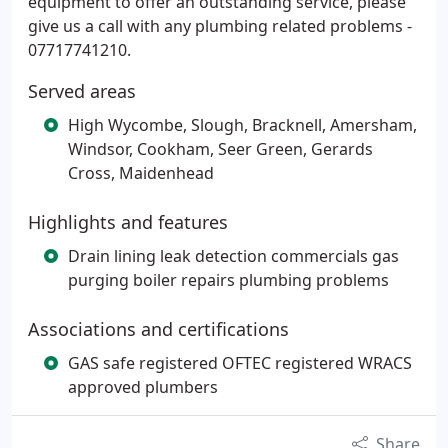
equipment to offer an outstanding service, please
give us a call with any plumbing related problems -
07717741210.
Served areas
High Wycombe, Slough, Bracknell, Amersham,
Windsor, Cookham, Seer Green, Gerards
Cross, Maidenhead
Highlights and features
Drain lining leak detection commercials gas
purging boiler repairs plumbing problems
Associations and certifications
GAS safe registered OFTEC registered WRACS
approved plumbers
Share