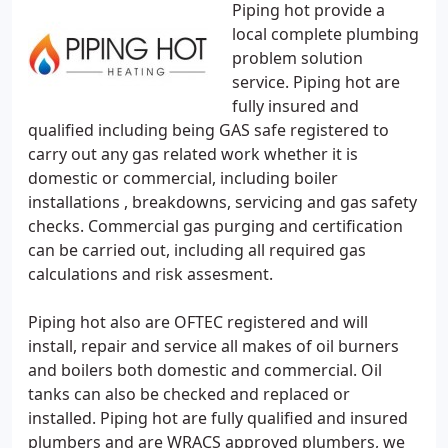
Piping hot provide a
local complete plumbing
problem solution
service. Piping hot are
fully insured and
qualified including being GAS safe registered to
carry out any gas related work whether it is
domestic or commercial, including boiler
installations , breakdowns, servicing and gas safety
checks. Commercial gas purging and certification
can be carried out, including all required gas
calculations and risk assesment.
Piping hot also are OFTEC registered and will
install, repair and service all makes of oil burners
and boilers both domestic and commercial. Oil
tanks can also be checked and replaced or
installed. Piping hot are fully qualified and insured
plumbers and are WRACS approved plumbers, we