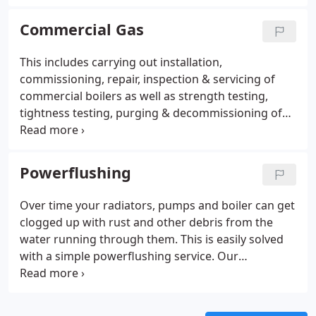
current system is operating to peak performance,
ensure against Carbon Monoxide leaks and
Commercial Gas
prolong its lifespan. Regular maintenance can also
help prevent a system breakdown which can be
This includes carrying out installation,
expensive and never welcome.
commissioning, repair, inspection & servicing of
commercial boilers as well as strength testing,
tightness testing, purging & decommissioning of
commercial gas pipework. We cover these services
in Buckinghamshire, Berkshire, Oxfordshire & West
London. We have our own testing & purging
Powerflushing
equipment such as a purging stack & purging fan,
allowing us to purge, commission or decommission
Over time your radiators, pumps and boiler can get
gas installations correctly & efficiently.We have
clogged up with rust and other debris from the
natural gas seeking equipment for finding gas
water running through them. This is easily solved
leaks on commercial gas installations.
with a simple powerflushing service. Our
powerflushing service uses advanced technology
to get your radiators and boiler back to their best
and will dislodge any stagnant debris that may