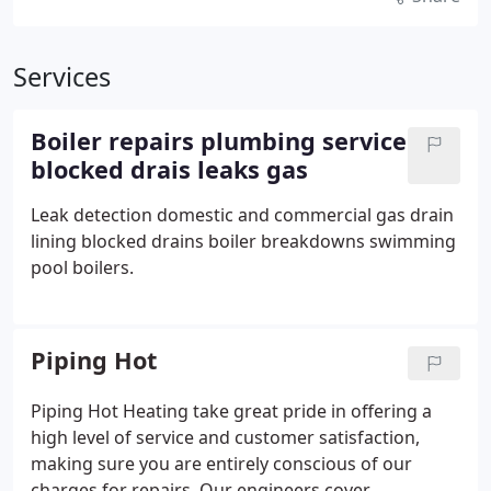
Services
Boiler repairs plumbing service
blocked drais leaks gas
Leak detection domestic and commercial gas drain
lining blocked drains boiler breakdowns swimming
pool boilers.
Piping Hot
Piping Hot Heating take great pride in offering a
high level of service and customer satisfaction,
making sure you are entirely conscious of our
charges for repairs. Our engineers cover