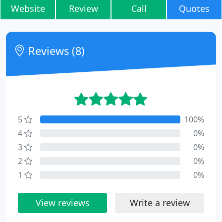
Website
Review
Call
Quotes
Reviews (8)
5
100%
4
0%
3
0%
2
0%
1
0%
View reviews
Write a review