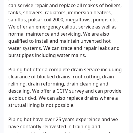
can service repair and replace all makes of boilers,
tanks, showers, radiators, immersion heaters,
saniflos, pulsar coil 2000, megaflows, pumps etc.
We offer an emergency callout service as well as
normal maintence and servicing. We are also
qualified to install and maintain unvented hot
water systems. We can trace and repair leaks and
burst pipes including water mains.
Piping hot offer a complete drain service including
clearance of blocked drains, root cutting, drain
relining, drain reforming, drain cleaning and
descaling. We offer a CCTV survey and can provide
a colour dvd. We can also replace drains where a
strutual lining is not possible.
Piping hot have over 25 years expereince and we
have contantly reinvested in training and