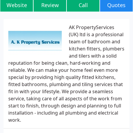
Website
Review
Call
Quotes
AK PropertyServices
(UK) ltd is a professional
team of bathroom and
kitchen fitters, plumbers
and tilers with a solid
reputation for being clean, hard-working and
reliable. We can make your home feel even more
special by providing high quality fitted kitchens,
fitted bathrooms, plumbing and tiling services that
fit in with your lifestyle. We provide a seamless
service, taking care of all aspects of the work from
start to finish, through design and planning to full
installation - including all plumbing and electrical
work.