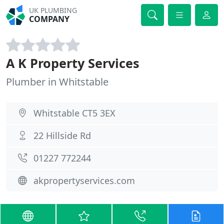
UK PLUMBING
COMPANY
A K Property Services
Plumber in Whitstable
Whitstable CT5 3EX
22 Hillside Rd
01227 772244
akpropertyservices.com