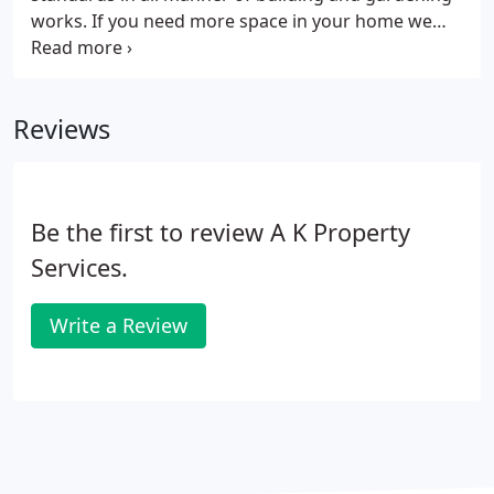
works. If you need more space in your home we
can design and build a loft conversion or room
extension. Garden patio and decking areas can be
constructed, sheds, garden offices etc., erected and
Reviews
all manner of general building works carried out.
Be the first to review A K Property
Services.
Write a Review