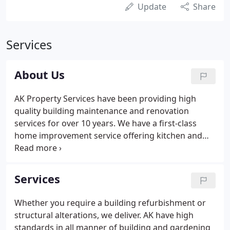
Update
Share
Services
About Us
AK Property Services have been providing high
quality building maintenance and renovation
services for over 10 years. We have a first-class
home improvement service offering kitchen and
bathroom renovation & installation, household
repairs, painting & decorating, double glazing &
window installation and gardening.
Services
Whether you require a building refurbishment or
structural alterations, we deliver. AK have high
standards in all manner of building and gardening