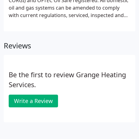
CORGI) and OFTEC Oil Safe registered. All domestic
oil and gas systems can be amended to comply
with current regulations, serviced, inspected and
certified.
Reviews
Be the first to review Grange Heating
Services.
Write a Review