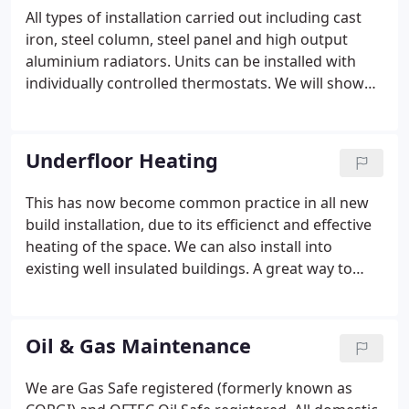
All types of installation carried out including cast
iron, steel column, steel panel and high output
aluminium radiators. Units can be installed with
individually controlled thermostats. We will show
you the range most suitable for your application on
the site visit.
Underfloor Heating
This has now become common practice in all new
build installation, due to its efficienct and effective
heating of the space. We can also install into
existing well insulated buildings. A great way to
save space from radiators and expand on furniture
room.
Oil & Gas Maintenance
We are Gas Safe registered (formerly known as