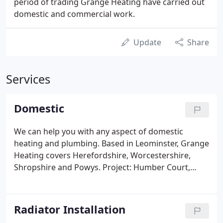
period of trading Grange Heating have carried out
domestic and commercial work.
Update
Share
Services
Domestic
We can help you with any aspect of domestic
heating and plumbing. Based in Leominster, Grange
Heating covers Herefordshire, Worcestershire,
Shropshire and Powys. Project: Humber Court,
Leominster, Herefordshire Client: Mr & Mrs Knight
Brief: Aid hot water generation by free solar energy
and reduce running costs Completion March.
Radiator Installation