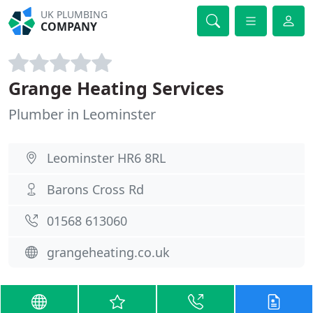
UK PLUMBING
COMPANY
Grange Heating Services
Plumber in Leominster
Leominster HR6 8RL
Barons Cross Rd
01568 613060
grangeheating.co.uk