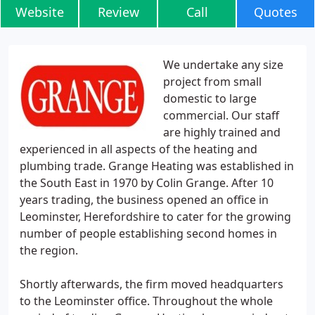
Website
Review
Call
Quotes
We undertake any size
project from small
domestic to large
commercial. Our staff
are highly trained and
experienced in all aspects of the heating and
plumbing trade. Grange Heating was established in
the South East in 1970 by Colin Grange. After 10
years trading, the business opened an office in
Leominster, Herefordshire to cater for the growing
number of people establishing second homes in
the region.
Shortly afterwards, the firm moved headquarters
to the Leominster office. Throughout the whole