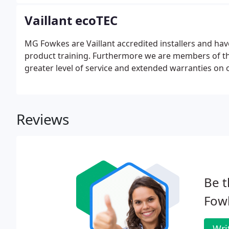
your home.
Vaillant ecoTEC
MG Fowkes are Vaillant accredited installers and ha
product training. Furthermore we are members of the
greater level of service and extended warranties on o
Reviews
Be t
Fow
Wri