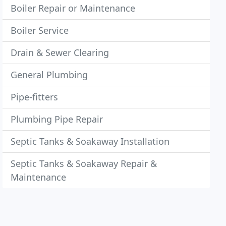
Boiler Repair or Maintenance
Boiler Service
Drain & Sewer Clearing
General Plumbing
Pipe-fitters
Plumbing Pipe Repair
Septic Tanks & Soakaway Installation
Septic Tanks & Soakaway Repair &
Maintenance