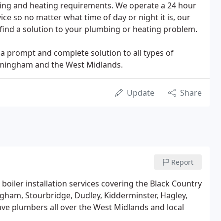
bing and heating requirements. We operate a 24 hour
e so no matter what time of day or night it is, our
find a solution to your plumbing or heating problem.
 a prompt and complete solution to all types of
irmingham and the West Midlands.
Update
Share
Report
 boiler installation services covering the Black Country
gham, Stourbridge, Dudley, Kidderminster, Hagley,
ve plumbers all over the West Midlands and local