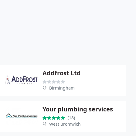
Addfrost Ltd
Birmingham
Your plumbing services
(18)
West Bromwich