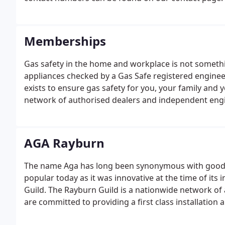
Memberships
Gas safety in the home and workplace is not someth
appliances checked by a Gas Safe registered engineer
exists to ensure gas safety for you, your family and 
network of authorised dealers and independent engin
installation and after-sales service.
AGA Rayburn
The name Aga has long been synonymous with good fo
popular today as it was innovative at the time of it
Guild. The Rayburn Guild is a nationwide network of
are committed to providing a first class installation
you are given the best experience possible for the in