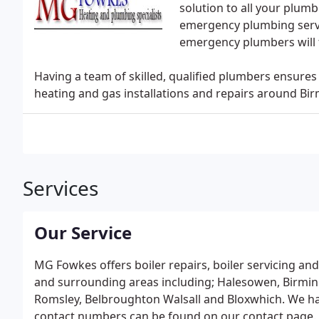
solution to all your plum
emergency plumbing servic
emergency plumbers will 
Having a team of skilled, qualified plumbers ensures
heating and gas installations and repairs around B
Services
Our Service
MG Fowkes offers boiler repairs, boiler servicing and
and surrounding areas including; Halesowen, Birmin
Romsley, Belbroughton Walsall and Bloxwhich. We ha
contact numbers can be found on our contact page.