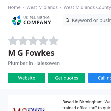
Home
West Midlands
West Midlands County
UK PLUMBING
COMPANY
M G Fowkes
Plumber in Halesowen
Website
Get quotes
Call 
Based in Birmingham, We
trained office staff to qui