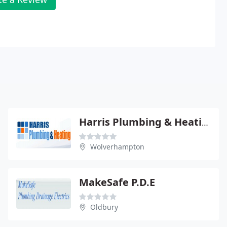
Harris Plumbing & Heating
Wolverhampton
MakeSafe P.D.E
Oldbury