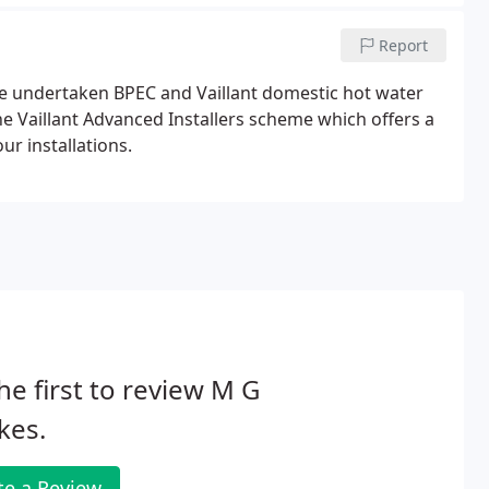
Report
ve undertaken BPEC and Vaillant domestic hot water
 Vaillant Advanced Installers scheme which offers a
ur installations.
he first to review M G
kes.
te a Review