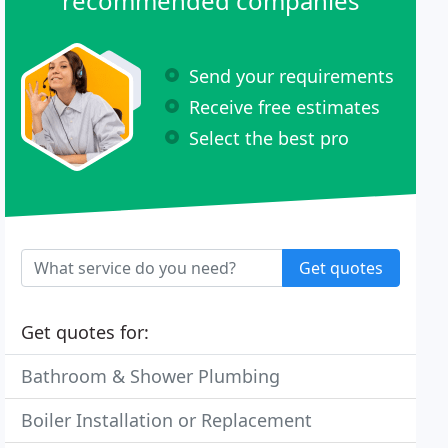
recommended companies
Send your requirements
Receive free estimates
Select the best pro
Get quotes
Get quotes for:
Bathroom & Shower Plumbing
Boiler Installation or Replacement