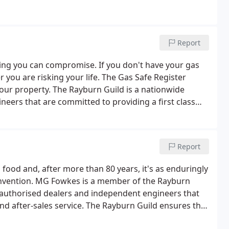
Report
ing you can compromise. If you don't have your gas
 you are risking your life. The Gas Safe Register
your property. The Rayburn Guild is a nationwide
eers that are committed to providing a first class
Report
od and, after more than 80 years, it's as enduringly
s invention. MG Fowkes is a member of the Rayburn
 authorised dealers and independent engineers that
 and after-sales service. The Rayburn Guild ensures that
stallation and servicing of your Rayburn appliance in