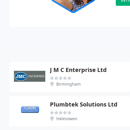
J M C Enterprise Ltd
Birmingham
Plumbtek Solutions Ltd
Halesowen