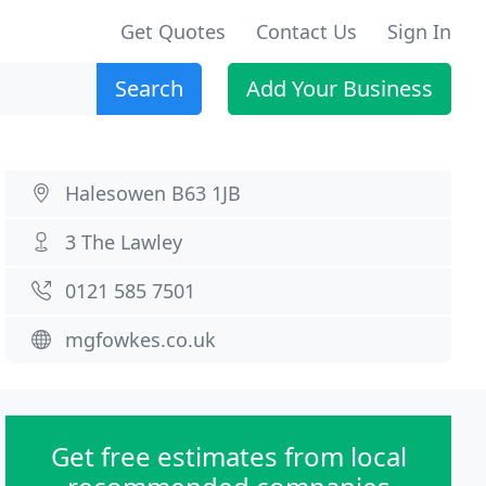
Get Quotes
Contact Us
Sign In
Search
Add Your Business
Halesowen B63 1JB
3 The Lawley
0121 585 7501
mgfowkes.co.uk
Get free estimates from local