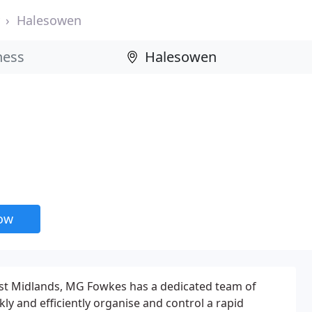
Halesowen
now
st Midlands, MG Fowkes has a dedicated team of
ckly and efficiently organise and control a rapid