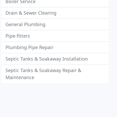
Boiler Service
Drain & Sewer Clearing
General Plumbing
Pipe-fitters
Plumbing Pipe Repair
Septic Tanks & Soakaway Installation
Septic Tanks & Soakaway Repair &
Maintenance