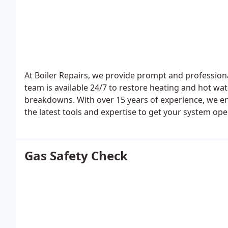
At Boiler Repairs, we provide prompt and professiona
team is available 24/7 to restore heating and hot wate
breakdowns. With over 15 years of experience, we ens
the latest tools and expertise to get your system ope
Gas Safety Check