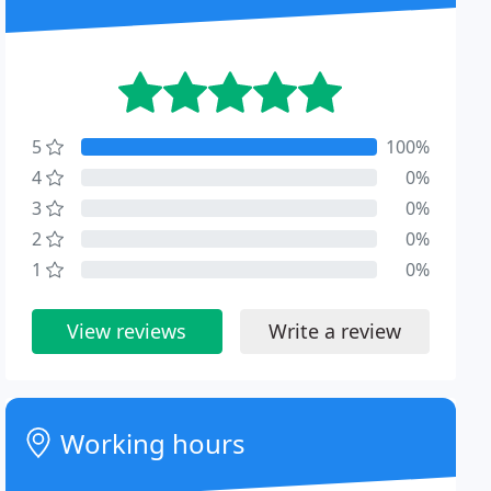
5
100%
4
0%
3
0%
2
0%
1
0%
View reviews
Write a review
Working hours