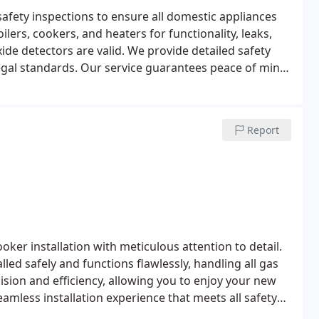
afety inspections to ensure all domestic appliances
lers, cookers, and heaters for functionality, leaks,
ide detectors are valid. We provide detailed safety
legal standards. Our service guarantees peace of mind
Report
oker installation with meticulous attention to detail.
lled safely and functions flawlessly, handling all gas
cision and efficiency, allowing you to enjoy your new
amless installation experience that meets all safety