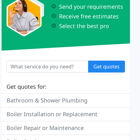
Send your requirements
Receive free estimates
Select the best pro
Get quotes
Get quotes for:
Bathroom & Shower Plumbing
Boiler Installation or Replacement
Boiler Repair or Maintenance