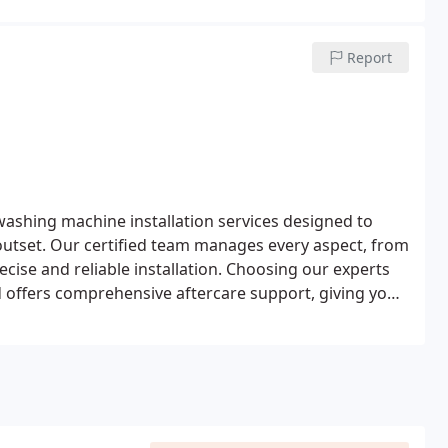
Report
washing machine installation services designed to
outset. Our certified team manages every aspect, from
cise and reliable installation. Choosing our experts
d offers comprehensive aftercare support, giving you