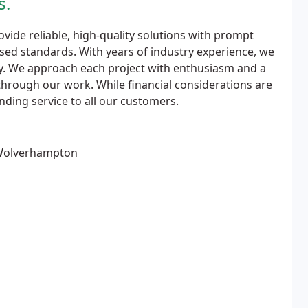
s.
vide reliable, high-quality solutions with prompt
ed standards. With years of industry experience, we
vely. We approach each project with enthusiasm and a
hrough our work. While financial considerations are
nding service to all our customers.
 Wolverhampton