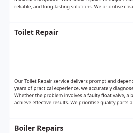
reliable, and long-lasting solutions. We prioritise cl
of mind during every emergency.
Toilet Repair
Our Toilet Repair service delivers prompt and dependa
years of practical experience, we accurately diagnose i
Whether the problem involves a faulty float valve, a
achieve effective results. We prioritise quality part
performance and customer satisfaction.
Boiler Repairs