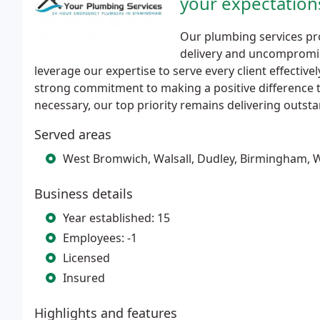
your expectation
Our plumbing services pro
delivery and uncompromis
leverage our expertise to serve every client effecti
strong commitment to making a positive difference t
necessary, our top priority remains delivering outsta
Served areas
West Bromwich, Walsall, Dudley, Birmingham,
Business details
Year established: 15
Employees: -1
Licensed
Insured
Highlights and features