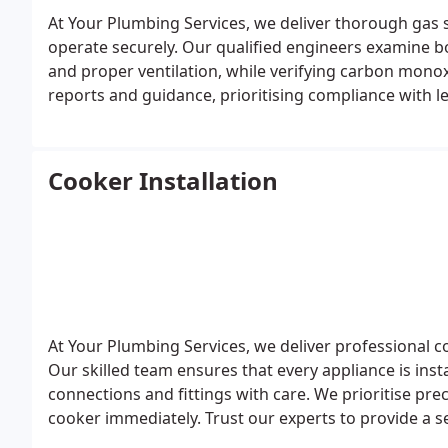
At Your Plumbing Services, we deliver thorough gas s
operate securely. Our qualified engineers examine boi
and proper ventilation, while verifying carbon monox
reports and guidance, prioritising compliance with 
for homeowners and landlords alike.
Cooker Installation
At Your Plumbing Services, we deliver professional co
Our skilled team ensures that every appliance is insta
connections and fittings with care. We prioritise pre
cooker immediately. Trust our experts to provide a se
and performance standards.