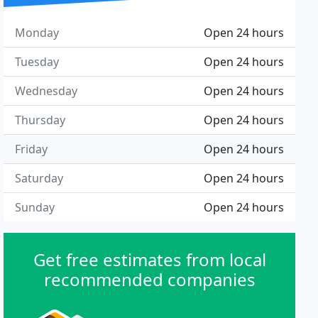
Monday
Open 24 hours
Tuesday
Open 24 hours
Wednesday
Open 24 hours
Thursday
Open 24 hours
Friday
Open 24 hours
Saturday
Open 24 hours
Sunday
Open 24 hours
Get free estimates from local
recommended companies