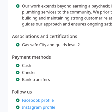
Our work extends beyond earning a paycheck; it 
plumbing services to the community. We prioritiz
building and maintaining strong customer rela
guides our approach and ensures ongoing satis
Associations and certifications
Gas safe City and guilds level 2
Payment methods
Cash
Checks
Bank transfers
Follow us
Facebook profile
Instagram profile