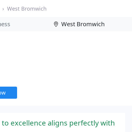
West Bromwich
now
o excellence aligns perfectly with