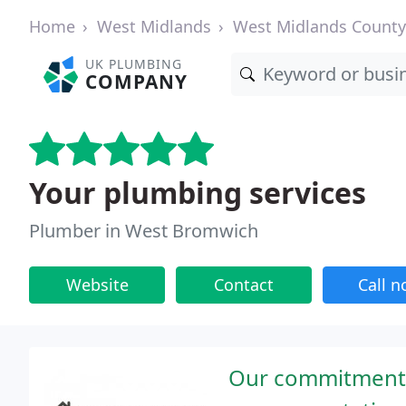
Home
West Midlands
West Midlands County
UK PLUMBING
COMPANY
Your plumbing services
Plumber in West Bromwich
Website
Contact
Call 
Our commitment t