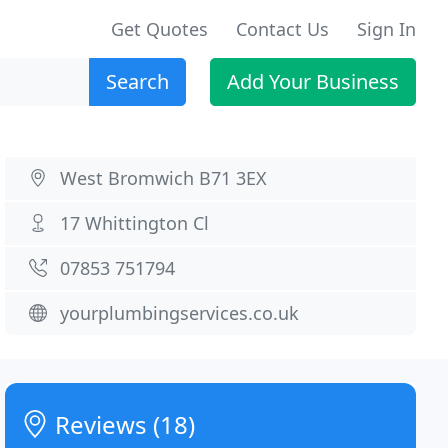
Get Quotes
Contact Us
Sign In
Search
Add Your Business
West Bromwich B71 3EX
17 Whittington Cl
07853 751794
yourplumbingservices.co.uk
Reviews (18)