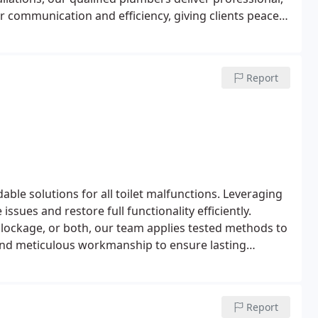
ear communication and efficiency, giving clients peace
Report
ble solutions for all toilet malfunctions. Leveraging
ssues and restore full functionality efficiently.
 blockage, or both, our team applies tested methods to
s and meticulous workmanship to ensure lasting
Report