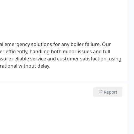
l emergency solutions for any boiler failure. Our
r efficiently, handling both minor issues and full
ure reliable service and customer satisfaction, using
rational without delay.
Report