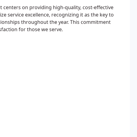
centers on providing high-quality, cost-effective
e service excellence, recognizing it as the key to
tionships throughout the year. This commitment
faction for those we serve.