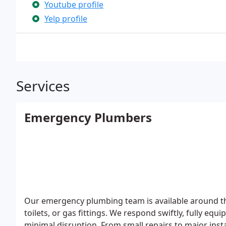
Youtube profile
Yelp profile
Services
Emergency Plumbers
Our emergency plumbing team is available around the
toilets, or gas fittings. We respond swiftly, fully e
minimal disruption. From small repairs to major insta