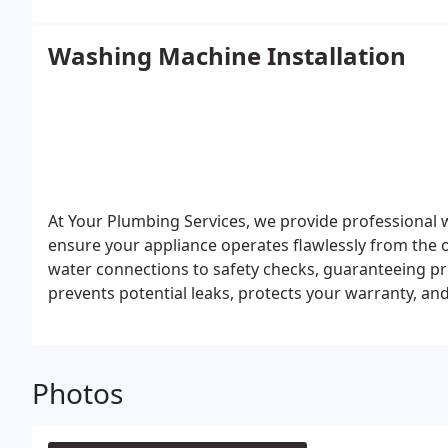
Washing Machine Installation
At Your Plumbing Services, we provide professional 
ensure your appliance operates flawlessly from the 
water connections to safety checks, guaranteeing pre
prevents potential leaks, protects your warranty, an
complete peace of mind.
Photos