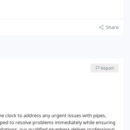
Share
Report
 clock to address any urgent issues with pipes,
quipped to resolve problems immediately while ensuring
llations, our qualified plumbers deliver professional,