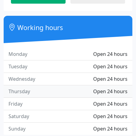
Working hours
Monday
Open 24 hours
Tuesday
Open 24 hours
Wednesday
Open 24 hours
Thursday
Open 24 hours
Friday
Open 24 hours
Saturday
Open 24 hours
Sunday
Open 24 hours