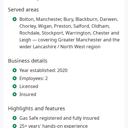
Served areas
Bolton, Manchester, Bury, Blackburn, Darwen,
Chorley, Wigan, Preston, Salford, Oldham,
Rochdale, Stockport, Warrington, Chester and
Leigh — covering Greater Manchester and the
wider Lancashire / North West region
Business details
Year established: 2020
Employees: 2
Licensed
Insured
Highlights and features
Gas Safe registered and fully insured
25+ years' hands-on experience