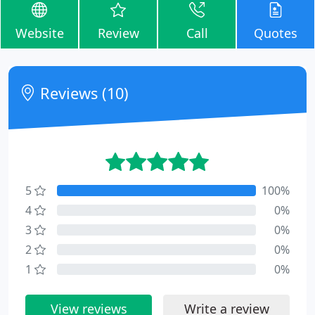
Website
Review
Call
Quotes
Reviews (10)
5
100%
4
0%
3
0%
2
0%
1
0%
View reviews
Write a review