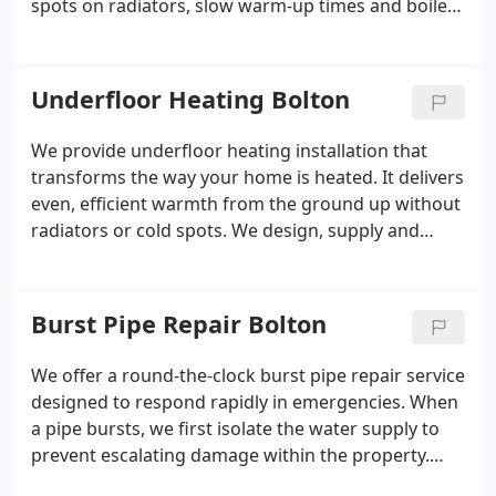
spots on radiators, slow warm-up times and boiler
noise. We carry out a full system flush using
professional-grade equipment to clear blockages.
This improves overall efficiency and reliability of the
Underfloor Heating Bolton
heating system.
We provide underfloor heating installation that
transforms the way your home is heated. It delivers
even, efficient warmth from the ground up without
radiators or cold spots. We design, supply and
install bespoke wet systems tailored to your
property requirements. These are suitable for new
builds, extensions and full renovations.
Burst Pipe Repair Bolton
We offer a round-the-clock burst pipe repair service
designed to respond rapidly in emergencies. When
a pipe bursts, we first isolate the water supply to
prevent escalating damage within the property.
Our team completes a durable, permanent repair