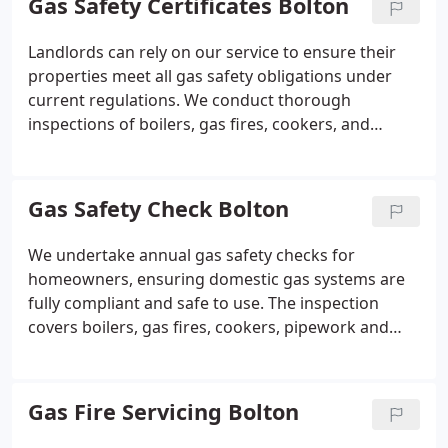
Gas Safety Certificates Bolton
transparent pricing for our labour, and guaranteed
workmanship on every project.
Landlords can rely on our service to ensure their
properties meet all gas safety obligations under
current regulations. We conduct thorough
inspections of boilers, gas fires, cookers, and
associated pipework. If the installation passes, we
issue the CP12 certificate on-site. Our team also
offers flexible scheduling and same-day visits
Gas Safety Check Bolton
where availability permits.
We undertake annual gas safety checks for
homeowners, ensuring domestic gas systems are
fully compliant and safe to use. The inspection
covers boilers, gas fires, cookers, pipework and
ventilation, alongside leak testing, combustion
analysis and flue inspection. A same-day certificate
is provided once all checks have been completed.
Gas Fire Servicing Bolton