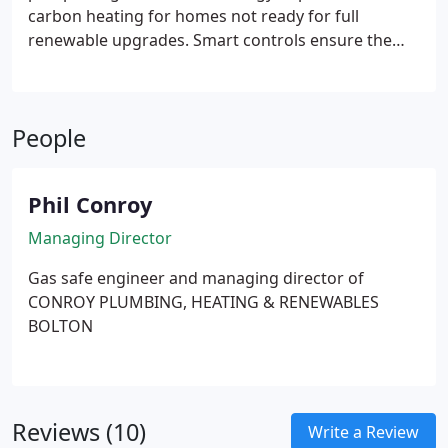
carbon heating for homes not ready for full
renewable upgrades. Smart controls ensure the
heat pump remains the primary source. Boiler
engages during cold weather and hot water
demand. This approach delivers carbon savings
People
while avoiding requirement for full retrofit.
Phil Conroy
Managing Director
Gas safe engineer and managing director of
CONROY PLUMBING, HEATING & RENEWABLES
BOLTON
Reviews (10)
Write a Review