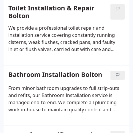
user requirements in advance. Final commissioning
Toilet Installation & Repair
and testing are always included as standard.
Bolton
We provide a professional toilet repair and
installation service covering constantly running
cisterns, weak flushes, cracked pans, and faulty
inlet or flush valves, carried out with care and
minimal disruption. New toilet supply and
installation is also available through our team. Each
fitting is completed neatly with minimal
Bathroom Installation Bolton
disturbance to your property. We ensure a clean,
reliable finish every time.
From minor bathroom upgrades to full strip-outs
and refits, our Bathroom Installation service is
managed end-to-end. We complete all plumbing
work in-house to maintain quality control and
consistency. If other trades are required, we
coordinate with your chosen professionals or
trusted partners. We ensure clear scheduling,