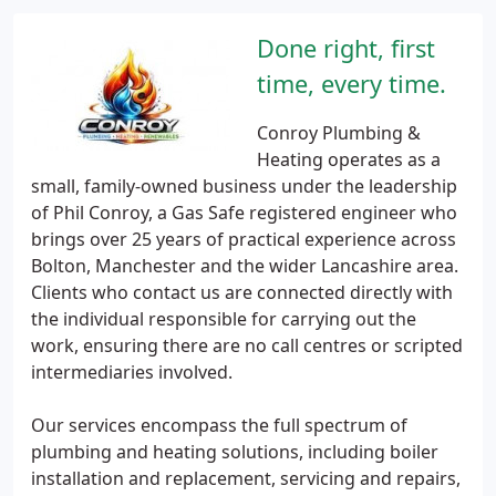
Done right, first
time, every time.
Conroy Plumbing &
Heating operates as a
small, family-owned business under the leadership
of Phil Conroy, a Gas Safe registered engineer who
brings over 25 years of practical experience across
Bolton, Manchester and the wider Lancashire area.
Clients who contact us are connected directly with
the individual responsible for carrying out the
work, ensuring there are no call centres or scripted
intermediaries involved.
Our services encompass the full spectrum of
plumbing and heating solutions, including boiler
installation and replacement, servicing and repairs,