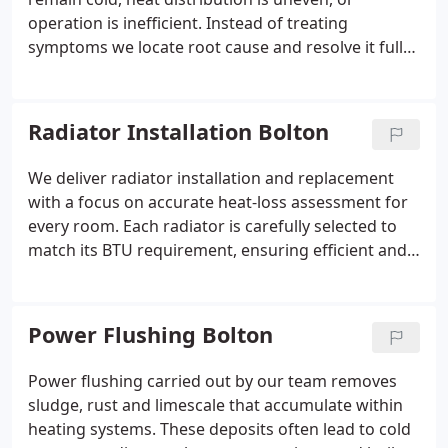
operation is inefficient. Instead of treating
symptoms we locate root cause and resolve it fully.
Restricted flow, failing valves or sludge buildup
often increases strain across system components.
We apply detailed testing of performance, pressure
Radiator Installation Bolton
and water condition before recommending
solutions.
We deliver radiator installation and replacement
with a focus on accurate heat-loss assessment for
every room. Each radiator is carefully selected to
match its BTU requirement, ensuring efficient and
even heating. This avoids both energy inefficiency
and poor performance. The service includes system
balancing, commissioning, and thermostatic
Power Flushing Bolton
radiator valve installation for optimal control.
Power flushing carried out by our team removes
sludge, rust and limescale that accumulate within
heating systems. These deposits often lead to cold