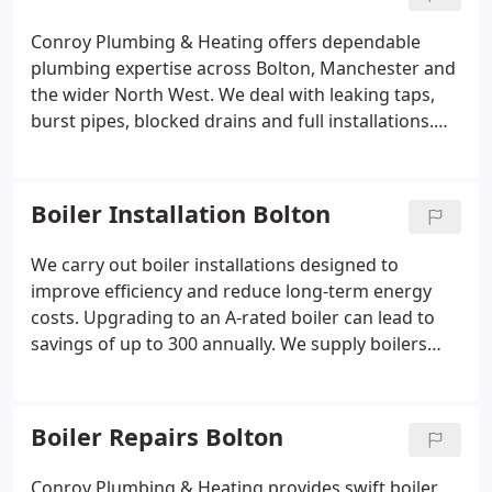
Conroy Plumbing & Heating offers dependable
plumbing expertise across Bolton, Manchester and
the wider North West. We deal with leaking taps,
burst pipes, blocked drains and full installations.
Phil Conroy has over 25 years of experience and
works directly with customers. All services are
guaranteed and delivered to a professional
Boiler Installation Bolton
standard.
We carry out boiler installations designed to
improve efficiency and reduce long-term energy
costs. Upgrading to an A-rated boiler can lead to
savings of up to 300 annually. We supply boilers
from reputable manufacturers, all backed by
warranties of up to 12 years. Each installation is
carefully matched to the propertys specific heating
Boiler Repairs Bolton
demand. Compliance with standards is always
maintained.
Conroy Plumbing & Heating provides swift boiler