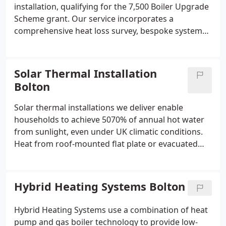
installation, qualifying for the 7,500 Boiler Upgrade
Scheme grant. Our service incorporates a
comprehensive heat loss survey, bespoke system
design, and full management of grant applications.
We install Vaillant, Daikin, and Mitsubishi systems
engineered for efficient, low-carbon home heating
Solar Thermal Installation
performance as part of service.
Bolton
Solar thermal installations we deliver enable
households to achieve 5070% of annual hot water
from sunlight, even under UK climatic conditions.
Heat from roof-mounted flat plate or evacuated
tube panels is transferred via a heat exchanger into
a cylinder system. The systems are suitable for
existing hot water cylinders or integration with
Hybrid Heating Systems Bolton
heat pump cylinders. We support clients in
reducing energy bills and offer free surveys with
Hybrid Heating Systems use a combination of heat
certified installation.
pump and gas boiler technology to provide low-