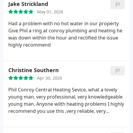
also had some other plumbing problems which
Jake Strickland
relate to an old leaking radiator. Phil has just
May 01, 2026
supplied and fitted a new radiator and kindly
arranged for damage caused by the old radiator to
Had a problem with no hot water in our property
be fixed at the same time.
Very high standard of
Give Phil a ring at conroy plumbing and heating he
work and I'd highly recommend him.
was down within the hour and rectified the issue
highly recommend
Christine Southern
Apr 30, 2026
Phil Conroy Central Heating Sevice, what a lovely
young man, very professional, very knowledgeable
young man. Anyone wilth heating problems I highly
recommend you use this ,very reliable, very
engineer. He is always on time, great at explaining
the problem you have regarding your heating.
Good company and good competitive prices. Thank