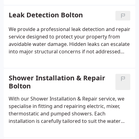
using suitable materials for the pipework. We
generally arrive on site within approximately 60
Leak Detection Bolton
minutes across Bolton and Greater Manchester.
We provide a professional leak detection and repair
service designed to protect your property from
avoidable water damage. Hidden leaks can escalate
into major structural concerns if not addressed
promptly. We locate the exact source using reliable
techniques and complete permanent repairs. Our
approach ensures minimal disturbance throughout
Shower Installation & Repair
the process.
Bolton
With our Shower Installation & Repair service, we
specialise in fitting and repairing electric, mixer,
thermostatic and pumped showers. Each
installation is carefully tailored to suit the water
system in place, ensuring dependable
performance. We assess system conditions and