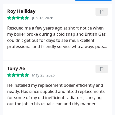
Roy Halliday
Jun 07, 2026
Rescued me a few years ago at short notice when
my boiler broke during a cold snap and British Gas
couldn't get out for days to see me. Excellent,
professional and friendly service who always puts
the customer's needs first. Wouldn't use anyone
else now.
Tony Ae
May 23, 2026
He installed my replacement boiler efficiently and
neatly. Has since supplied and fitted replacements
for some of my old inefficient radiators, carrying
out the job in his usual clean and tidy manner.
Always responds to my text messages or answers