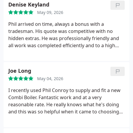
Denise Keyland
May 09, 2026
Phil arrived on time, always a bonus with a
tradesman. His quote was competitive with no
hidden extras. He was professionally friendly and
all work was completed efficiently and to a high
standard. Wouldnt hesitate to use Phil again.
Joe Long
May 04, 2026
I recently used Phil Conroy to supply and fit a new
Combi Boiler. Fantastic work and at a very
reasonable rate. He really knows what he's doing
and this was so helpful when it came to choosing
the best Boiler for our needs. Phil is very reliable
and always turns up as arranged.
We've recently