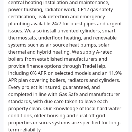
central heating installation and maintenance,
power flushing, radiator work, CP12 gas safety
certification, leak detection and emergency
plumbing available 24/7 for burst pipes and urgent
issues. We also install unvented cylinders, smart
thermostats, underfloor heating, and renewable
systems such as air source heat pumps, solar
thermal and hybrid heating. We supply A-rated
boilers from established manufacturers and
provide finance options through TradeHelp,
including 0% APR on selected models and an 11.9%
APR plan covering boilers, radiators and cylinders.
Every project is insured, guaranteed, and
completed in line with Gas Safe and manufacturer
standards, with due care taken to leave each
property clean. Our knowledge of local hard water
conditions, older housing and rural off-grid
properties ensures systems are specified for long-
term reliability.