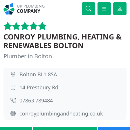
UK PLUMBING
COMPANY
CONROY PLUMBING, HEATING &
RENEWABLES BOLTON
Plumber in Bolton
Bolton BL1 8SA
14 Prestbury Rd
07863 789484
conroyplumbingandheating.co.uk