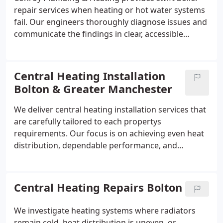
repair services when heating or hot water systems
fail. Our engineers thoroughly diagnose issues and
communicate the findings in clear, accessible
English. We aim to complete most repairs on the
same day wherever possible. We work with all
major makes and models and apply a no fix no fee
Central Heating Installation
diagnostic approach.
Bolton & Greater Manchester
We deliver central heating installation services that
are carefully tailored to each propertys
requirements. Our focus is on achieving even heat
distribution, dependable performance, and
efficient operation. We handle the full process,
from system design through to installation,
supplying boilers, radiators, pipework, and controls
Central Heating Repairs Bolton
as part of a comprehensive service.
We investigate heating systems where radiators
remain cold, heat distribution is uneven, or