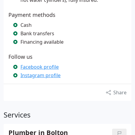
hot water cylinders); fully insured.
Payment methods
Cash
Bank transfers
Financing available
Follow us
Facebook profile
Instagram profile
Share
Services
Plumber in Bolton