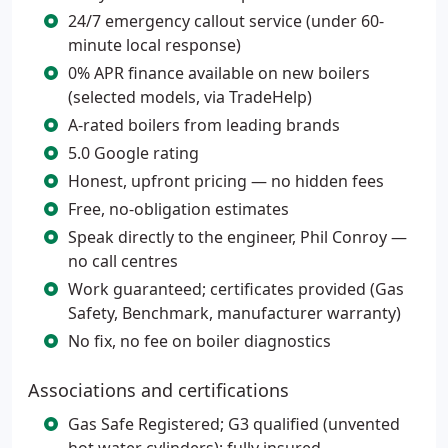
24/7 emergency callout service (under 60-
minute local response)
0% APR finance available on new boilers
(selected models, via TradeHelp)
A-rated boilers from leading brands
5.0 Google rating
Honest, upfront pricing — no hidden fees
Free, no-obligation estimates
Speak directly to the engineer, Phil Conroy —
no call centres
Work guaranteed; certificates provided (Gas
Safety, Benchmark, manufacturer warranty)
No fix, no fee on boiler diagnostics
Associations and certifications
Gas Safe Registered; G3 qualified (unvented