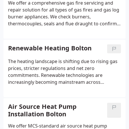
We offer a comprehensive gas fire servicing and
repair solution for all types of gas fires and gas log
burner appliances. We check burners,
thermocouples, seals and flue draught to confirm
safe and efficient performance. Faults are identified
through detailed diagnosis. Wherever feasible, we
complete repairs during the same visit using
Renewable Heating Bolton
common stocked parts.
The heating landscape is shifting due to rising gas
prices, stricter regulations and net zero
commitments. Renewable technologies are
increasingly becoming mainstream across
residential properties. We assist homeowners in
adopting suitable low-carbon systems with
confidence. Our expertise ensures reliable
Air Source Heat Pump
performance and meaningful long-term savings.
Installation Bolton
We offer MCS-standard air source heat pump