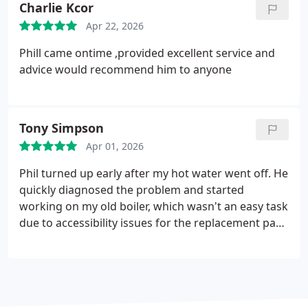
Charlie Kcor
you for your work today on my boiler. Christine
Apr 22, 2026
Southern
Phill came ontime ,provided excellent service and
advice would recommend him to anyone
Tony Simpson
Apr 01, 2026
Phil turned up early after my hot water went off. He
quickly diagnosed the problem and started
working on my old boiler, which wasn't an easy task
due to accessibility issues for the replacement part.
He stuck with it and managed to resolve the repair
restoring hot water and did a bit of maintenance
on the system to keep it running. He was a friendly,
tidy worker and as a result I'll be booking him in
the near future to replace my old boiler with a new