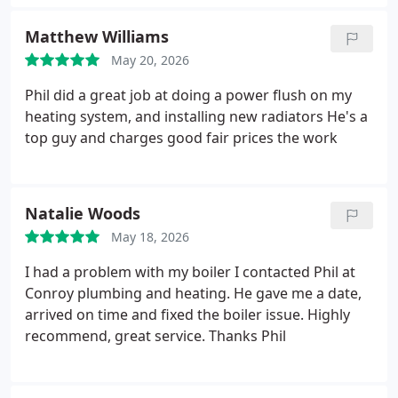
my calls. A very neat and tidy workman who does a
first class job at reasonable prices Can't fault him.
Matthew Williams
May 20, 2026
Phil did a great job at doing a power flush on my
heating system, and installing new radiators He's a
top guy and charges good fair prices the work
Natalie Woods
May 18, 2026
I had a problem with my boiler I contacted Phil at
Conroy plumbing and heating. He gave me a date,
arrived on time and fixed the boiler issue. Highly
recommend, great service. Thanks Phil