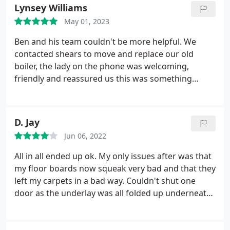
wanted. The process of moving and replacing our
Lynsey Williams
Boiler from the kitchen to the garage was carried
May 01, 2023
out with no distribution to my day.
The work they
carried out was to a high standard and everything
Ben and his team couldn't be more helpful. We
was cleaned up before they left. The whole team
contacted shears to move and replace our old
work extremely hard and are friendly and easy to
boiler, the lady on the phone was welcoming,
get along with. I would recommended this
friendly and reassured us this was something
company to anyone that needed work doing and
Shears could do. Ben came to take a look and give
will be using them again in the future.
us some advice. He was insightful, informative,
pleasant and easy to get along with. They are a
D. Jay
highly responsive team with excellent
Jun 06, 2022
communication skills and arrived when they said
they would.
The work was carried out to very high
All in all ended up ok. My only issues after was that
standards. The whole team all worked really hard
my floor boards now squeak very bad and that they
and everything was cleaned up before they left. We
left my carpets in a bad way. Couldn't shut one
can't recommend Shears enough as the whole
door as the underlay was all folded up underneath
experience was positive and we will definitely be
and bits missing. Marks all down the wall on the
using them in the near future.
stairs and fingerprints all over the door frames and