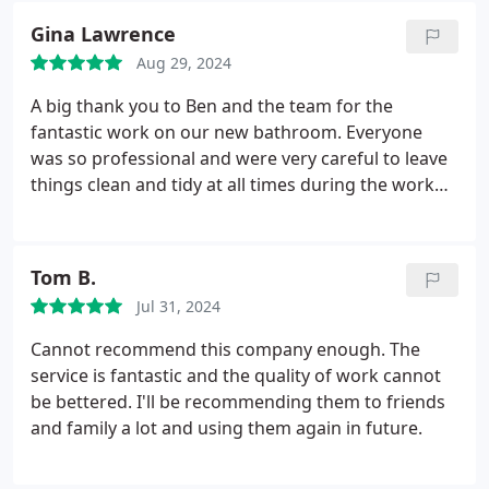
recommend Shears PHG.
Gina Lawrence
Aug 29, 2024
A big thank you to Ben and the team for the
fantastic work on our new bathroom. Everyone
was so professional and were very careful to leave
things clean and tidy at all times during the work
right through to the end result. Couldnt be more
pleased. Would definitely recommend.
Tom B.
Jul 31, 2024
Cannot recommend this company enough. The
service is fantastic and the quality of work cannot
be bettered. I'll be recommending them to friends
and family a lot and using them again in future.