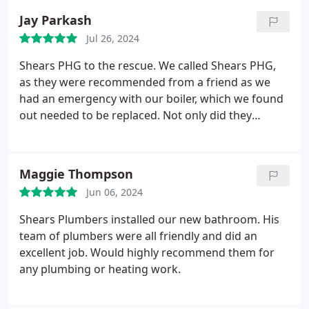
Jay Parkash
Jul 26, 2024
Shears PHG to the rescue. We called Shears PHG,
as they were recommended from a friend as we
had an emergency with our boiler, which we found
out needed to be replaced. Not only did they
manage to come out to us in rapid response they
saw they we were in desperate need and squeezed
us in among their busy schedule. Can't recommend
Maggie Thompson
them enough. Thank you again.
Jun 06, 2024
Shears Plumbers installed our new bathroom. His
team of plumbers were all friendly and did an
excellent job. Would highly recommend them for
any plumbing or heating work.