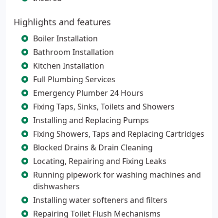
Highlights and features
Boiler Installation
Bathroom Installation
Kitchen Installation
Full Plumbing Services
Emergency Plumber 24 Hours
Fixing Taps, Sinks, Toilets and Showers
Installing and Replacing Pumps
Fixing Showers, Taps and Replacing Cartridges
Blocked Drains & Drain Cleaning
Locating, Repairing and Fixing Leaks
Running pipework for washing machines and
dishwashers
Installing water softeners and filters
Repairing Toilet Flush Mechanisms