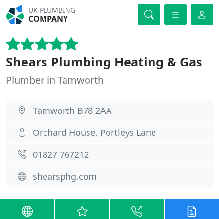
UK PLUMBING
COMPANY
Shears Plumbing Heating & Gas
Plumber in Tamworth
Tamworth B78 2AA
Orchard House, Portleys Lane
01827 767212
shearsphg.com