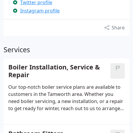
Twitter profile
Instagram profile
Share
Services
Boiler Installation, Service &
Repair
Our top-notch boiler service plans are available to
customers in the Tamworth area. Whether you
need boiler servicing, a new installation, or a repair
to get ready for winter, reach out to us to arrange
an appointment. Our team of plumbers are
Worcester Accredited Installers, guaranteeing
expertise in installing a range of Worcester