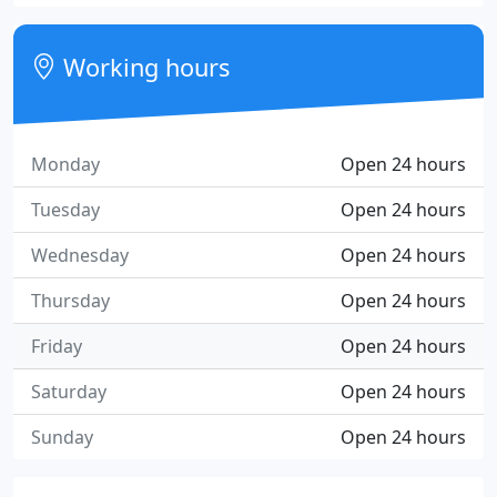
Working hours
Monday
Open 24 hours
Tuesday
Open 24 hours
Wednesday
Open 24 hours
Thursday
Open 24 hours
Friday
Open 24 hours
Saturday
Open 24 hours
Sunday
Open 24 hours