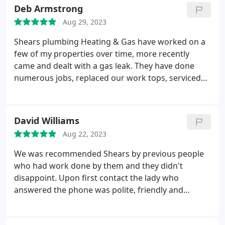
kitchen cabinet construction, Plumbing fixture
Deb Armstrong
installation, Faucet installation, Kitchen cabinet
Aug 29, 2023
installation
Shears plumbing Heating & Gas have worked on a
few of my properties over time, more recently
came and dealt with a gas leak. They have done
numerous jobs, replaced our work tops, serviced
our boiler in all our properties. The team have
always been professional, on time and given
exceptional workmanship. Positive Responsiveness,
David Williams
Punctuality, Quality, Professionalism, Value. More
Aug 22, 2023
We was recommended Shears by previous people
who had work done by them and they didn't
disappoint. Upon first contact the lady who
answered the phone was polite, friendly and
professional. Ben and his team are highly
responsive, informative and listened to what we