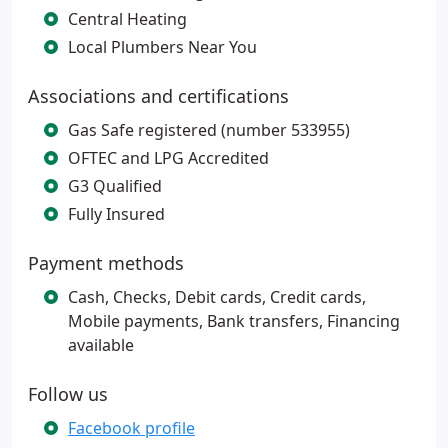
Central Heating
Local Plumbers Near You
Associations and certifications
Gas Safe registered (number 533955)
OFTEC and LPG Accredited
G3 Qualified
Fully Insured
Payment methods
Cash, Checks, Debit cards, Credit cards,
Mobile payments, Bank transfers, Financing
available
Follow us
Facebook profile