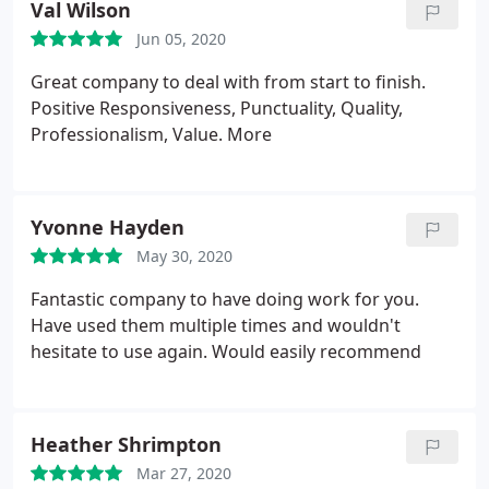
Val Wilson
Jun 05, 2020
Great company to deal with from start to finish.
Positive Responsiveness, Punctuality, Quality,
Professionalism, Value. More
Yvonne Hayden
May 30, 2020
Fantastic company to have doing work for you.
Have used them multiple times and wouldn't
hesitate to use again. Would easily recommend
Heather Shrimpton
Mar 27, 2020