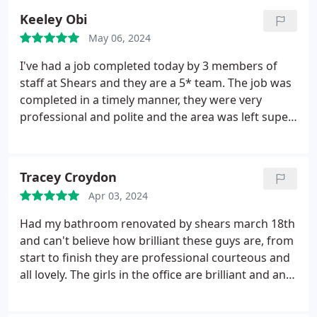
Keeley Obi
May 06, 2024
I've had a job completed today by 3 members of
staff at Shears and they are a 5* team. The job was
completed in a timely manner, they were very
professional and polite and the area was left super
tidy! I would highly recommend Shears and have
already booked to use them again for a future job,
their service to me has been second to none! Thank
Tracey Croydon
you!
Apr 03, 2024
Had my bathroom renovated by shears march 18th
and can't believe how brilliant these guys are, from
start to finish they are professional courteous and
all lovely. The girls in the office are brilliant and any
issues are swiftly dealt with. Our bathroom is
gorgeous and really exceeds our expectations.