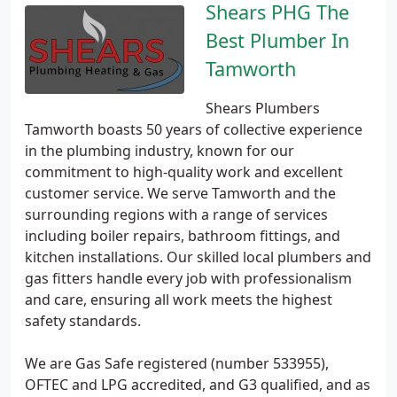
Shears PHG The
Best Plumber In
Tamworth
Shears Plumbers
Tamworth boasts 50 years of collective experience
in the plumbing industry, known for our
commitment to high-quality work and excellent
customer service. We serve Tamworth and the
surrounding regions with a range of services
including boiler repairs, bathroom fittings, and
kitchen installations. Our skilled local plumbers and
gas fitters handle every job with professionalism
and care, ensuring all work meets the highest
safety standards.
We are Gas Safe registered (number 533955),
OFTEC and LPG accredited, and G3 qualified, and as