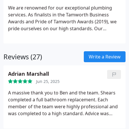
heading to work in the morning. Additionally, a new
We are renowned for our exceptional plumbing
kitchen will enhance the value of your property. If
services. As finalists in the Tamworth Business
you're thinking of selling your home, or if you find
Awards and Pride of Tamworth Awards (2019), we
yourself loving your new kitchen too much to leave,
pride ourselves on our high standards. Our
it's definitely worth considering.
offerings include boiler maintenance, bathroom
installations, and kitchen fittings. No job is too
large or small for our skilled local plumbers and
Reviews (27)
gas engineers. Whether you're looking for a new
Write a Review
bathroom or a boiler repair, we provide top-quality
service at competitive rates.
Adrian Marshall
Jun 25, 2025
A massive thank you to Ben and the team. Shears
completed a full bathroom replacement. Each
member of the team were highly professional and
was completed to a high standard. Advice was
given at each stage of the process where needed.
Special thanks to Ross and Wes. I can highly