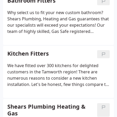
Bathroom Fitters
products.
Why select us to fit your new custom bathroom?
Shears Plumbing, Heating and Gas guarantees that
our specialists will exceed your expectations! Our
team of highly skilled, Gas Safe registered
engineers will ensure all plumbing components are
correctly installed and that the final look aligns with
your vision.
Kitchen Fitters
We have fitted over 300 kitchens for delighted
customers in the Tamworth region! There are
numerous reasons to consider a new kitchen
installation. Let's be honest, few things compare to
the joy of having a newly designed kitchen installed
at the heart of your home for you to admire, cook,
and dine in. A newly renovated kitchen can
Shears Plumbing Heating &
transform family life, whether it's during mealtimes
Gas
or for a quick coffee at the breakfast bar before