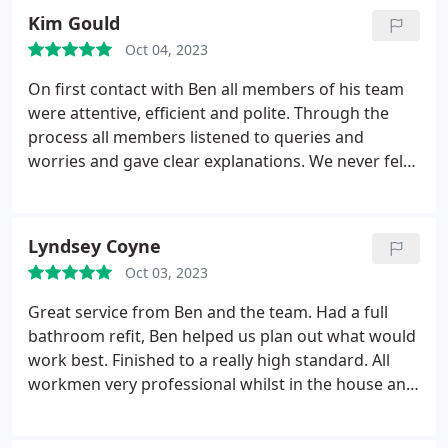
holiday. Not only would I recommend Shears to
workmanship.
Kim Gould
anyone, they will now be our go to company for
future home improvements.
Oct 04, 2023
On first contact with Ben all members of his team
were attentive, efficient and polite. Through the
process all members listened to queries and
worries and gave clear explanations. We never felt
under pressure once given a quote from them they
gave us a great price and there workmanship was
fantastic. The team were thorough and reliable and
Lyndsey Coyne
the two boiler installers were hardworking and
Oct 03, 2023
polite. They cleared up after themselves and gave
the impression nothing would be too much
Great service from Ben and the team. Had a full
trouble. Very impressed
bathroom refit, Ben helped us plan out what would
work best. Finished to a really high standard. All
workmen very professional whilst in the house and
worked around our family life