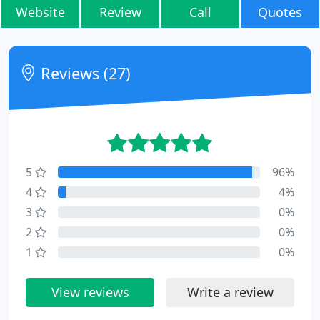
Website
Review
Call
Quotes
Reviews (27)
5
96%
4
4%
3
0%
2
0%
1
0%
View reviews
Write a review