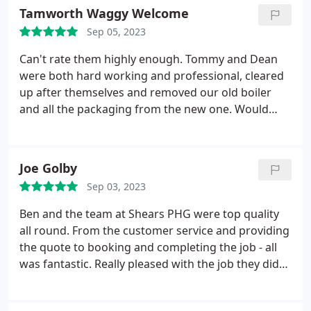
to get exactly what we wanted. We have also had
Tamworth Waggy Welcome
Todd and Dean round to do general plumbing and
Sep 05, 2023
again, always professional and friendly. I would
definitely recommend this company.
Can't rate them highly enough. Tommy and Dean
were both hard working and professional, cleared
up after themselves and removed our old boiler
and all the packaging from the new one. Would
recommend to anyone looking at boiler
replacement, top team! Service:Heating system
installation
Joe Golby
Sep 03, 2023
Ben and the team at Shears PHG were top quality
all round. From the customer service and providing
the quote to booking and completing the job - all
was fantastic. Really pleased with the job they did
on our new kitchen. Will be using them again!
Services:Kitchen countertop installation, Custom