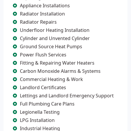
Appliance Installations
Radiator Installation
Radiator Repairs
Underfloor Heating Installation
Cylinder and Unvented Cylinder
Ground Source Heat Pumps
Power Flush Services
Fitting & Repairing Water Heaters
Carbon Monoxide Alarms & Systems
Commercial Heating & Work
Landlord Certificates
Lettings and Landlord Emergency Support
Full Plumbing Care Plans
Legionella Testing
LPG Installation
Industrial Heating