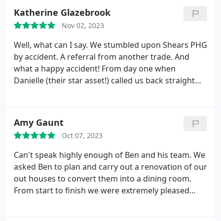
Thank you to the brilliant team and I would
Katherine Glazebrook
definitely recommend shears phg for any
Nov 02, 2023
renovations and will definitely use again.
Well, what can I say. We stumbled upon Shears PHG
by accident. A referral from another trade. And
what a happy accident! From day one when
Danielle (their star asset!) called us back straight
away from our email to completion and even
beyond with little tweaks, I cannot fault the service.
5 star all the way. The fitting of the kitchen has
Amy Gaunt
superb. Exactly how we wanted it - even better
Oct 07, 2023
following advice based on their greater experience.
The tiling is chef's kiss - many people's favourite
Can't speak highly enough of Ben and his team. We
feature - and it's perfectly straight and smooth.
asked Ben to plan and carry out a renovation of our
Throughout the whole process each and every
out houses to convert them into a dining room.
member of the team was polite, helpful and did a
From start to finish we were extremely pleased
fantastic job. We felt so comfortable we left them
with the whole process, the team were punctual,
with the keys to fit the kitchen whilst we were on
tidy and carried out the work with excellent