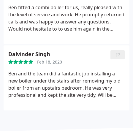
Ben fitted a combi boiler for us, really pleased with
the level of service and work. He promptly returned
calls and was happy to answer any questions.
Would not hesitate to to use him again in the
future Positive Professionalism. More
Dalvinder Singh
Feb 18, 2020
Ben and the team did a fantastic job installing a
new boiler under the stairs after removing my old
boiler from an upstairs bedroom. He was very
professional and kept the site very tidy. Will be
calling Ben back to refit my bathroom! Positive
Quality, Professionalism. More