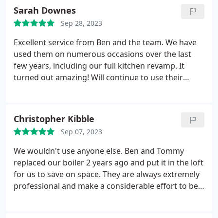
Sarah Downes
Sep 28, 2023
Excellent service from Ben and the team. We have
used them on numerous occasions over the last
few years, including our full kitchen revamp. It
turned out amazing! Will continue to use their
fantastic service and always recommend to others.
Positive Quality Services Kitchen countertop
installation, Custom kitchen cabinet construction,
Christopher Kibble
Install flooring, Heating system maintenance. More
Sep 07, 2023
We wouldn't use anyone else. Ben and Tommy
replaced our boiler 2 years ago and put it in the loft
for us to save on space. They are always extremely
professional and make a considerable effort to be
as tidy as possible. Ben has also renovated our en
suite and worked with us to figure out the best way