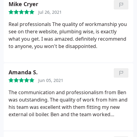
doors. They were on time and was friendly people. I
Mike Cryer
Would use again. Just a shame the new boiler is
Jul 26, 2021
way louder than my old one. But I'm sure it's more
efficient.
Real professionals The quality of workmanship you
see on there website, plumbing wise, is exactly
what you get. I was amazed. definitely recommend
to anyone, you won't be disappointed.
Amanda S.
Jun 05, 2021
The communication and professionalism from Ben
was outstanding. The quality of work from him and
his team was excellent with them fitting my new
external oil boiler. Ben and the team worked
exceptionally hard during a very cold and rainy day
to remove my old, faulty boiler and install the new
one with no disruption to me whatsoever. Ben is so