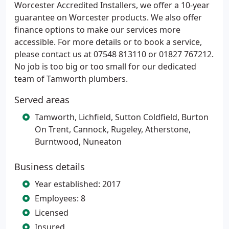
Worcester Accredited Installers, we offer a 10-year
guarantee on Worcester products. We also offer
finance options to make our services more
accessible. For more details or to book a service,
please contact us at 07548 813110 or 01827 767212.
No job is too big or too small for our dedicated
team of Tamworth plumbers.
Served areas
Tamworth, Lichfield, Sutton Coldfield, Burton
On Trent, Cannock, Rugeley, Atherstone,
Burntwood, Nuneaton
Business details
Year established: 2017
Employees: 8
Licensed
Insured