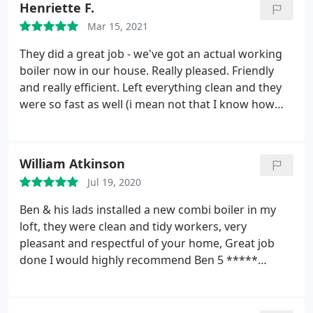
Henriette F.
helpful and provides sound and expert advice,
Mar 15, 2021
based on knowledge and experience.
They did a great job - we've got an actual working
boiler now in our house. Really pleased. Friendly
and really efficient. Left everything clean and they
were so fast as well (i mean not that I know how
long it usually takes to install a new boiler.). Found
them on insta and did go with my gut instinct and
booked them. Highly recommend!
William Atkinson
Jul 19, 2020
Ben & his lads installed a new combi boiler in my
loft, they were clean and tidy workers, very
pleasant and respectful of your home, Great job
done I would highly recommend Ben 5 *****
company Positive Professionalism. More