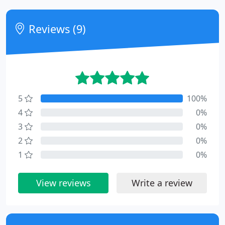
Reviews (9)
5
100%
4
0%
3
0%
2
0%
1
0%
View reviews
Write a review