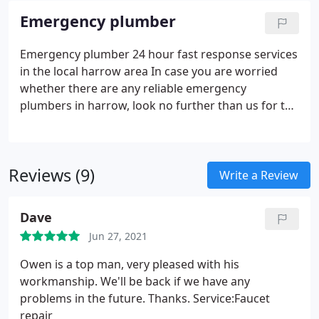
Emergency plumber
Emergency plumber 24 hour fast response services
in the local harrow area In case you are worried
whether there are any reliable emergency
plumbers in harrow, look no further than us for the
ultimate unmatched services. The speed with which
our emergency plumbing teams will respond to
your call for help will take your breath away. Our
Reviews (9)
greatest satisfaction is getting the chance to offer
Write a Review
our esteemed clients with five-star plumbing
services for over 20 years without disappointing
Dave
them. Call our emergency numbers for the best
Jun 27, 2021
plumbing and related services in London, and let
our specialists show you why they are the best in
Owen is a top man, very pleased with his
the business!
workmanship. We'll be back if we have any
problems in the future. Thanks. Service:Faucet
repair