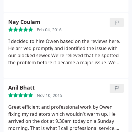
him!
Nay Coulam
Feb 04, 2016
I decided to hire Owen based on the reviews here.
He arrived promptly and identified the issue with
our blocked sewer. We're relieved that he spotted
the problem before it became a major issue. We
would certainly use this company again. Many
thanks for your great work.
Anil Bhatt
Nov 10, 2015
Great efficient and professional work by Owen
fixing my radiators which wouldn't warm up. He
arrived on the dot at 9.30am today on a Sunday
morning. That is what I call professional service.