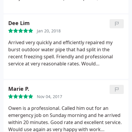
Fixed, Great service, Recommend 100% Thank you!
Dee Lim
Jan 20, 2018
Arrived very quickly and efficiently repaired my
burst outdoor water pipe that had split in the
recent freezing spell. Friendly and professional
service at very reasonable rates. Would
recommend highly!
Marie P.
Nov 04, 2017
Owen is a professional. Called him out for an
emergency job on Sunday morning and he arrived
within 20 minutes. Good rate and excellent service.
Would use again as very happy with work