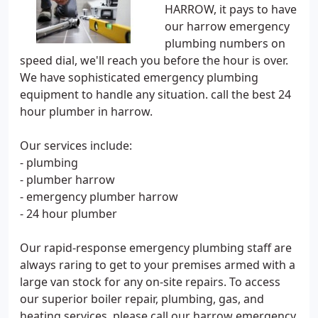
HARROW, it pays to have
our harrow emergency
plumbing numbers on
speed dial, we'll reach you before the hour is over.
We have sophisticated emergency plumbing
equipment to handle any situation. call the best 24
hour plumber in harrow.
Our services include:
- plumbing
- plumber harrow
- emergency plumber harrow
- 24 hour plumber
Our rapid-response emergency plumbing staff are
always raring to get to your premises armed with a
large van stock for any on-site repairs. To access
our superior boiler repair, plumbing, gas, and
heating services, please call our harrow emergency