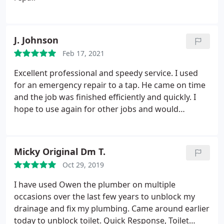
J. Johnson
Feb 17, 2021
Excellent professional and speedy service. I used
for an emergency repair to a tap. He came on time
and the job was finished efficiently and quickly. I
hope to use again for other jobs and would
definitely recommend. Service:Faucet repair
Micky Original Dm T.
Oct 29, 2019
I have used Owen the plumber on multiple
occasions over the last few years to unblock my
drainage and fix my plumbing. Came around earlier
today to unblock toilet. Quick Response, Toilet