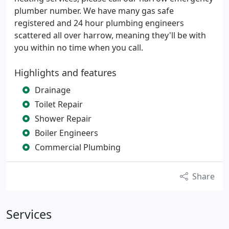
plumber number. We have many gas safe
registered and 24 hour plumbing engineers
scattered all over harrow, meaning they'll be with
you within no time when you call.
Highlights and features
Drainage
Toilet Repair
Shower Repair
Boiler Engineers
Commercial Plumbing
Share
Services