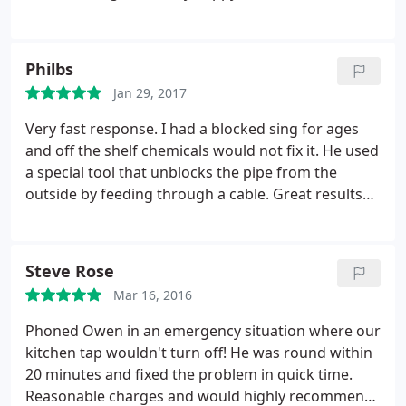
completed.
Philbs
Jan 29, 2017
Very fast response. I had a blocked sing for ages
and off the shelf chemicals would not fix it. He used
a special tool that unblocks the pipe from the
outside by feeding through a cable. Great results
and was also the cheapest of the three quotes that
I got. Would use again.
Steve Rose
Mar 16, 2016
Phoned Owen in an emergency situation where our
kitchen tap wouldn't turn off! He was round within
20 minutes and fixed the problem in quick time.
Reasonable charges and would highly recommend