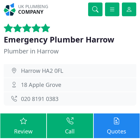
UK PLUMBING
COMPANY
Emergency Plumber Harrow
Plumber in Harrow
Harrow HA2 0FL
18 Apple Grove
020 8191 0383
Review
Call
Quotes