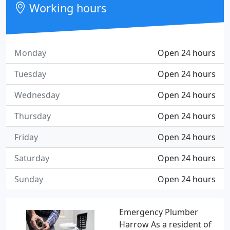
Working hours
Monday
Open 24 hours
Tuesday
Open 24 hours
Wednesday
Open 24 hours
Thursday
Open 24 hours
Friday
Open 24 hours
Saturday
Open 24 hours
Sunday
Open 24 hours
Emergency Plumber
Harrow As a resident of