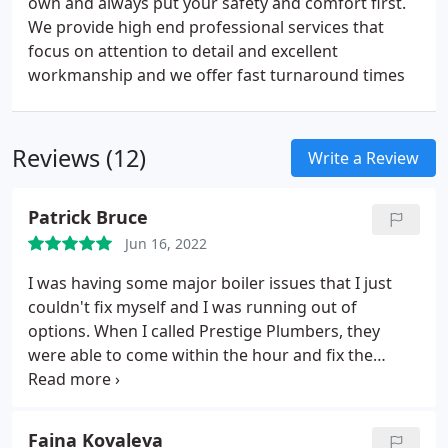
own and always put your safety and comfort first.
We provide high end professional services that
focus on attention to detail and excellent
workmanship and we offer fast turnaround times
Reviews (12)
Write a Review
Patrick Bruce
Jun 16, 2022
I was having some major boiler issues that I just
couldn't fix myself and I was running out of
options. When I called Prestige Plumbers, they
were able to come within the hour and fix the
boiler for me. They were very polite, prompt, and
knowledgeable about what needed to be done.
Faina Kovaleva