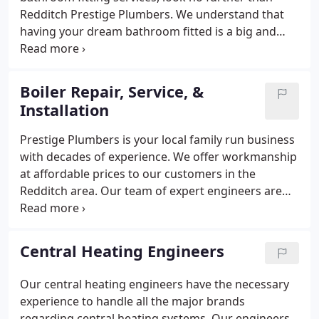
Redditch Prestige Plumbers. We understand that
having your dream bathroom fitted is a big and
complex project and this is why our team is here to
help. We will remove your current bathroom and
install a sparkling new bathroom that you can be
Boiler Repair, Service, &
proud of.
Redditch Prestige Plumbers is your
Installation
number one go-to company if you need help with
bathroom and kitchen fitting. No job is too big or
Prestige Plumbers is your local family run business
too small for our team and we are always ready to
with decades of experience. We offer workmanship
serve our clients in the Redditch area.
at affordable prices to our customers in the
Redditch area. Our team of expert engineers are
highly skilled and experienced in all aspects of
plumbing. All of our boiler specialists are Gas Safe
Registered and fully trained to work on all types of
Central Heating Engineers
boilers.
Our central heating engineers have the necessary
experience to handle all the major brands
regarding central heating systems. Our engineers