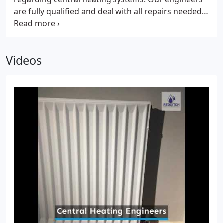
are fully qualified and deal with all repairs needed.
We can also undertake complete installations on
your behalf. Should you decide that you need a
brand-new system, we will be more than happy to
Videos
guide you regarding the process and cost of
getting a new heating system. But, before we
discuss this with you, we will first try repairing your
old unit if this is still possible at all.