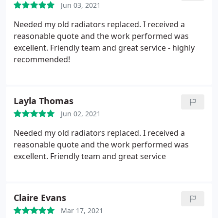
Jun 03, 2021
Needed my old radiators replaced. I received a
reasonable quote and the work performed was
excellent. Friendly team and great service - highly
recommended!
Layla Thomas
Jun 02, 2021
Needed my old radiators replaced. I received a
reasonable quote and the work performed was
excellent. Friendly team and great service
Claire Evans
Mar 17, 2021