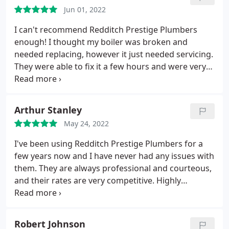
Jun 01, 2022
I can't recommend Redditch Prestige Plumbers
enough! I thought my boiler was broken and
needed replacing, however it just needed servicing.
They were able to fix it a few hours and were very
professional and friendly.
Arthur Stanley
May 24, 2022
I've been using Redditch Prestige Plumbers for a
few years now and I have never had any issues with
them. They are always professional and courteous,
and their rates are very competitive. Highly
recommend!
Robert Johnson