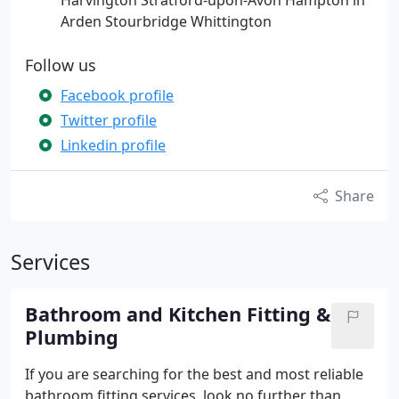
Harvington Stratford-upon-Avon Hampton in
Arden Stourbridge Whittington
Follow us
Facebook profile
Twitter profile
Linkedin profile
Share
Services
Bathroom and Kitchen Fitting &
Plumbing
If you are searching for the best and most reliable
bathroom fitting services, look no further than