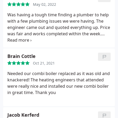
May 02, 2022
Was having a tough time finding a plumber to help
with a few plumbing issues we were having. The
engineer came out and quoted everything up. Price
was fair and works completed within the week.
Very happy, thanks again.
Brain Cottle
Oct 21, 2021
Needed our combi boiler replaced as it was old and
knackered! The heating engineers that attended
were really nice and installed our new combi boiler
in great time. Thank you
Jacob Kerferd