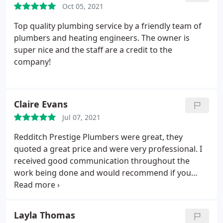
Oct 05, 2021
Top quality plumbing service by a friendly team of
plumbers and heating engineers. The owner is
super nice and the staff are a credit to the
company!
Claire Evans
Jul 07, 2021
Redditch Prestige Plumbers were great, they
quoted a great price and were very professional. I
received good communication throughout the
work being done and would recommend if you
need a reliable plumbing team.
Layla Thomas