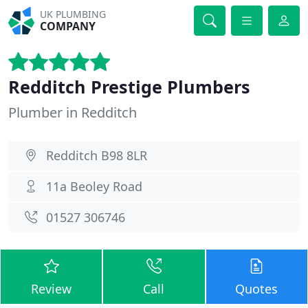
UK PLUMBING
COMPANY
Redditch Prestige Plumbers
Plumber in Redditch
Redditch B98 8LR
11a Beoley Road
01527 306746
Review
Call
Quotes