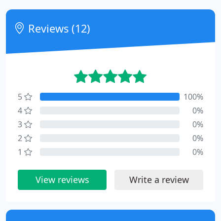
Reviews (12)
5
100%
4
0%
3
0%
2
0%
1
0%
View reviews
Write a review