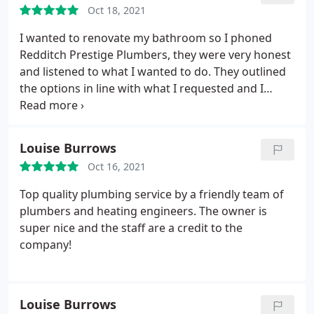
Oct 18, 2021
I wanted to renovate my bathroom so I phoned
Redditch Prestige Plumbers, they were very honest
and listened to what I wanted to do. They outlined
the options in line with what I requested and I
booked them. The project was completed within
the timeframe given and the communication and
workmanship was quality, I would not hesitate to
Louise Burrows
recommend this company to anyone looking to
Oct 16, 2021
renovate their bathroom or kitchen.
Top quality plumbing service by a friendly team of
plumbers and heating engineers. The owner is
super nice and the staff are a credit to the
company!
Louise Burrows