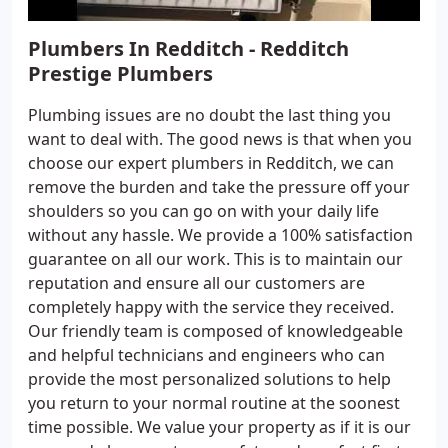
Plumbers In Redditch - Redditch
Prestige Plumbers
Plumbing issues are no doubt the last thing you
want to deal with. The good news is that when you
choose our expert plumbers in Redditch, we can
remove the burden and take the pressure off your
shoulders so you can go on with your daily life
without any hassle. We provide a 100% satisfaction
guarantee on all our work. This is to maintain our
reputation and ensure all our customers are
completely happy with the service they received.
Our friendly team is composed of knowledgeable
and helpful technicians and engineers who can
provide the most personalized solutions to help
you return to your normal routine at the soonest
time possible. We value your property as if it is our