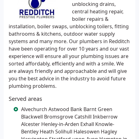
unblocking drains,
central heating repair,
boiler repairs &
installation, boiler swaps, unblocking toilers, fitting
bathrooms & kitchens, outdoor water supply
systems and many more. Our plumbers in Redditch
have been operating for over 10 years and our vast
experience will ensure all your plumbing issues are
sorted affordably, efficiently and with a smile. We
are always friendly and approachable and will give
you the best advice in the industry to avoid future
plumbing problems.
Served areas
Alvechurch Astwood Bank Barnt Green
Blackwell Bromsgrove Catshill Inkberrow
Alcester Henley-in-Arden Exhall Knowle-
Bentley Heath Solihull Halesowen Hagley