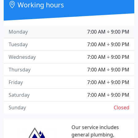
Working hours
Monday
7:00 AM ÷ 9:00 PM
Tuesday
7:00 AM ÷ 9:00 PM
Wednesday
7:00 AM ÷ 9:00 PM
Thursday
7:00 AM ÷ 9:00 PM
Friday
7:00 AM ÷ 9:00 PM
Saturday
7:00 AM ÷ 9:00 PM
Sunday
Closed
Our service includes
general plumbing,