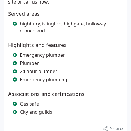
site or call us now.
Served areas
highbury, islington, highgate, holloway,
crouch end
Highlights and features
Emergency plumber
Plumber
24 hour plumber
Emergency plumbing
Associations and certifications
Gas safe
City and guilds
Share