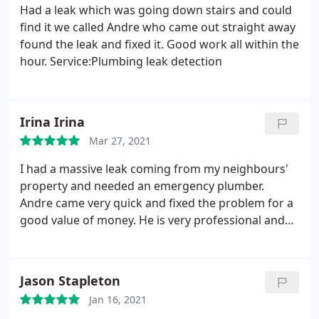
Had a leak which was going down stairs and could
find it we called Andre who came out straight away
found the leak and fixed it. Good work all within the
hour. Service:Plumbing leak detection
Irina Irina
Mar 27, 2021
I had a massive leak coming from my neighbours'
property and needed an emergency plumber.
Andre came very quick and fixed the problem for a
good value of money. He is very professional and
friendly. Will definitely use his service again. Thank
you so much Andre. Service:Plumbing leak
detection
Jason Stapleton
Jan 16, 2021