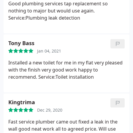
Good plumbing services tap replacement so
nothing to major but would use again.
Service:Plumbing leak detection
Tony Bass
Jan 04, 2021
Installed a new toilet for me in my flat very pleased
with the finish very good work happy to
recommend. Service:Toilet installation
Kingtrima
Dec 29, 2020
Fast service plumber came out fixed a leak in the
wall good neat work all to agreed price. Will use