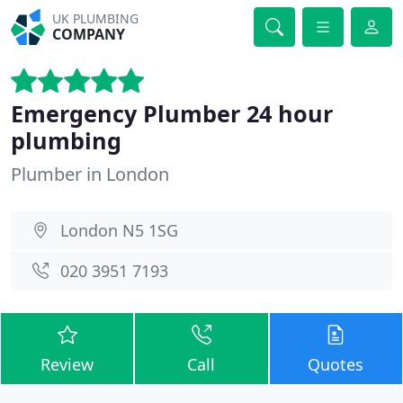
UK PLUMBING
COMPANY
Emergency Plumber 24 hour
plumbing
Plumber in London
London N5 1SG
020 3951 7193
Review
Call
Quotes