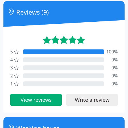
Reviews (9)
5
100%
4
0%
3
0%
2
0%
1
0%
View reviews
Write a review