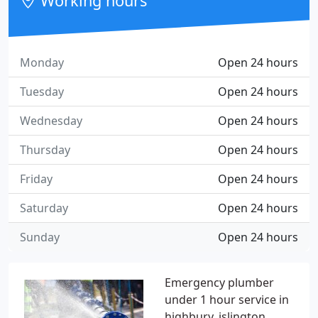
Working hours
Monday
Open 24 hours
Tuesday
Open 24 hours
Wednesday
Open 24 hours
Thursday
Open 24 hours
Friday
Open 24 hours
Saturday
Open 24 hours
Sunday
Open 24 hours
Emergency plumber
under 1 hour service in
highbury, islington,