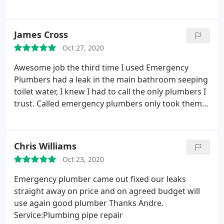
James Cross
Oct 27, 2020
Awesome job the third time I used Emergency
Plumbers had a leak in the main bathroom seeping
toilet water, I knew I had to call the only plumbers I
trust. Called emergency plumbers only took them
less then a hour to arrive, and only took an hour to
take the off and replace the toilet back pipe, thanks
guys. Service:Toilet repair
Chris Williams
Oct 23, 2020
Emergency plumber came out fixed our leaks
straight away on price and on agreed budget will
use again good plumber Thanks Andre.
Service:Plumbing pipe repair