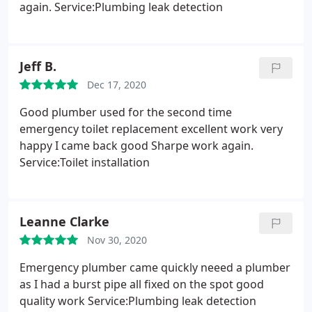
again. Service:Plumbing leak detection
Jeff B.
Dec 17, 2020
Good plumber used for the second time
emergency toilet replacement excellent work very
happy I came back good Sharpe work again.
Service:Toilet installation
Leanne Clarke
Nov 30, 2020
Emergency plumber came quickly neeed a plumber
as I had a burst pipe all fixed on the spot good
quality work Service:Plumbing leak detection