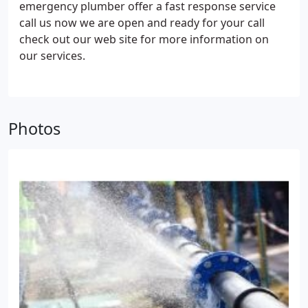
emergency plumber offer a fast response service
call us now we are open and ready for your call
check out our web site for more information on
our services.
Photos