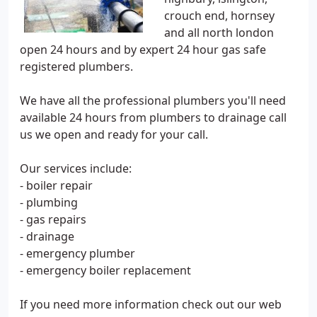
crouch end, hornsey
and all north london
open 24 hours and by expert 24 hour gas safe
registered plumbers.
We have all the professional plumbers you'll need
available 24 hours from plumbers to drainage call
us we open and ready for your call.
Our services include:
- boiler repair
- plumbing
- gas repairs
- drainage
- emergency plumber
- emergency boiler replacement
If you need more information check out our web