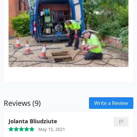
Reviews (9)
Write a Review
Jolanta Bliudziute
May 15, 2021