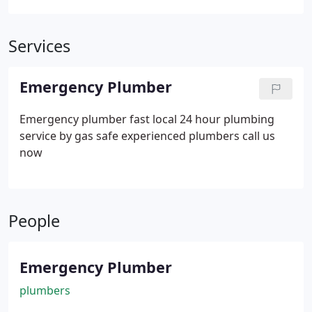
Services
Emergency Plumber
Emergency plumber fast local 24 hour plumbing
service by gas safe experienced plumbers call us
now
People
Emergency Plumber
plumbers