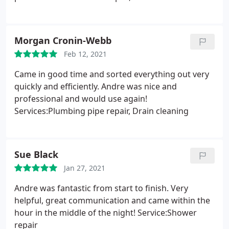
Morgan Cronin-Webb
Feb 12, 2021
Came in good time and sorted everything out very
quickly and efficiently. Andre was nice and
professional and would use again!
Services:Plumbing pipe repair, Drain cleaning
Sue Black
Jan 27, 2021
Andre was fantastic from start to finish. Very
helpful, great communication and came within the
hour in the middle of the night! Service:Shower
repair