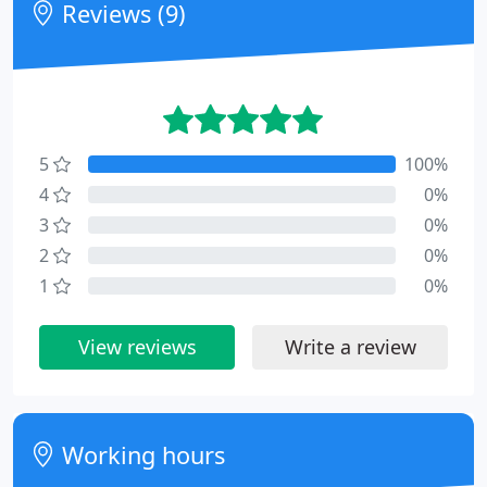
Reviews (9)
5
100%
4
0%
3
0%
2
0%
1
0%
View reviews
Write a review
Working hours