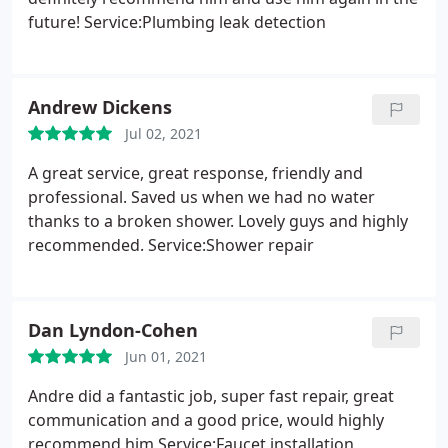
future! Service:Plumbing leak detection
Andrew Dickens
Jul 02, 2021
A great service, great response, friendly and
professional. Saved us when we had no water
thanks to a broken shower. Lovely guys and highly
recommended. Service:Shower repair
Dan Lyndon-Cohen
Jun 01, 2021
Andre did a fantastic job, super fast repair, great
communication and a good price, would highly
recommend him Service:Faucet installation