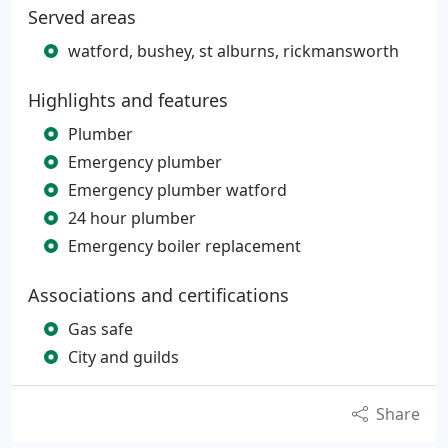
Served areas
watford, bushey, st alburns, rickmansworth
Highlights and features
Plumber
Emergency plumber
Emergency plumber watford
24 hour plumber
Emergency boiler replacement
Associations and certifications
Gas safe
City and guilds
Share