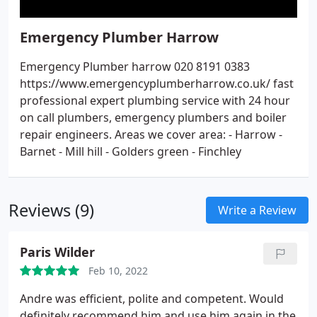
Emergency Plumber Harrow
Emergency Plumber harrow 020 8191 0383
https://www.emergencyplumberharrow.co.uk/ fast
professional expert plumbing service with 24 hour
on call plumbers, emergency plumbers and boiler
repair engineers. Areas we cover area: - Harrow -
Barnet - Mill hill - Golders green - Finchley
Reviews (9)
Write a Review
Paris Wilder
Feb 10, 2022
Andre was efficient, polite and competent. Would
definitely recommend him and use him again in the