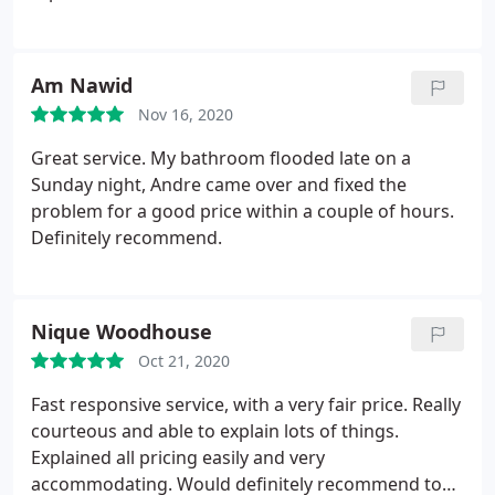
Am Nawid
Nov 16, 2020
Great service. My bathroom flooded late on a
Sunday night, Andre came over and fixed the
problem for a good price within a couple of hours.
Definitely recommend.
Nique Woodhouse
Oct 21, 2020
Fast responsive service, with a very fair price. Really
courteous and able to explain lots of things.
Explained all pricing easily and very
accommodating. Would definitely recommend to