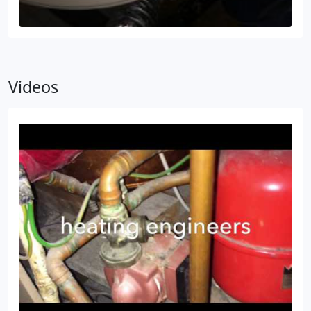
Videos