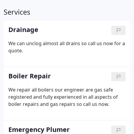
Services
Drainage
We can unclog almost all drains so call us now for a
quote.
Boiler Repair
We repair all boilers our engineer are gas safe
registered and fully experienced in all aspects of
boiler repairs and gas repairs so call us now.
Emergency Plumer