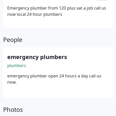
Emergency plumber from 120 plus vat a job call us
now local 24 hour plumbers
People
emergency plumbers
plumbers
emergency plumber open 24 hours a day call us
now.
Photos