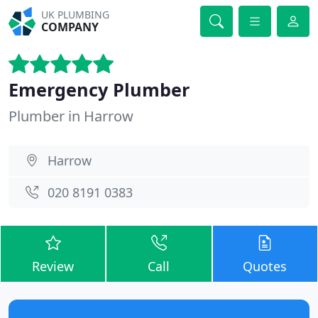
UK PLUMBING
COMPANY
Emergency Plumber
Plumber in Harrow
Harrow
020 8191 0383
Review
Call
Quotes