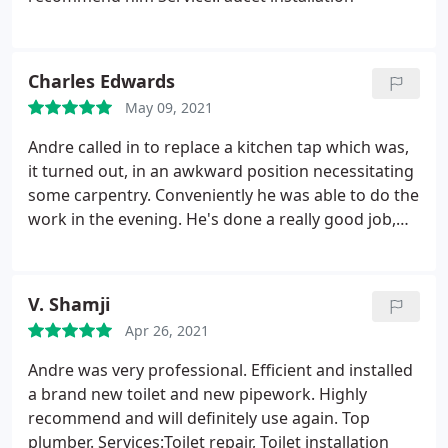
Charles Edwards
May 09, 2021
Andre called in to replace a kitchen tap which was,
it turned out, in an awkward position necessitating
some carpentry. Conveniently he was able to do the
work in the evening. He's done a really good job,
and worked really tidily and took great care. I'd
highly recommend Andre - very many thanks!
V. Shamji
Apr 26, 2021
Andre was very professional. Efficient and installed
a brand new toilet and new pipework. Highly
recommend and will definitely use again. Top
plumber. Services:Toilet repair, Toilet installation