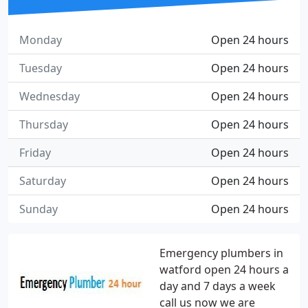
Monday
Open 24 hours
Tuesday
Open 24 hours
Wednesday
Open 24 hours
Thursday
Open 24 hours
Friday
Open 24 hours
Saturday
Open 24 hours
Sunday
Open 24 hours
Emergency plumbers in
watford open 24 hours a
day and 7 days a week
call us now we are