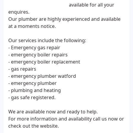
available for all your
enquires.
Our plumber are highly experienced and available
at a moments notice.
Our services include the following:
- Emergency gas repair
- emergency boiler repairs
- emergency boiler replacement
- gas repairs
- emergency plumber watford
- emergency plumber
- plumbing and heating
- gas safe registered.
We are available now and ready to help.
For more information and availability call us now or
check out the website.