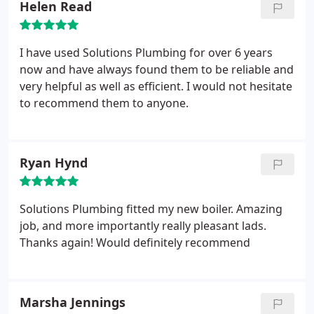
Helen Read
I have used Solutions Plumbing for over 6 years
now and have always found them to be reliable and
very helpful as well as efficient. I would not hesitate
to recommend them to anyone.
Ryan Hynd
Solutions Plumbing fitted my new boiler. Amazing
job, and more importantly really pleasant lads.
Thanks again! Would definitely recommend
Marsha Jennings