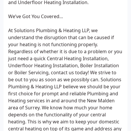
and Underfloor Heating Installation.
We’ve Got You Covered…
At Solutions Plumbing & Heating LLP, we
understand the disruption that can be caused if
your heating is not functioning properly.
Regardless of whether it is due to a problem or you
just need a quick Central Heating Installation,
Underfloor Heating Installation, Boiler Installation
or Boiler Servicing, contact us today! We strive to
be out to you as soon as we possibly can. Solutions
Plumbing & Heating LLP believe we should be your
first choice for prompt and reliable Plumbing and
Heating services in and around the New Malden
area of Surrey. We know how much your home
depends on the functionality of your central
heating. This is why we aim to keep your domestic
central heating on top of its game and address any