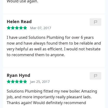
Would use again.
Helen Read
Mar 07, 2017
I have used Solutions Plumbing for over 6 years
now and have always found them to be reliable and
very helpful as well as efficient. I would not hesitate
to recommend them to anyone.
Ryan Hynd
Jan 25, 2017
Solutions Plumbing fitted my new boiler. Amazing
job, and more importantly really pleasant lads.
Thanks again! Would definitely recommend