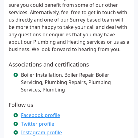
sure you could benefit from some of our other
services. Alternatively, feel free to get in touch with
us directly and one of our Surrey based team will
be more than happy to take your call and deal with
any questions or enquiries that you may have
about our Plumbing and Heating services or us as a
business. We look forward to hearing from you.
Associations and certifications
Boiler Installation, Boiler Repair, Boiler
Servicing, Plumbing Repairs, Plumbing
Services, Plumbing
Follow us
Facebook profile
Twitter profile
Instagram profile