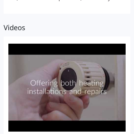
system is running properly, and make adjustments
if necessary to ensure your boiler is working as it
should.
Videos