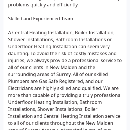
problems quickly and efficiently.
Skilled and Experienced Team
A Central Heating Installation, Boiler Installation,
Shower Installations, Bathroom Installations or
Underfloor Heating Installation can seem very
daunting. To avoid the risk of costly mistakes and
injuries, we always provide a professional service to
all of our clients in New Malden and the
surrounding areas of Surrey. All of our skilled
Plumbers are Gas Safe Registered, and our
Electricians are highly skilled and qualified. We are
more than capable of providing a truly professional
Underfloor Heating Installation, Bathroom
Installations, Shower Installations, Boiler
Installation and Central Heating Installation service
to all of our clients throughout the New Malden