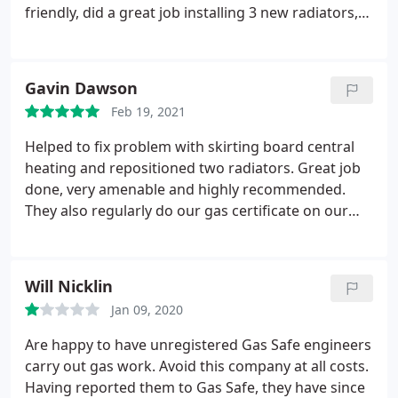
friendly, did a great job installing 3 new radiators,
good price as well very competitive.
Gavin Dawson
Feb 19, 2021
Helped to fix problem with skirting board central
heating and repositioned two radiators. Great job
done, very amenable and highly recommended.
They also regularly do our gas certificate on our
rental property.
Will Nicklin
Jan 09, 2020
Are happy to have unregistered Gas Safe engineers
carry out gas work. Avoid this company at all costs.
Having reported them to Gas Safe, they have since