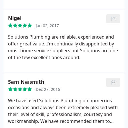
Nigel
Jan 02, 2017
Solutions Plumbing are reliable, experienced and
offer great value. I'm continually disappointed by
most home service suppliers but Solutions are one
of the few excellent ones around.
Sam Naismith
Dec 27, 2016
We have used Solutions Plumbing on numerous
occasions and always been extremely pleased with
their level of skill, professionalism, courtesy and
workmanship. We have recommended them to