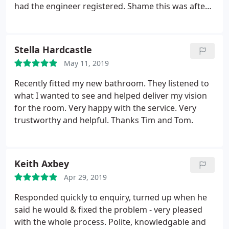
had the engineer registered. Shame this was after
our installation.
Stella Hardcastle
May 11, 2019
Recently fitted my new bathroom. They listened to
what I wanted to see and helped deliver my vision
for the room. Very happy with the service. Very
trustworthy and helpful. Thanks Tim and Tom.
Keith Axbey
Apr 29, 2019
Responded quickly to enquiry, turned up when he
said he would & fixed the problem - very pleased
with the whole process. Polite, knowledgable and