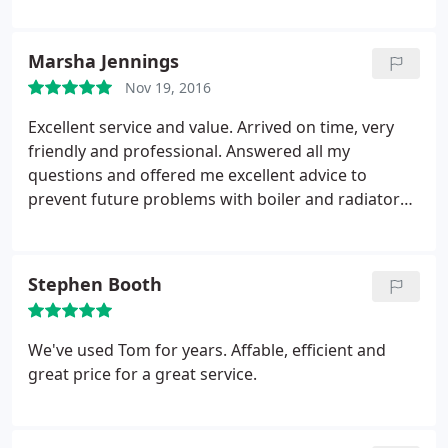
various friends and family, who have always found
their service to be of an exceptionally high
standard.
Marsha Jennings
Nov 19, 2016
Excellent service and value. Arrived on time, very
friendly and professional. Answered all my
questions and offered me excellent advice to
prevent future problems with boiler and radiators.
Would recommend.
Stephen Booth
We've used Tom for years. Affable, efficient and
great price for a great service.