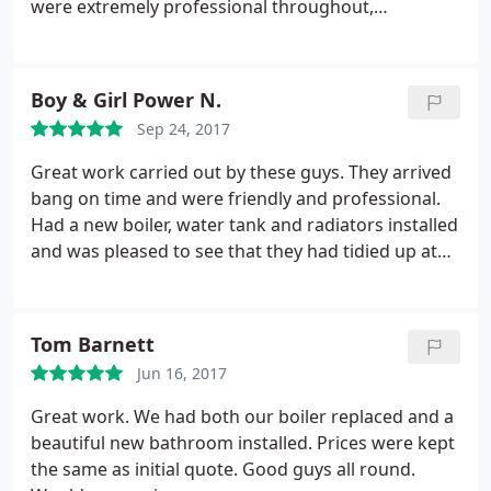
were extremely professional throughout,
completed the work on time, left everything clean
and tidy, and the quality of the work was excellent. I
couldn't have asked for anything more.
Boy & Girl Power N.
Sep 24, 2017
Great work carried out by these guys. They arrived
bang on time and were friendly and professional.
Had a new boiler, water tank and radiators installed
and was pleased to see that they had tidied up at
each step. Will definitely use this company again
and would definitely recommend them.
Tom Barnett
Jun 16, 2017
Great work. We had both our boiler replaced and a
beautiful new bathroom installed. Prices were kept
the same as initial quote. Good guys all round.