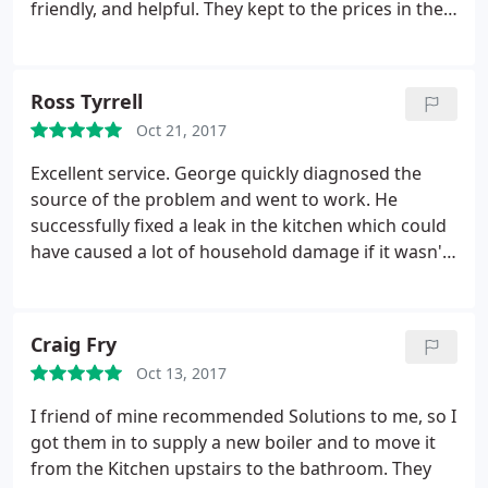
friendly, and helpful. They kept to the prices in the
initial quite, and any extra bits I asked for were
quoted for up front. Tom went above and beyond,
and when I panicked because I found I had ordered
Ross Tyrrell
the wrong shower head, he went to the local
Oct 21, 2017
bathroom store with me and helped choose the
right one.
He and his team were also very patient
Excellent service. George quickly diagnosed the
and helpful when I couldn't decide which mirror to
source of the problem and went to work. He
choose for above the sink etc It was the first major
successfully fixed a leak in the kitchen which could
project I have had done on our house, and I
have caused a lot of household damage if it wasn't
couldn't have asked for a nicer bunch of people to
dealt with promptly. He was polite, punctual and
work with. Punctual, professional, tidy, polite and
professional. He carried out the job speedily and
honest. I wouldn't hesitate to recommend them.
tidily. Highly recommended service. If I have any
Craig Fry
plumbing work in the future I will definitely be
Oct 13, 2017
calling Solutions.
I friend of mine recommended Solutions to me, so I
got them in to supply a new boiler and to move it
from the Kitchen upstairs to the bathroom. They