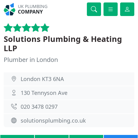
UK PLUMBING
COMPANY
Solutions Plumbing & Heating
LLP
Plumber in London
London KT3 6NA
130 Tennyson Ave
020 3478 0297
solutionsplumbing.co.uk