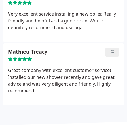
Very excellent service installing a new boiler. Really
friendly and helpful and a good price. Would
definitely recommend and use again.
Mathieu Treacy
Great company with excellent customer service!
Installed our new shower recently and gave great
advice and was very diligent and friendly. Highly
recommend