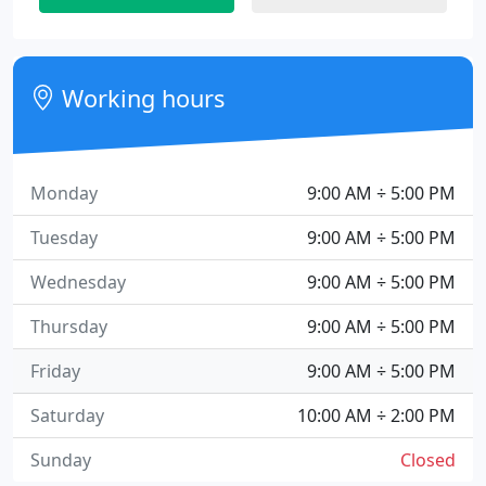
Working hours
Monday
9:00 AM ÷ 5:00 PM
Tuesday
9:00 AM ÷ 5:00 PM
Wednesday
9:00 AM ÷ 5:00 PM
Thursday
9:00 AM ÷ 5:00 PM
Friday
9:00 AM ÷ 5:00 PM
Saturday
10:00 AM ÷ 2:00 PM
Sunday
Closed