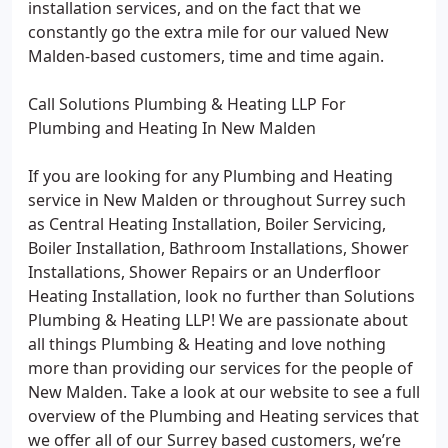
installation services, and on the fact that we
constantly go the extra mile for our valued New
Malden-based customers, time and time again.
Call Solutions Plumbing & Heating LLP For
Plumbing and Heating In New Malden
If you are looking for any Plumbing and Heating
service in New Malden or throughout Surrey such
as Central Heating Installation, Boiler Servicing,
Boiler Installation, Bathroom Installations, Shower
Installations, Shower Repairs or an Underfloor
Heating Installation, look no further than Solutions
Plumbing & Heating LLP! We are passionate about
all things Plumbing & Heating and love nothing
more than providing our services for the people of
New Malden. Take a look at our website to see a full
overview of the Plumbing and Heating services that
we offer all of our Surrey based customers, we’re