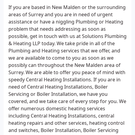
If you are based in New Malden or the surrounding
areas of Surrey and you are in need of urgent
assistance or have a niggling Plumbing or Heating
problem that needs addressing as soon as
possible, get in touch with us at Solutions Plumbing
& Heating LLP today. We take pride in all of the
Plumbing and Heating services that we offer, and
we are available to come to you as soon as we
possibly can throughout the New Malden area of
Surrey. We are able to offer you peace of mind with
speedy Central Heating Installations. If you are in
need of Central Heating Installations, Boiler
Servicing or Boiler Installation, we have you
covered, and we take care of every step for you. We
offer numerous domestic heating services
including Central Heating Installations, central
heating repairs and other services, heating control
and switches, Boiler Installation, Boiler Servicing