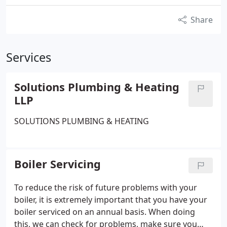
Share
Services
Solutions Plumbing & Heating
LLP
SOLUTIONS PLUMBING & HEATING
Boiler Servicing
To reduce the risk of future problems with your
boiler, it is extremely important that you have your
boiler serviced on an annual basis. When doing
this, we can check for problems, make sure you