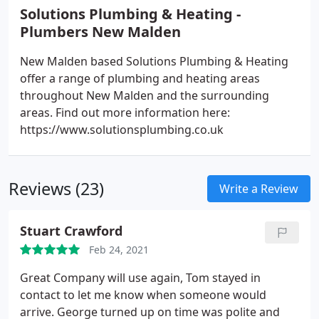
Solutions Plumbing & Heating -
Plumbers New Malden
New Malden based Solutions Plumbing & Heating
offer a range of plumbing and heating areas
throughout New Malden and the surrounding
areas. Find out more information here:
https://www.solutionsplumbing.co.uk
Reviews (23)
Write a Review
Stuart Crawford
Feb 24, 2021
Great Company will use again, Tom stayed in
contact to let me know when someone would
arrive. George turned up on time was polite and