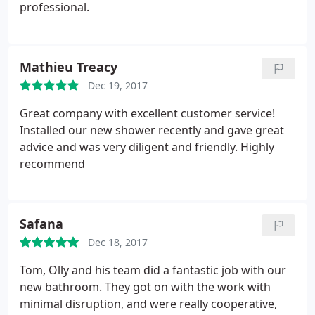
professional.
Mathieu Treacy
Dec 19, 2017
Great company with excellent customer service!
Installed our new shower recently and gave great
advice and was very diligent and friendly. Highly
recommend
Safana
Dec 18, 2017
Tom, Olly and his team did a fantastic job with our
new bathroom. They got on with the work with
minimal disruption, and were really cooperative,