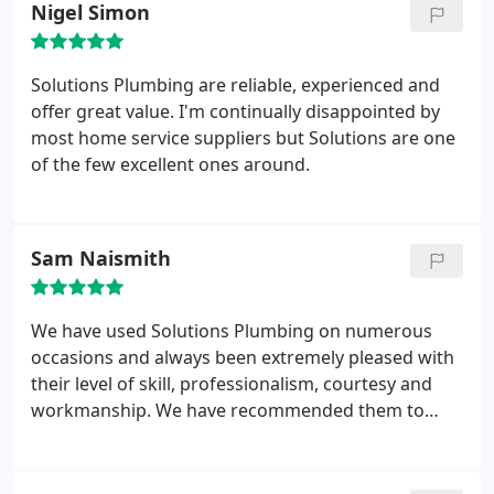
Nigel Simon
Solutions Plumbing are reliable, experienced and
offer great value. I'm continually disappointed by
most home service suppliers but Solutions are one
of the few excellent ones around.
Sam Naismith
We have used Solutions Plumbing on numerous
occasions and always been extremely pleased with
their level of skill, professionalism, courtesy and
workmanship. We have recommended them to
various friends and family, who have always found
their service to be of an exceptionally high
standard.