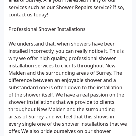
area of Surrey. Are you interested in any of our
services such as our Shower Repairs service? If so,
contact us today!
Professional Shower Installations
We understand that, when showers have been
installed incorrectly, you can really notice it. This is
why we offer high quality, professional shower
installation services to clients throughout New
Malden and the surrounding areas of Surrey. The
difference between an enjoyable shower and a
substandard one is often down to the installation
of the shower itself. We have a real passion on the
shower installations that we provide to clients
throughout New Malden and the surrounding
areas of Surrey, and we feel that this shows in
every single one of the shower installations that we
offer. We also pride ourselves on our shower