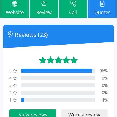
Website
Review
Call
Quotes
Reviews (23)
5
96%
4
0%
3
0%
2
0%
1
4%
View reviews
Write a review