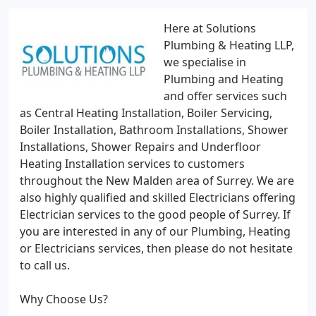
Here at Solutions
Plumbing & Heating LLP,
we specialise in
Plumbing and Heating
and offer services such
as Central Heating Installation, Boiler Servicing,
Boiler Installation, Bathroom Installations, Shower
Installations, Shower Repairs and Underfloor
Heating Installation services to customers
throughout the New Malden area of Surrey. We are
also highly qualified and skilled Electricians offering
Electrician services to the good people of Surrey. If
you are interested in any of our Plumbing, Heating
or Electricians services, then please do not hesitate
to call us.
Why Choose Us?