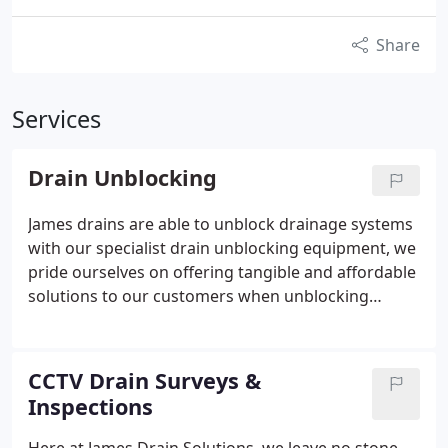
Share
Services
Drain Unblocking
James drains are able to unblock drainage systems
with our specialist drain unblocking equipment, we
pride ourselves on offering tangible and affordable
solutions to our customers when unblocking
blocked drains in the North West of England.
CCTV Drain Surveys &
Inspections