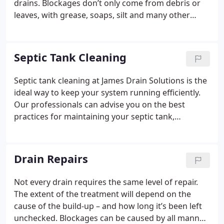
drains. Blockages don’t only come from debris or
leaves, with grease, soaps, silt and many other
things contributing to the problem
Septic Tank Cleaning
Septic tank cleaning at James Drain Solutions is the
ideal way to keep your system running efficiently.
Our professionals can advise you on the best
practices for maintaining your septic tank,
including:
• Only consider using extra waste
management facilities if your septic tank is large
enough.
• The more you ask your septic tank to
Drain Repairs
handle, the more frequent its emptying and
cleaning schedule will become.
• If you increase the
Not every drain requires the same level of repair.
level of solids in your waste, you’ll need to empty
The extent of the treatment will depend on the
and clean your septic tank more often.
• Always
cause of the build-up – and how long it’s been left
purchase your septic tank from a reputable
unchecked. Blockages can be caused by all manner