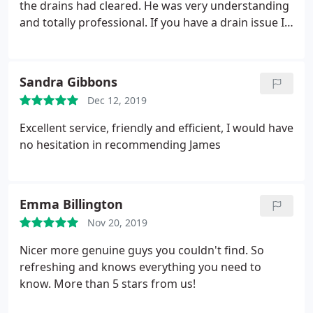
the drains had cleared. He was very understanding
and totally professional. If you have a drain issue I
can't rate this guy highly enough.
Sandra Gibbons
Dec 12, 2019
Excellent service, friendly and efficient, I would have
no hesitation in recommending James
Emma Billington
Nov 20, 2019
Nicer more genuine guys you couldn't find. So
refreshing and knows everything you need to
know. More than 5 stars from us!