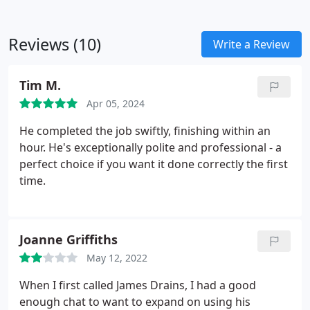
Reviews (10)
Write a Review
Tim M.
Apr 05, 2024
He completed the job swiftly, finishing within an
hour. He's exceptionally polite and professional - a
perfect choice if you want it done correctly the first
time.
Joanne Griffiths
May 12, 2022
When I first called James Drains, I had a good
enough chat to want to expand on using his