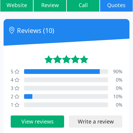
Website
Review
Call
Quotes
Reviews (10)
5
90%
4
0%
3
0%
2
10%
1
0%
View reviews
Write a review