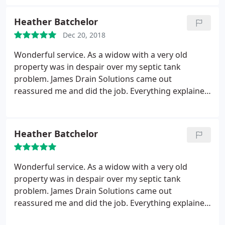
Heather Batchelor
Dec 20, 2018
Wonderful service. As a widow with a very old
property was in despair over my septic tank
problem. James Drain Solutions came out
reassured me and did the job. Everything explained
and a very fair price.
Heather Batchelor
Wonderful service. As a widow with a very old
property was in despair over my septic tank
problem. James Drain Solutions came out
reassured me and did the job. Everything explained
and a very fair price.