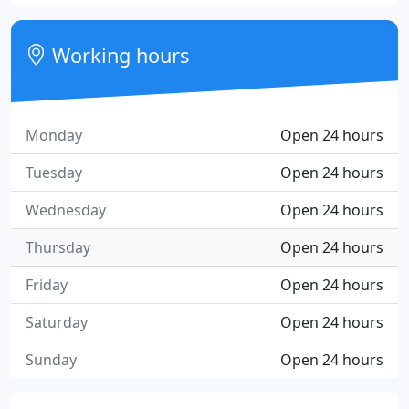
Working hours
Monday
Open 24 hours
Tuesday
Open 24 hours
Wednesday
Open 24 hours
Thursday
Open 24 hours
Friday
Open 24 hours
Saturday
Open 24 hours
Sunday
Open 24 hours