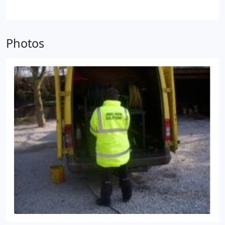
company in the Warrington – Cheshire area, with a
of issues, including;
• Debris build-up.
• Root
warranty that you’re comfortable with.
• Arrange to
growth.
• Fats, grease and oils.
have your septic tank inspected annually for
structural issues, preventing accidents if the lid
Photos
were to collapse.
• Don’t connect any gutters to
your system and prevent rainwater from accessing
the septic tank.