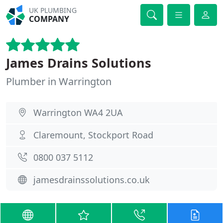
UK PLUMBING
COMPANY
James Drains Solutions
Plumber in Warrington
Warrington WA4 2UA
Claremount, Stockport Road
0800 037 5112
jamesdrainssolutions.co.uk