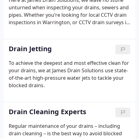
Here at James Drain Solutions, we leave no stone
unturned when inspecting your drains, sewers and
pipes. Whether you’re looking for local CCTV drain
inspections in Warrington, or CCTV drain surveys in
Manchester, we are here for you.
Drain Jetting
To achieve the deepest and most effective clean for
your drains, we at James Drain Solutions use state-
of-the-art high-pressure water jets to tackle your
blocked drains.
Drain Cleaning Experts
Regular maintenance of your drains – including
drain cleaning – is the best way to avoid blocked