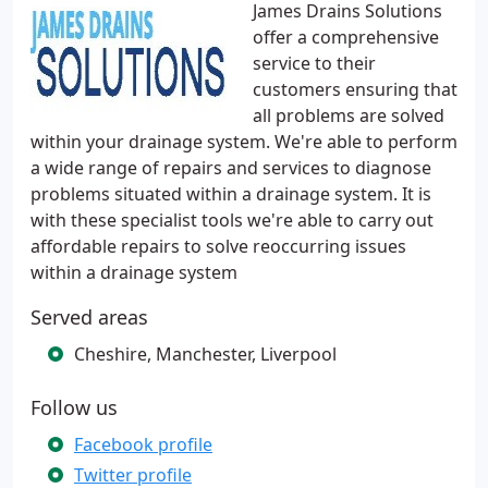
James Drains Solutions
offer a comprehensive
service to their
customers ensuring that
all problems are solved
within your drainage system. We're able to perform
a wide range of repairs and services to diagnose
problems situated within a drainage system. It is
with these specialist tools we're able to carry out
affordable repairs to solve reoccurring issues
within a drainage system
Served areas
Cheshire, Manchester, Liverpool
Follow us
Facebook profile
Twitter profile