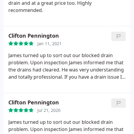
drain and at a great price too. Highly
does not seem to have the ability to tie his practical
recommended.
skills up with the administration required.
I couldn't
comment on his other services as s I don't think we
will be using them and I think in hindsight I'd have
used one of the bigger companies who from the
Clifton Pennington
off were prompt in confirming in a written
Jan 11, 2021
document what their services covered and I think
James turned up to sort out our blocked drain
would have been more readily available to respond
problem. Upon inspection James informed me that
to calls, queries, follow up questions etc.
the drains had cleared. He was very understanding
and totally professional. If you have a drain issue I
can't rate this guy highly enough.
Clifton Pennington
Jul 21, 2020
James turned up to sort out our blocked drain
problem. Upon inspection James informed me that