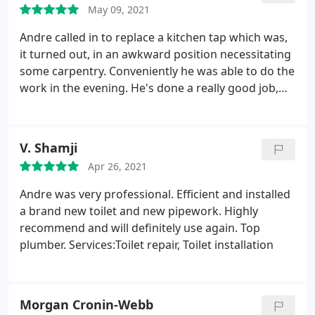
May 09, 2021
Andre called in to replace a kitchen tap which was,
it turned out, in an awkward position necessitating
some carpentry. Conveniently he was able to do the
work in the evening. He's done a really good job,
and worked really tidily and took great care. I'd
highly recommend Andre - very many thanks!
V. Shamji
Apr 26, 2021
Andre was very professional. Efficient and installed
a brand new toilet and new pipework. Highly
recommend and will definitely use again. Top
plumber. Services:Toilet repair, Toilet installation
Morgan Cronin-Webb