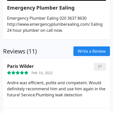
Emergency Plumber Ealing
Emergency Plumber Ealing 020 3637 8630
http://www.emergencyplumberealing.com/ Ealing
24 hour plumber on call now.
Reviews (11)
Write a Review
Paris Wilder
Feb 10, 2022
Andre was efficient, polite and competent. Would
definitely recommend him and use him again in the
future! Service:Plumbing leak detection