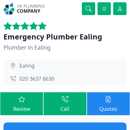
UK PLUMBING
COMPANY
Emergency Plumber Ealing
Plumber in Ealing
Ealing
020 3637 8630
Review
Call
Quotes