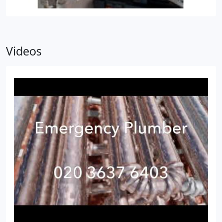
Videos