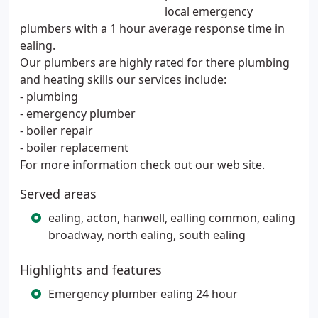
local emergency
plumbers with a 1 hour average response time in
ealing.
Our plumbers are highly rated for there plumbing
and heating skills our services include:
- plumbing
- emergency plumber
- boiler repair
- boiler replacement
For more information check out our web site.
Served areas
ealing, acton, hanwell, ealling common, ealing
broadway, north ealing, south ealing
Highlights and features
Emergency plumber ealing 24 hour