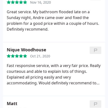
Nov 16, 2020
Great service. My bathroom flooded late on a
Sunday night, Andre came over and fixed the
problem for a good price within a couple of hours.
Definitely recommend.
Nique Woodhouse
Oct 21, 2020
Fast responsive service, with a very fair price. Really
courteous and able to explain lots of things.
Explained all pricing easily and very
accommodating. Would definitely recommend to
any friends or family. Services:Plumbing leak
detection, Faucet installation
Matt