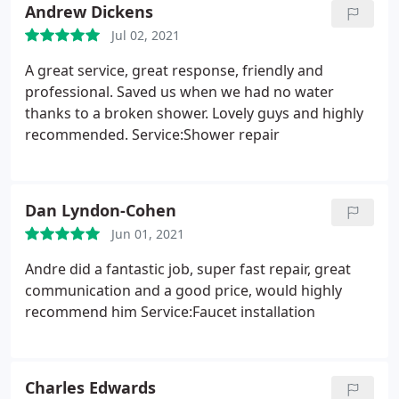
Andrew Dickens
Jul 02, 2021
A great service, great response, friendly and
professional. Saved us when we had no water
thanks to a broken shower. Lovely guys and highly
recommended. Service:Shower repair
Dan Lyndon-Cohen
Jun 01, 2021
Andre did a fantastic job, super fast repair, great
communication and a good price, would highly
recommend him Service:Faucet installation
Charles Edwards