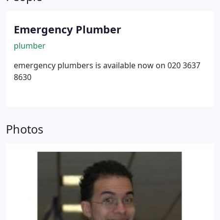
Emergency Plumber
plumber
emergency plumbers is available now on 020 3637
8630
Photos