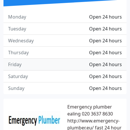
Monday
Open 24 hours
Tuesday
Open 24 hours
Wednesday
Open 24 hours
Thursday
Open 24 hours
Friday
Open 24 hours
Saturday
Open 24 hours
Sunday
Open 24 hours
Emergency plumber
ealing 020 3637 8630
http://www.emergency-
plumber.eu/ fast 24 hour