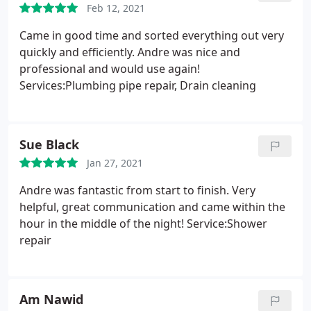
Feb 12, 2021
Came in good time and sorted everything out very
quickly and efficiently. Andre was nice and
professional and would use again!
Services:Plumbing pipe repair, Drain cleaning
Sue Black
Jan 27, 2021
Andre was fantastic from start to finish. Very
helpful, great communication and came within the
hour in the middle of the night! Service:Shower
repair
Am Nawid