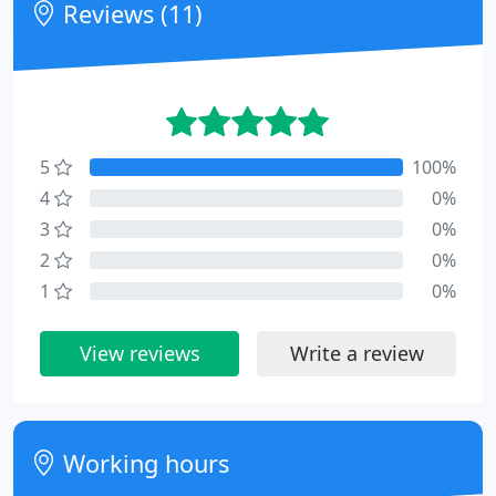
Reviews (11)
5
100%
4
0%
3
0%
2
0%
1
0%
View reviews
Write a review
Working hours