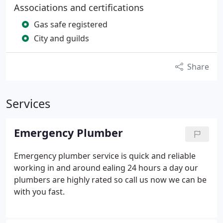
Associations and certifications
Gas safe registered
City and guilds
Share
Services
Emergency Plumber
Emergency plumber service is quick and reliable
working in and around ealing 24 hours a day our
plumbers are highly rated so call us now we can be
with you fast.