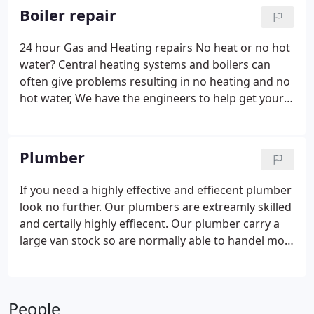
Boiler repair
24 hour Gas and Heating repairs No heat or no hot
water? Central heating systems and boilers can
often give problems resulting in no heating and no
hot water, We have the engineers to help get your
heating back up and running fast. Our heating
engineers are highly skill in the field and carry a
large van stock.
Plumber
If you need a highly effective and effiecent plumber
look no further. Our plumbers are extreamly skilled
and certaily highly effiecent. Our plumber carry a
large van stock so are normally able to handel most
plumbing problems in a fast and efficent time. We
have boiler and gas engineers also if your problem
is not water related.
People