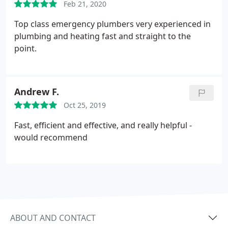
Feb 21, 2020
Top class emergency plumbers very experienced in
plumbing and heating fast and straight to the
point.
Andrew F.
Oct 25, 2019
Fast, efficient and effective, and really helpful -
would recommend
ABOUT AND CONTACT