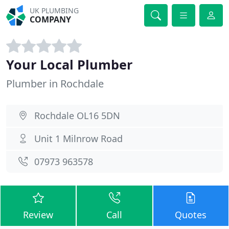
UK PLUMBING
COMPANY
Your Local Plumber
Plumber in Rochdale
Rochdale OL16 5DN
Unit 1 Milnrow Road
07973 963578
Review
Call
Quotes