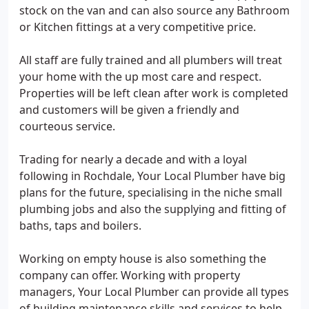
stock on the van and can also source any Bathroom
or Kitchen fittings at a very competitive price.
All staff are fully trained and all plumbers will treat
your home with the up most care and respect.
Properties will be left clean after work is completed
and customers will be given a friendly and
courteous service.
Trading for nearly a decade and with a loyal
following in Rochdale, Your Local Plumber have big
plans for the future, specialising in the niche small
plumbing jobs and also the supplying and fitting of
baths, taps and boilers.
Working on empty house is also something the
company can offer. Working with property
managers, Your Local Plumber can provide all types
of building maintenance skills and services to help