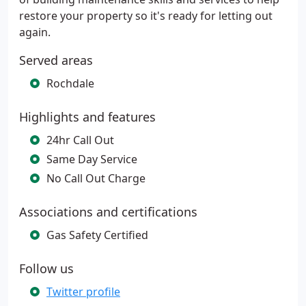
restore your property so it's ready for letting out
again.
Served areas
Rochdale
Highlights and features
24hr Call Out
Same Day Service
No Call Out Charge
Associations and certifications
Gas Safety Certified
Follow us
Twitter profile