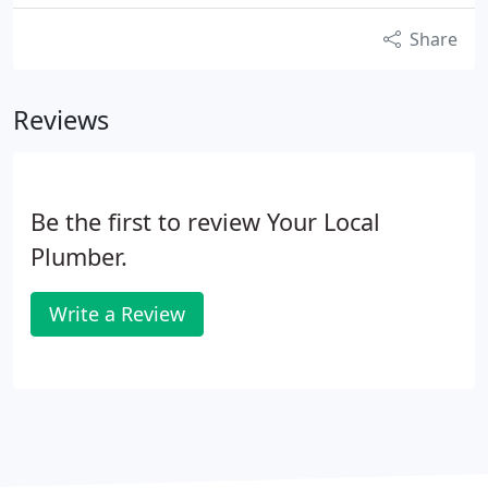
Share
Reviews
Be the first to review Your Local
Plumber.
Write a Review