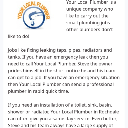
Your Local Plumber is a
unique company who
like to carry out the
small plumbing jobs
other plumbers don't
like to do!
Jobs like fixing leaking taps, pipes, radiators and
tanks. If you have an emergency leak then you
need to call Your Local Plumber. Steve the owner
prides himself in the short notice he and his team
can get to a job. If you have an emergency situation
then Your Local Plumber can send a professional
plumber in rapid quick time.
If you need an installation of a toilet, sink, basin,
shower or radiator, Your Local Plumber in Rochdale
can often give you a same day service! Even better,
Steve and his team always have a large supply of