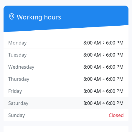
Working hours
Monday
8:00 AM ÷ 6:00 PM
Tuesday
8:00 AM ÷ 6:00 PM
Wednesday
8:00 AM ÷ 6:00 PM
Thursday
8:00 AM ÷ 6:00 PM
Friday
8:00 AM ÷ 6:00 PM
Saturday
8:00 AM ÷ 6:00 PM
Sunday
Closed