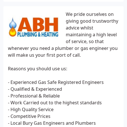
We pride ourselves on
giving good trustworthy
advice whilst
maintaining a high level
of service, so that
whenever you need a plumber or gas engineer you
will make us your first port of call.
Reasons you should use us:
- Experienced Gas Safe Registered Engineers
- Qualified & Experienced
- Professional & Reliable
- Work Carried out to the highest standards
- High Quality Service
- Competitive Prices
- Local Bury Gas Engineers and Plumbers