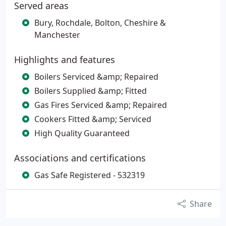
Served areas
Bury, Rochdale, Bolton, Cheshire &
Manchester
Highlights and features
Boilers Serviced &amp; Repaired
Boilers Supplied &amp; Fitted
Gas Fires Serviced &amp; Repaired
Cookers Fitted &amp; Serviced
High Quality Guaranteed
Associations and certifications
Gas Safe Registered - 532319
Share