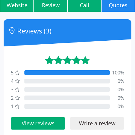
Website
Review
Call
Quotes
Reviews (3)
5
100%
4
0%
3
0%
2
0%
1
0%
View reviews
Write a review