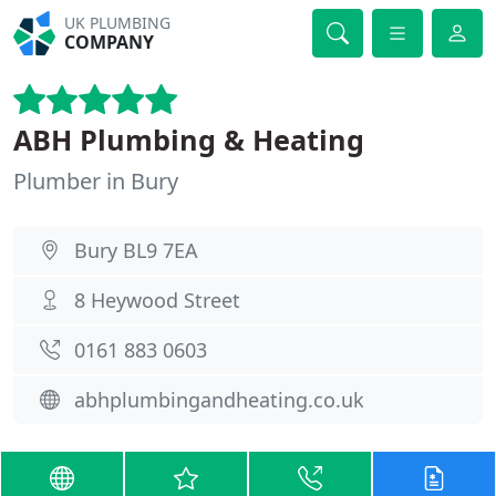
UK PLUMBING
COMPANY
ABH Plumbing & Heating
Plumber in Bury
Bury BL9 7EA
8 Heywood Street
0161 883 0603
abhplumbingandheating.co.uk