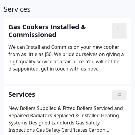
Services
Gas Cookers Installed &
Commissioned
We can Install and Commission your new cooker
from as little as J50. We pride ourselves on giving a
high quality service at a fair price. You will not be
disappointed, get in touch with us now.
Services
New Boilers Supplied & Fitted
Boilers Serviced and
Repaired
Radiators Replaced & Installed
Heating
Systems Designed
Landlords Gas Safety
Inspections
Gas Safety Certificates
Carbon