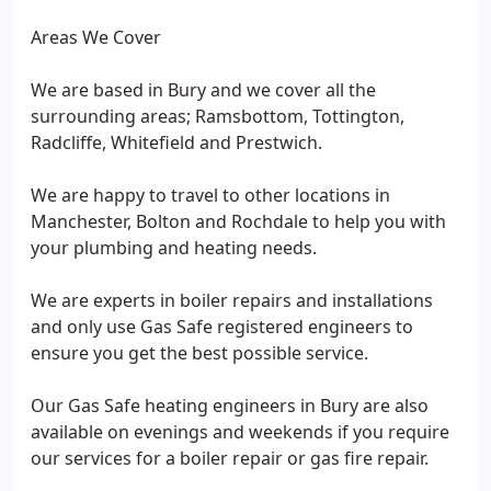
Areas We Cover
We are based in Bury and we cover all the
surrounding areas; Ramsbottom, Tottington,
Radcliffe, Whitefield and Prestwich.
We are happy to travel to other locations in
Manchester, Bolton and Rochdale to help you with
your plumbing and heating needs.
We are experts in boiler repairs and installations
and only use Gas Safe registered engineers to
ensure you get the best possible service.
Our Gas Safe heating engineers in Bury are also
available on evenings and weekends if you require
our services for a boiler repair or gas fire repair.