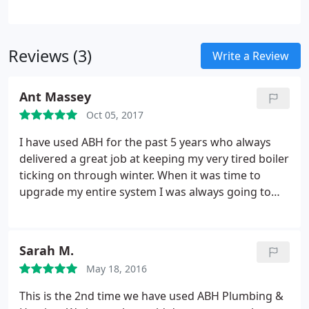
Monoxide Alarms Supplied & Fitted
Cookers
Repaired & Serviced
New Cookers & Fires Fitted
Gas Fires Serviced & Repaired
Central Heating
Reviews (3)
Systems Repaired & Flushed
Write a Review
Ant Massey
Oct 05, 2017
I have used ABH for the past 5 years who always
delivered a great job at keeping my very tired boiler
ticking on through winter. When it was time to
upgrade my entire system I was always going to
use ABH. Throughout the whole install and
upgrade they were very professional, turned up
exactly when they said they would and left the job
Sarah M.
very neat. They encountered many issues during
May 18, 2016
the install but nothing was to much trouble with
my wishes always at the forefront of their
This is the 2nd time we have used ABH Plumbing &
decisions, The quote was very reasonable and took