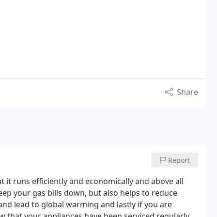
Share
Report
t it runs efficiently and economically and above all
keep your gas bills down, but also helps to reduce
d lead to global warming and lastly if you are
ow that your appliances have been serviced regularly.