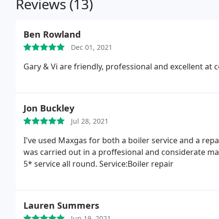
Reviews (13)
Ben Rowland
Dec 01, 2021
Gary & Vi are friendly, professional and excellent
Jon Buckley
Jul 28, 2021
I've used Maxgas for both a boiler service and a repa
was carried out in a proffesional and considerate m
5* service all round. Service:Boiler repair
Lauren Summers
Jun 19, 2021