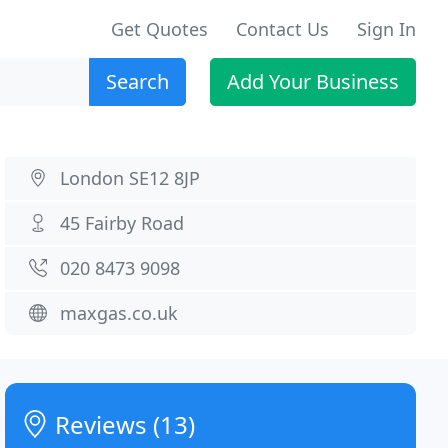
Get Quotes
Contact Us
Sign In
Search
Add Your Business
London SE12 8JP
45 Fairby Road
020 8473 9098
maxgas.co.uk
Reviews (13)