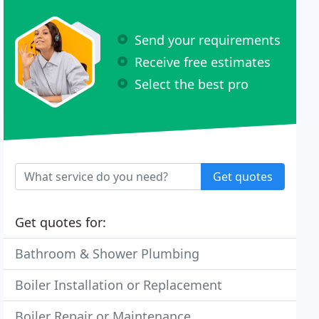
Send your requirements
Receive free estimates
Select the best pro
Get quotes
Get quotes for:
Bathroom & Shower Plumbing
Boiler Installation or Replacement
Boiler Repair or Maintenance