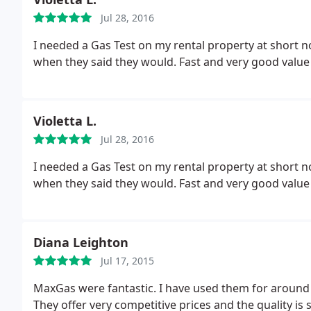
Jul 28, 2016
I needed a Gas Test on my rental property at short 
when they said they would. Fast and very good value
Violetta L.
Jul 28, 2016
I needed a Gas Test on my rental property at short 
when they said they would. Fast and very good value
Diana Leighton
Jul 17, 2015
MaxGas were fantastic. I have used them for around
They offer very competitive prices and the quality i