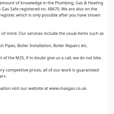
st amount of knowledge in the Plumbing, Gas & Heating
Gas Safe registered no. 68670. We are also on the
 register, which is only possible after you have shown
e of mind. Our services include the usual items such as
 Pipes, Boiler Installation, Boiler Repairs etc.
 the M25, if in doubt give us a call, we do not bite.
 very competitive prices, all of our work is guaranteed
ars.
mation visit our website at www.maxgas.co.uk.