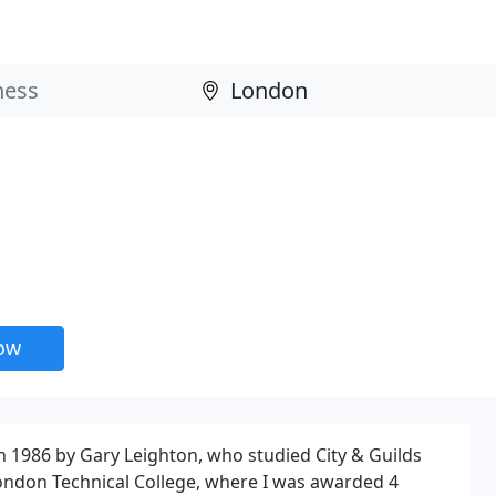
now
 1986 by Gary Leighton, who studied City & Guilds
ondon Technical College, where I was awarded 4