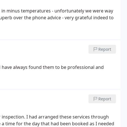
k in minus temperatures - unfortunately we were way
superb over the phone advice - very grateful indeed to
Report
d have always found them to be professional and
Report
r inspection. I had arranged these services through
a time for the day that had been booked as I needed