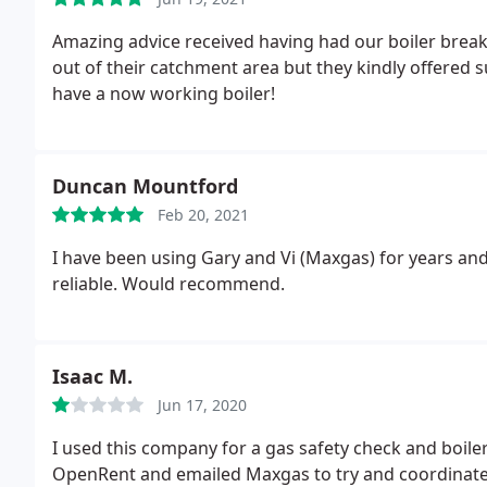
Amazing advice received having had our boiler brea
out of their catchment area but they kindly offered 
have a now working boiler!
Duncan Mountford
Feb 20, 2021
I have been using Gary and Vi (Maxgas) for years an
reliable. Would recommend.
Isaac M.
Jun 17, 2020
I used this company for a gas safety check and boile
OpenRent and emailed Maxgas to try and coordinate 