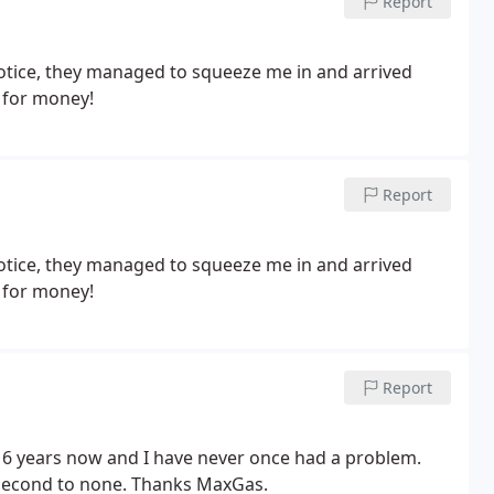
Report
notice, they managed to squeeze me in and arrived
 for money!
Report
notice, they managed to squeeze me in and arrived
 for money!
Report
 6 years now and I have never once had a problem.
s second to none. Thanks MaxGas.