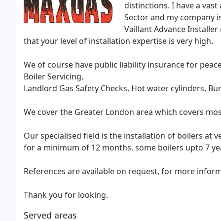
distinctions. I have a va
Sector and my company is 
Vaillant Advance Installer
that your level of installation expertise is very high.
We of course have public liability insurance for peac
Boiler Servicing,
Landlord Gas Safety Checks, Hot water cylinders, Burst
We cover the Greater London area which covers most of
Our specialised field is the installation of boilers at
for a minimum of 12 months, some boilers upto 7 ye
References are available on request, for more infor
Thank you for looking.
Served areas