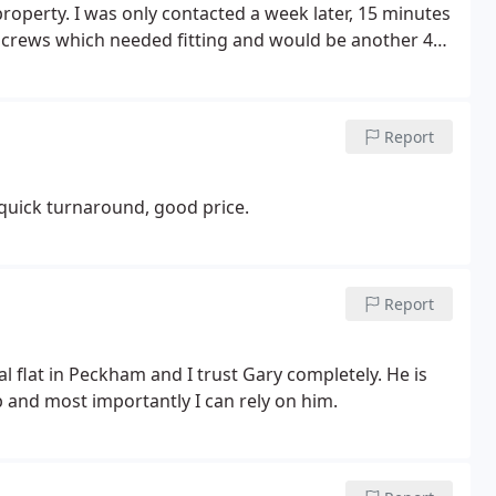
property. I was only contacted a week later, 15 minutes
 screws which needed fitting and would be another 45
fter receipt), the serviceman had already left the
still can receive calls on my UK number). I would avoid
allout and safety inspection.
Report
 quick turnaround, good price.
Report
 flat in Peckham and I trust Gary completely. He is
 and most importantly I can rely on him.