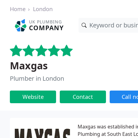
Home
London
UK PLUMBING
COMPANY
Maxgas
Plumber in London
Website
Contact
Call 
Maxgas was established in
Plumbing at South East L