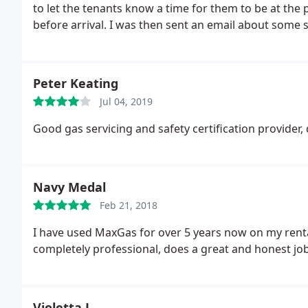
to let the tenants know a time for them to be at the 
before arrival. I was then sent an email about some
to install.
When I responded to the email (15 minutes a
property. He did not call me (though I'm in Canada, I 
using this company. I now have to organise another c
Peter Keating
Jul 04, 2019
Good gas servicing and safety certification provider,
Navy Medal
Feb 21, 2018
I have used MaxGas for over 5 years now on my rental
completely professional, does a great and honest job
Violetta L.