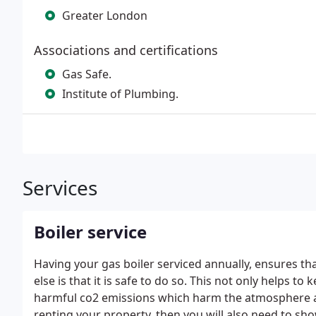
Greater London
Associations and certifications
Gas Safe.
Institute of Plumbing.
Services
Boiler service
Having your gas boiler serviced annually, ensures tha
else is that it is safe to do so.
This not only helps to 
harmful co2 emissions which harm the atmosphere an
renting your property, then you will also need to sh