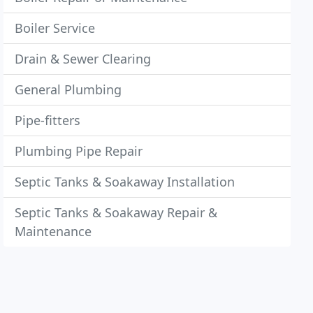
Boiler Service
Drain & Sewer Clearing
General Plumbing
Pipe-fitters
Plumbing Pipe Repair
Septic Tanks & Soakaway Installation
Septic Tanks & Soakaway Repair &
Maintenance