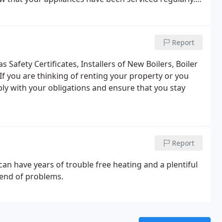
Clean burners and heat exchanger.
Check gas burner
 Analyser.
Check flue.
Visual check of appliance seals
f safety devices.
Water pressure.
Check expansion
Report
eaks.
Operational check.
 Safety Certificates, Installers of New Boilers, Boiler
If you are thinking of renting your property or you
ly with your obligations and ensure that you stay
Report
 can have years of trouble free heating and a plentiful
o end of problems.