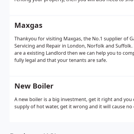
When servicing a boiler we carry out the following:-
pressure.
Check Co2 and Co levels with a Combustion
and casing.
Flame picture check.
Correct operation o
Maxgas
vessel and pressure release valve.
Visual check for l
Thankyou for visiting Maxgas, the No.1 supplier of Gas
Servicing and Repair in London, Norfolk and Suffolk. 
are a existing Landlord then we can help you to comp
fully legal and that your tenants are safe.
New Boiler
A new boiler is a big investment, get it right and you
supply of hot water, get it wrong and it will cause n