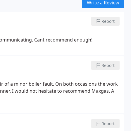
Write a Review
Report
 at communicating. Cant recommend enough!
Report
ir of a minor boiler fault. On both occasions the work
anner. I would not hesitate to recommend Maxgas. A
Report