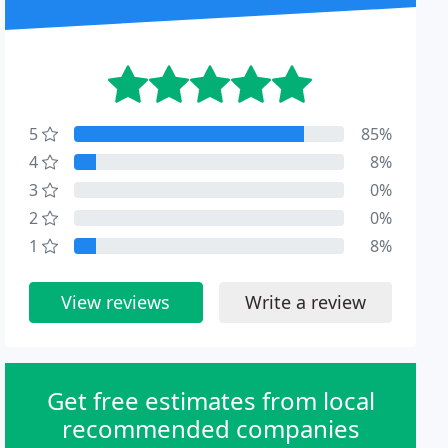
5
85%
4
8%
3
0%
2
0%
1
8%
View reviews
Write a review
Get free estimates from local
recommended companies