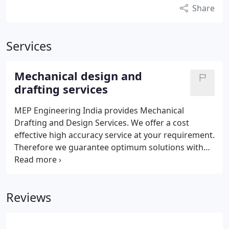
Share
Services
Mechanical design and
drafting services
MEP Engineering India provides Mechanical
Drafting and Design Services. We offer a cost
effective high accuracy service at your requirement.
Therefore we guarantee optimum solutions with
respect to QUALITY, TIME and COST. MEP
Engineering India offer Mechanical Services as
bellow Mechanical Drafting and Design Mechanical
Reviews
Detailing 3D Modeling Reverse Engineering FEA
Design Service Shop/Fabrication Drawings Patent
drawings Product Designing and Development