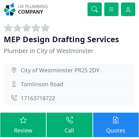
UK PLUMBING
COMPANY
MEP Design Drafting Services
Plumber in City of Westminster
City of Westminster PR25 2DY
Tomlinson Road
17163718722
Review
Call
Quotes