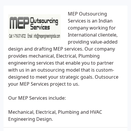
MEP Outsourcing
Services is an Indian
company working for
International clientele,
providing value-added
design and drafting MEP services. Our company
provides mechanical, Electrical, Plumbing
engineering services that enable you to partner
with us in an outsourcing model that is custom-
designed to meet your strategic goals. Outsource
your MEP Services project to us.
Our MEP Services include:
Mechanical, Electrical, Plumbing and HVAC
Engineering Design.