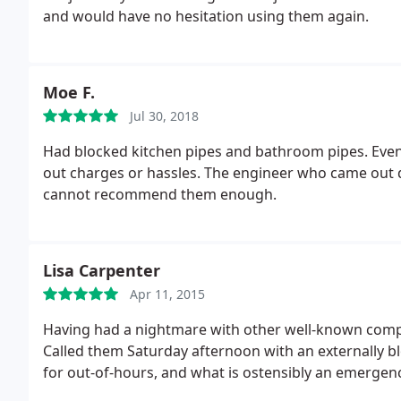
and would have no hesitation using them again.
Moe F.
Jul 30, 2018
Had blocked kitchen pipes and bathroom pipes. Even
out charges or hassles. The engineer who came out di
cannot recommend them enough.
Lisa Carpenter
Apr 11, 2015
Having had a nightmare with other well-known comp
Called them Saturday afternoon with an externally blo
for out-of-hours, and what is ostensibly an emergenc