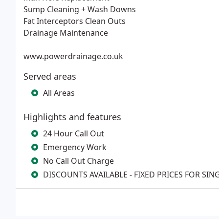
Sump Cleaning + Wash Downs
Fat Interceptors Clean Outs
Drainage Maintenance
www.powerdrainage.co.uk
Served areas
All Areas
Highlights and features
24 Hour Call Out
Emergency Work
No Call Out Charge
DISCOUNTS AVAILABLE - FIXED PRICES FOR SIN