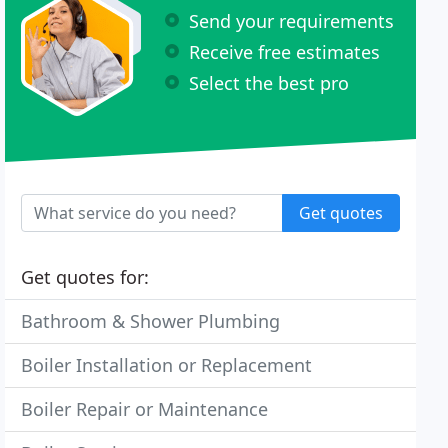
Send your requirements
Receive free estimates
Select the best pro
Get quotes
Get quotes for:
Bathroom & Shower Plumbing
Boiler Installation or Replacement
Boiler Repair or Maintenance