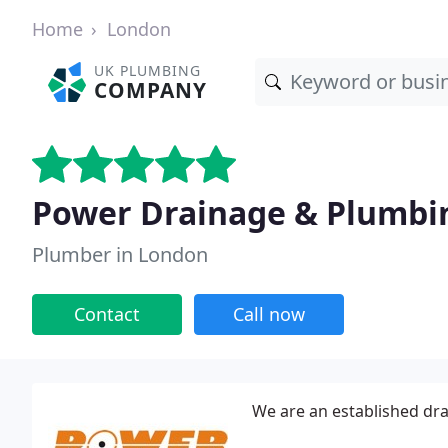
Home
London
UK PLUMBING
COMPANY
Power Drainage & Plumbin
Plumber in London
Contact
Call now
We are an established dr