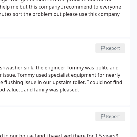
t help me but this company I recommend to everyone
inutes sort the problem out please use this company
Report
ishwasher sink, the engineer Tommy was polite and
ear issue. Tommy used specialist equipment for nearly
flushing issue in our upstairs toilet. I could not find
d value. I and family was pleased.
Report
n our house (and i have lived there for 1.5 years!).