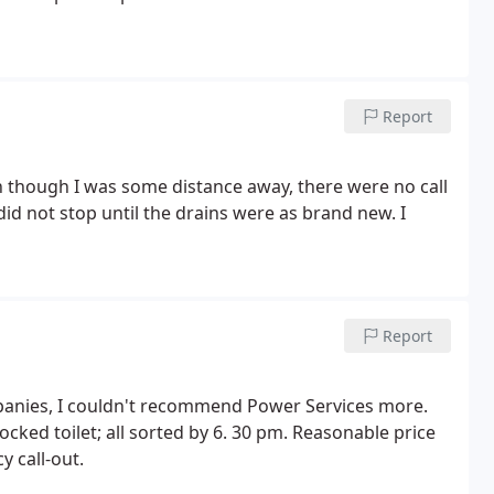
Report
 though I was some distance away, there were no call
d not stop until the drains were as brand new. I
Report
anies, I couldn't recommend Power Services more.
cked toilet; all sorted by 6. 30 pm. Reasonable price
y call-out.