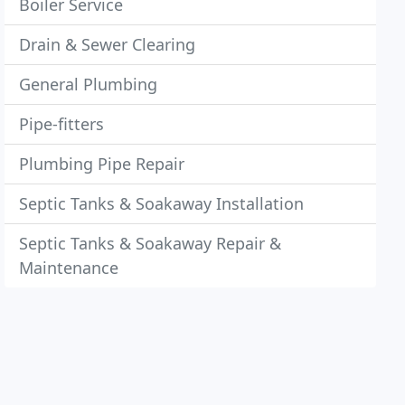
Boiler Service
Drain & Sewer Clearing
General Plumbing
Pipe-fitters
Plumbing Pipe Repair
Septic Tanks & Soakaway Installation
Septic Tanks & Soakaway Repair &
Maintenance