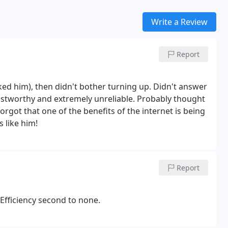
Write a Review
Report
d him), then didn't bother turning up. Didn't answer
ustworthy and extremely unreliable. Probably thought
rgot that one of the benefits of the internet is being
 like him!
Report
Efficiency second to none.