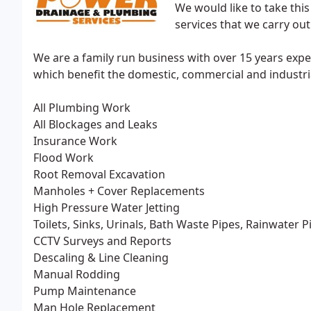
We would like to take thi
services that we carry out
We are a family run business with over 15 years expe
which benefit the domestic, commercial and industria
All Plumbing Work
All Blockages and Leaks
Insurance Work
Flood Work
Root Removal Excavation
Manholes + Cover Replacements
High Pressure Water Jetting
Toilets, Sinks, Urinals, Bath Waste Pipes, Rainwater P
CCTV Surveys and Reports
Descaling & Line Cleaning
Manual Rodding
Pump Maintenance
Man Hole Replacement