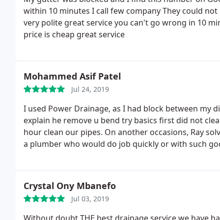
within 10 minutes I call few company They could no
very polite great service you can't go wrong in 10 m
price is cheap great service
Mohammed Asif Patel
Jul 24, 2019
I used Power Drainage, as I had block between my d
explain he remove u bend try basics first did not cl
hour clean our pipes. On another occasions, Ray solve 
a plumber who would do job quickly or with such goo
Crystal Ony Mbanefo
Jul 03, 2019
Without doubt THE best drainage service we have had i