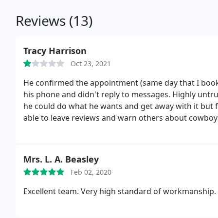
Reviews (13)
Tracy Harrison
Oct 23, 2021
He confirmed the appointment (same day that I booke
his phone and didn't reply to messages. Highly untr
he could do what he wants and get away with it but fo
able to leave reviews and warn others about cowboys
Mrs. L. A. Beasley
Feb 02, 2020
Excellent team. Very high standard of workmanship. 