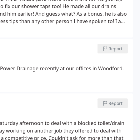
o fix our shower taps too! He made all our drains
nd him earlier! And guess what? As a bonus, he is also
ss tips than any other person I have spoken to! I am
ly RECOMMEND!
Report
 Power Drainage recently at our offices in Woodford.
Report
turday afternoon to deal with a blocked toilet/drain
ay working on another job they offered to deal with
at a competitive price. Couldn't ask for more than that