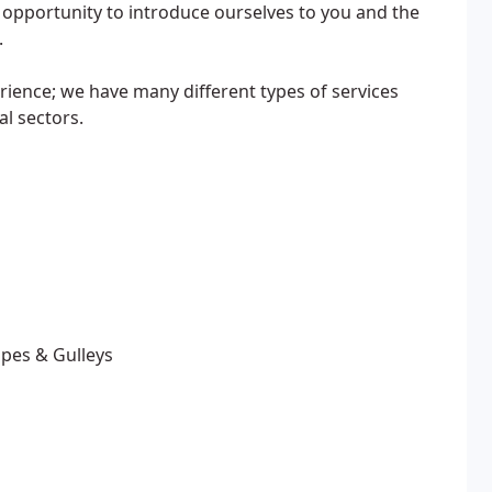
s opportunity to introduce ourselves to you and the
.
rience; we have many different types of services
l sectors.
ipes & Gulleys