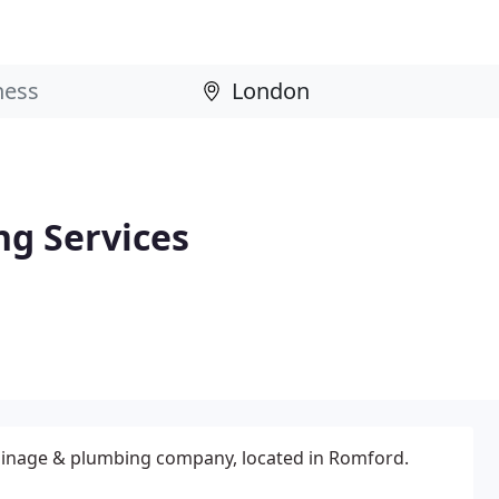
g Services
ainage & plumbing company, located in Romford.