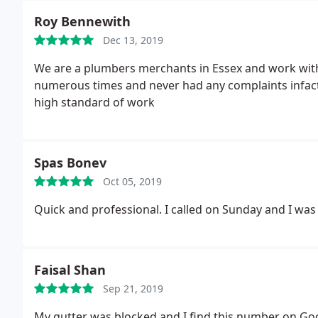
Roy Bennewith
Dec 13, 2019
We are a plumbers merchants in Essex and work wit
numerous times and never had any complaints infact 
high standard of work
Spas Bonev
Oct 05, 2019
Quick and professional. I called on Sunday and I was
Faisal Shan
Sep 21, 2019
My gutter was blocked and I find this number on Go