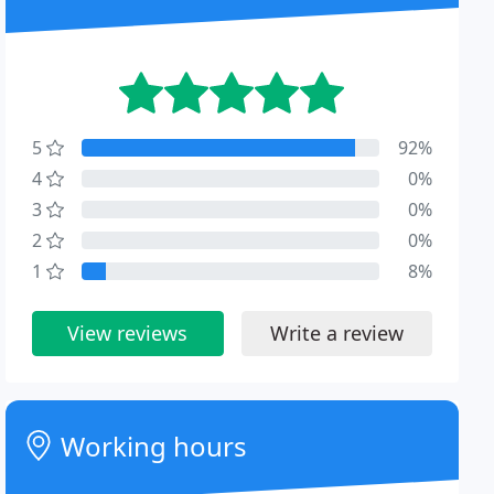
5
92%
4
0%
3
0%
2
0%
1
8%
View reviews
Write a review
Working hours