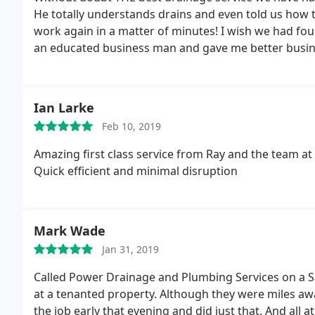
He totally understands drains and even told us how t
work again in a matter of minutes! I wish we had fou
an educated business man and gave me better busine
so grateful that we used Power Drainage! Definite
Ian Larke
Feb 10, 2019
Amazing first class service from Ray and the team at
Quick efficient and minimal disruption
Mark Wade
Jan 31, 2019
Called Power Drainage and Plumbing Services on a Sa
at a tenanted property. Although they were miles aw
the job early that evening and did just that. And all 