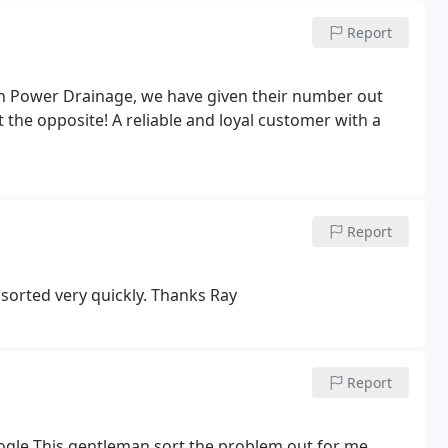
Report
h Power Drainage, we have given their number out
the opposite! A reliable and loyal customer with a
Report
 sorted very quickly. Thanks Ray
Report
ogle This gentleman sort the problem out for me