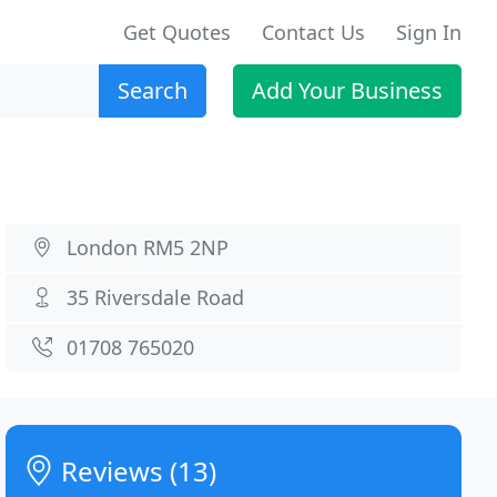
Get Quotes
Contact Us
Sign In
Search
Add Your Business
London RM5 2NP
35 Riversdale Road
01708 765020
Reviews (13)