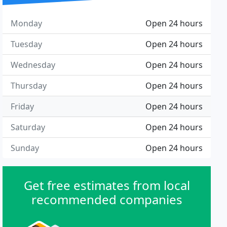
Monday
Open 24 hours
Tuesday
Open 24 hours
Wednesday
Open 24 hours
Thursday
Open 24 hours
Friday
Open 24 hours
Saturday
Open 24 hours
Sunday
Open 24 hours
Get free estimates from local
recommended companies