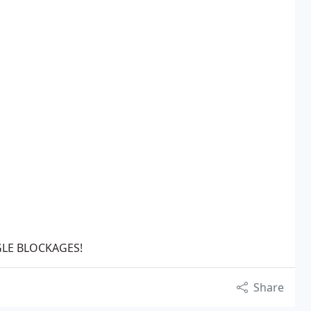
GLE BLOCKAGES!
Share