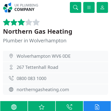
UK PLUMBING
COMPANY
Northern Gas Heating
Plumber in Wolverhampton
Wolverhampton WV6 0DE
267 Tettenhall Road
0800 083 1000
northerngasheating.com