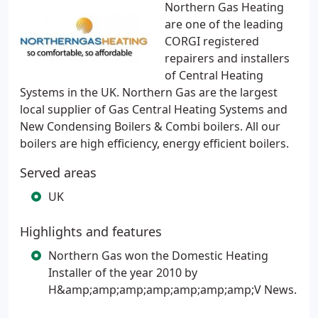
Northern Gas Heating
are one of the leading
CORGI registered
repairers and installers
of Central Heating
Systems in the UK. Northern Gas are the largest
local supplier of Gas Central Heating Systems and
New Condensing Boilers & Combi boilers. All our
boilers are high efficiency, energy efficient boilers.
Served areas
UK
Highlights and features
Northern Gas won the Domestic Heating
Installer of the year 2010 by
H&amp;amp;amp;amp;amp;amp;amp;V News.