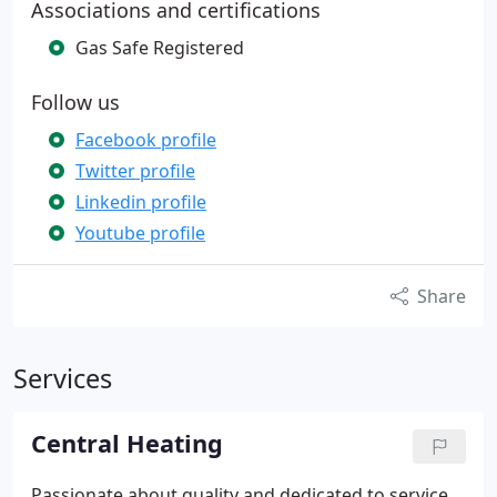
Associations and certifications
Gas Safe Registered
Follow us
Facebook profile
Twitter profile
Linkedin profile
Youtube profile
Share
Services
Central Heating
Passionate about quality and dedicated to service,