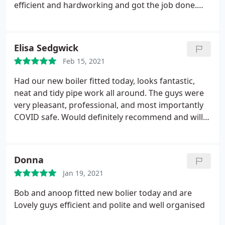
efficient and hardworking and got the job done.
Bob explained the new system to me very clearly, I
was expecting to clean up afterwards but they left
everywhere clean and tidy. We are very happy with
Elisa Sedgwick
our new system and Bob even left his number for
Feb 15, 2021
any problems. Thank you guys! -
Had our new boiler fitted today, looks fantastic,
neat and tidy pipe work all around. The guys were
very pleasant, professional, and most importantly
COVID safe. Would definitely recommend and will
use again in the future. A massive thank you to Bob
and Anoop for an excellent service.
Donna
Jan 19, 2021
Bob and anoop fitted new bolier today and are
Lovely guys efficient and polite and well organised