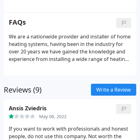
Store all of this energy you generate with our
battery storage solution. With the very latest in
solar inverted technology you can significantly
FAQs
reduce your electricity bills and carbon emissions.
Our battery storage systems charge fast on
We are a nationwide provider and installer of home
demand with a user friendly portal, giving live time
heating systems, having been in the industry for
accurate figures.
over 20 years we have gained the knowledge and
experience from installing a wide range of heating
systems and keep up to date with the latest carbon
friendly technologies. Our service is guaranteed to
be way above industry standard and designed to
Reviews (9)
ensure that your system will match your family's
Write a Review
routine and demands. You can have your boiler
wherever you want. Simply state which room of the
Ansis Zviedris
property you would like to have your new boiler
May 06, 2022
installed on your survey.
If you want to work with professionals and honest
people, do not use this company. Not worth the