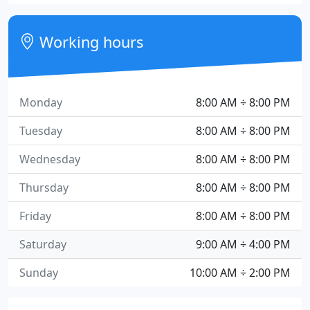
Working hours
Monday
8:00 AM ÷ 8:00 PM
Tuesday
8:00 AM ÷ 8:00 PM
Wednesday
8:00 AM ÷ 8:00 PM
Thursday
8:00 AM ÷ 8:00 PM
Friday
8:00 AM ÷ 8:00 PM
Saturday
9:00 AM ÷ 4:00 PM
Sunday
10:00 AM ÷ 2:00 PM