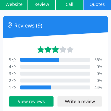
Website
Review
Call
Quotes
Reviews (9)
5
56%
4
0%
3
0%
2
0%
1
44%
View reviews
Write a review