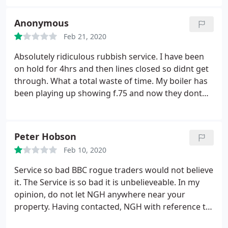
Anonymous
Feb 21, 2020
Absolutely ridiculous rubbish service. I have been
on hold for 4hrs and then lines closed so didnt get
through. What a total waste of time. My boiler has
been playing up showing f.75 and now they dont
answer to sort the problem. Definately do not
reccommend.
Peter Hobson
Feb 10, 2020
Service so bad BBC rogue traders would not believe
it. The Service is so bad it is unbelieveable. In my
opinion, do not let NGH anywhere near your
property.
Having contacted, NGH with reference to
a replacement boiler, due to being disabled, this