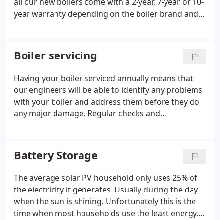
all our new boilers come with a 2-year, 7-year or 10-
year warranty depending on the boiler brand and
package you choose. Gas appliances need regular
servicing to ensure that they are working efficiently
and safely.
Boiler servicing
Having your boiler serviced annually means that
our engineers will be able to identify any problems
with your boiler and address them before they do
any major damage. Regular checks and
maintenance will keep your boiler running
property, and because you'll be able to fix any
issues right away, your boiler will be less likely to
Battery Storage
break down later on.
The average solar PV household only uses 25% of
the electricity it generates. Usually during the day
when the sun is shining. Unfortunately this is the
time when most households use the least energy.