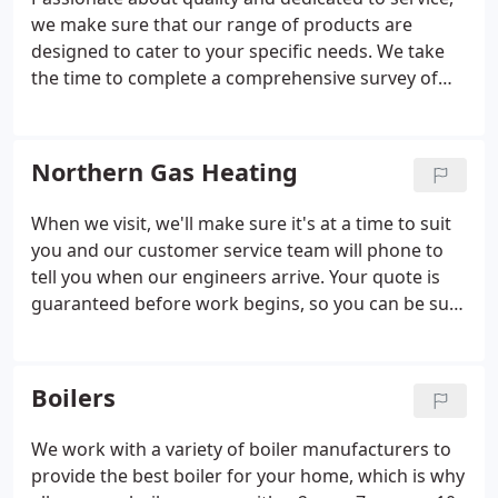
we make sure that our range of products are
designed to cater to your specific needs. We take
the time to complete a comprehensive survey of
your property. This service is guaranteed to be way
above the industry standard. Everything we do is
designed to ensure that your system will match
Northern Gas Heating
your family’s routine and be able to cope with
unexpected demands.
With all our boiler
When we visit, we'll make sure it's at a time to suit
installations being carried out by only fully trained
you and our customer service team will phone to
Gas Safe Registered engineers, we’re confident
tell you when our engineers arrive. Your quote is
you’ll need to look no further than us. On top of
guaranteed before work begins, so you can be sure
this we offer full guarantees and back our products
there'll be no hidden costs. You can choose from a
with original boiler manufacturers warranties.
variety of payment methods, all designed to suit
your circumstances.
Boilers
We work with a variety of boiler manufacturers to
provide the best boiler for your home, which is why