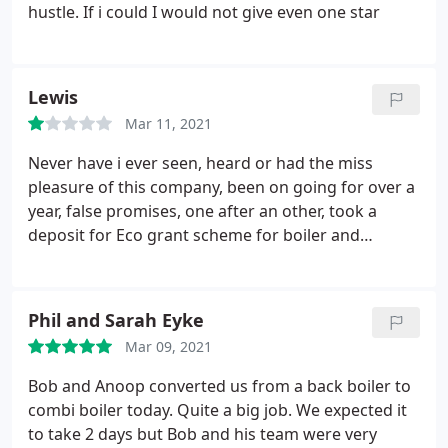
hustle. If i could I would not give even one star
Lewis
Mar 11, 2021
Never have i ever seen, heard or had the miss
pleasure of this company, been on going for over a
year, false promises, one after an other, took a
deposit for Eco grant scheme for boiler and
radiators, on day they where due to start, yep more
bull, totally disgusting, avoid this company, for your
on sanity, you have been warned ⚠️ Northern gas
Phil and Sarah Eyke
you have let my daughter down, you should and
Mar 09, 2021
will be reported...
Bob and Anoop converted us from a back boiler to
combi boiler today. Quite a big job. We expected it
to take 2 days but Bob and his team were very