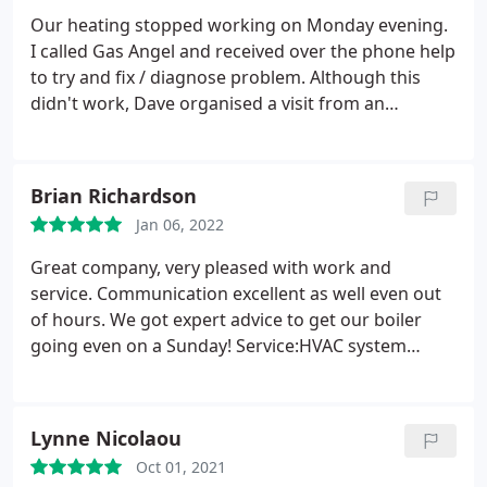
Our heating stopped working on Monday evening.
I called Gas Angel and received over the phone help
to try and fix / diagnose problem. Although this
didn't work, Dave organised a visit from an
engineer within two days. They came, diagnosed a
problem really quickly and went under the
floorboards to fix a pipe problem - really polite and
Brian Richardson
courteous too. Will definitely use again
Jan 06, 2022
Great company, very pleased with work and
service. Communication excellent as well even out
of hours. We got expert advice to get our boiler
going even on a Sunday! Service:HVAC system
maintenance
Lynne Nicolaou
Oct 01, 2021