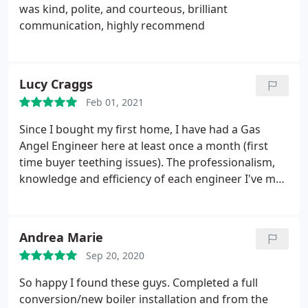
was kind, polite, and courteous, brilliant
communication, highly recommend
Lucy Craggs
Feb 01, 2021
Since I bought my first home, I have had a Gas
Angel Engineer here at least once a month (first
time buyer teething issues). The professionalism,
knowledge and efficiency of each engineer I've met
is outstanding. I recently had a Hive portal fitted on
recommendation of the team and the engineer was
so patient with me when talking me through use.
Andrea Marie
On top of all this, the sales team have been kind
Sep 20, 2020
enough to send me a free Amazon voucher which
was intended for new customers, despite me
So happy I found these guys. Completed a full
joining their cover last year.
I must also give a
conversion/new boiler installation and from the