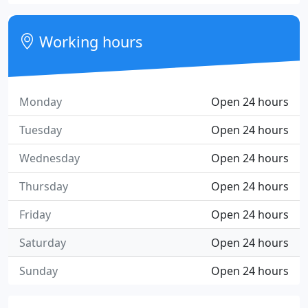
Working hours
Monday
Open 24 hours
Tuesday
Open 24 hours
Wednesday
Open 24 hours
Thursday
Open 24 hours
Friday
Open 24 hours
Saturday
Open 24 hours
Sunday
Open 24 hours