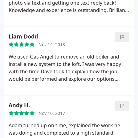
photo via text and getting one text reply back!
Knowledge and experience is outstanding. Brilliant
service and will definitely be keeping their number
in my phone for future issues!
Liam Dodd
Nov 14, 2018
We used Gas Angel to remove an old boiler and
install a new system to the loft. I was very happy
with the time Dave took to explain how the job
would be performed and explore our options.
When installation day came I was impressed to see
carpet protectors laid and all the debris cleaned up
after the job was complete. We've since had Dave
Andy H.
back to complete the annual service, everything
Nov 10, 2017
has been working perfectly. I'm happy to
recommend and we will be using Gas Angel for
Adam turned up on time, explained the work he
future properties too.
was doing and completed to a high standard.