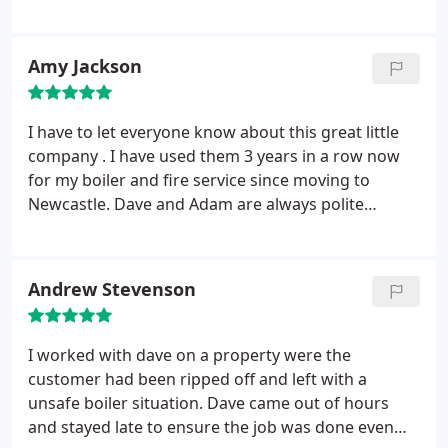
previous installation by another company. Dave
also sorted out my shower which was running luke
warm. He did this at no extra charge. This was over
Amy Jackson
and beyond what I would have expected. I've
already recommended Gas Angel to some of my
friends and they have been very pleased with the
I have to let everyone know about this great little
work.
company . I have used them 3 years in a row now
for my boiler and fire service since moving to
Newcastle. Dave and Adam are always polite
friendly and very professional, an absolute credit to
tradesmen. Keep up the good work.
Andrew Stevenson
I worked with dave on a property were the
customer had been ripped off and left with a
unsafe boiler situation. Dave came out of hours
and stayed late to ensure the job was done even