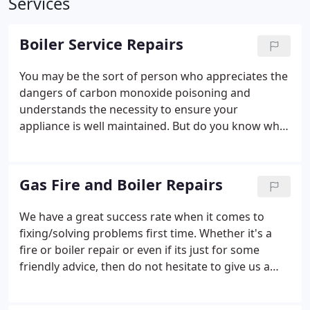
Services
Boiler Service Repairs
You may be the sort of person who appreciates the
dangers of carbon monoxide poisoning and
understands the necessity to ensure your
appliance is well maintained. But do you know what
a boiler service entails, and why it should be done
annually?
Gas Fire and Boiler Repairs
We have a great success rate when it comes to
fixing/solving problems first time. Whether it's a
fire or boiler repair or even if its just for some
friendly advice, then do not hesitate to give us a
call.