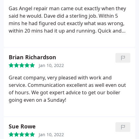
Gas Angel repair man came out exactly when they
said he would. Dave did a sterling job. Within 5
mins he had figured out exactly what was wrong,
within 20 mins had it up and running. Quick and
impressive. Will use again and highly recommend.
Also way cheaper than I thought it would be.
Service:Water heater repair
Brian Richardson
Jan 10, 2022
Great company, very pleased with work and
service. Communication excellent as well even out
of hours. We got expert advice to get our boiler
going even on a Sunday!
Sue Rowe
Jan 10, 2022