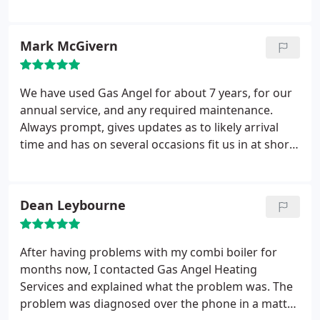
though he was extremely busy. I always
recommend dave when I get asked for a reliable
engineer.
Mark McGivern
We have used Gas Angel for about 7 years, for our
annual service, and any required maintenance.
Always prompt, gives updates as to likely arrival
time and has on several occasions fit us in at short
notice when we have been without heating/needed
a quick job. He has also always been very honest
about the options available, and rather than
Dean Leybourne
recommend the most expensive option of
repairs/parts replacement, have encouraged what
will be best, and better value for us. We are regular,
After having problems with my combi boiler for
repeat customers for good reason!
months now, I contacted Gas Angel Heating
Services and explained what the problem was. The
problem was diagnosed over the phone in a matter