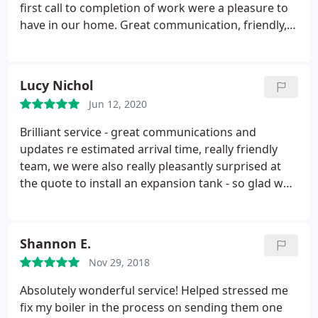
special shout out to Natasha in their support team,
first call to completion of work were a pleasure to
who by now will probably be sick of the sight of my
have in our home. Great communication, friendly,
emails. She is an absolute pleasure to talk to and
timely, tidy, approachable, and patient and also
her customer service skills are second to none.
such good value. If you need this kind of work then
Can't rate this company highly enough!
give Gas Angel a call.
Lucy Nichol
Jun 12, 2020
Brilliant service - great communications and
updates re estimated arrival time, really friendly
team, we were also really pleasantly surprised at
the quote to install an expansion tank - so glad we
changed over from our previous provider.
Service:Repair heating system
Shannon E.
Nov 29, 2018
Absolutely wonderful service! Helped stressed me
fix my boiler in the process on sending them one