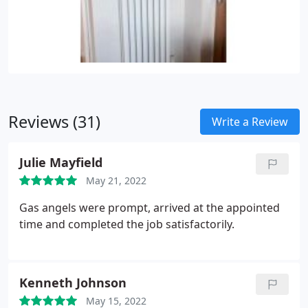
Reviews (31)
Write a Review
Julie Mayfield
May 21, 2022
Gas angels were prompt, arrived at the appointed
time and completed the job satisfactorily.
Kenneth Johnson
May 15, 2022