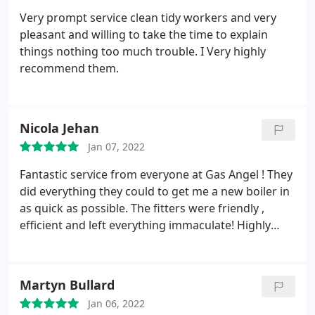
Very prompt service clean tidy workers and very
pleasant and willing to take the time to explain
things nothing too much trouble. I Very highly
recommend them.
Nicola Jehan
Jan 07, 2022
Fantastic service from everyone at Gas Angel ! They
did everything they could to get me a new boiler in
as quick as possible. The fitters were friendly ,
efficient and left everything immaculate! Highly
recommend!
Martyn Bullard
Jan 06, 2022