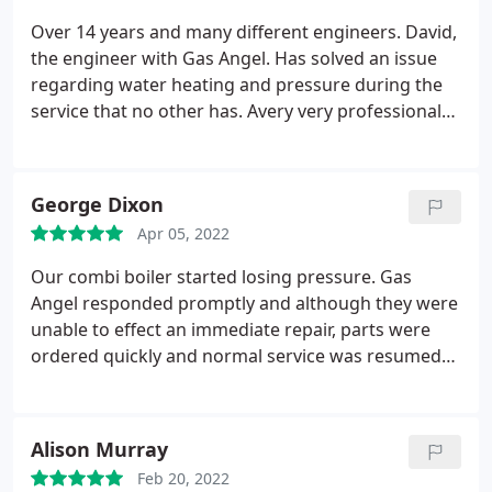
Over 14 years and many different engineers. David,
the engineer with Gas Angel. Has solved an issue
regarding water heating and pressure during the
service that no other has. Avery very professional
service. I recommend Gas Angel with the greatest
of confidence without reservation.well done
Service:Heating system maintenance
George Dixon
Apr 05, 2022
Our combi boiler started losing pressure. Gas
Angel responded promptly and although they were
unable to effect an immediate repair, parts were
ordered quickly and normal service was resumed
within a couple of days. Engineers were polite,
friendly, left no mess and their communication and
punctuality was absolutely on the mark. Thank you
Alison Murray
Feb 20, 2022