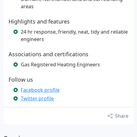
areas
Highlights and features
24 hr response, friendly, neat, tidy and reliable
engineers
Associations and certifications
Gas Registered Heating Engineers
Follow us
Facebook profile
Twitter profile
Share