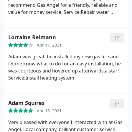
recommend Gas Angel for a friendly, reliable and
value for money service. Service:Repair water
heater
Lorraine Reimann
Apr 17, 2021
Adam was great, he installed my new gas fire and
let me know what to do for an easy installation, he
was courteous and hovered up afterwards.a star!
Service:Install heating system
Adam Squires
Apr 13, 2021
Very pleased with everyone I interacted with at Gas
Angel. Local company, brilliant customer service.