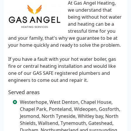
At Gas Angel Heating,
we understand that
being without hot water
and heating can be a
stressful time for you
and your family, that's why we guarantee to be at
your home quickly and ready to solve the problem.
If you have a fault with your hot water boiler, gas
fire or central heating installation and would like
one of our GAS SAFE registered plumbers and
engineers to come out and repair it.
Served areas
Westerhope, West Denton, Chapel House,
Chapel Park, Ponteland, Wideopen, Gosforth,
Jesmond, North Tyneside, Whitley bay, North
Shields, Wallsend, Tynemouth, Gateshead,
Durham, Northumberland and surrounding