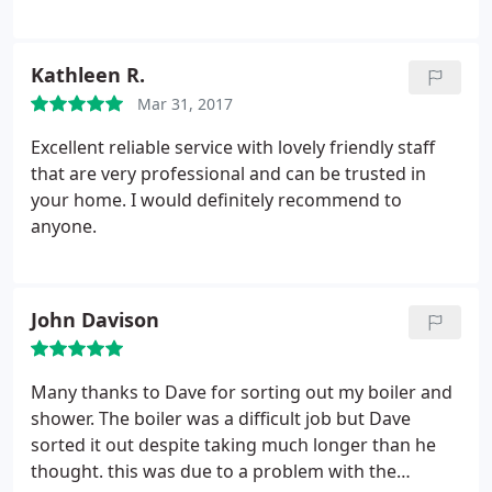
Kathleen R.
Mar 31, 2017
Excellent reliable service with lovely friendly staff
that are very professional and can be trusted in
your home. I would definitely recommend to
anyone.
John Davison
Many thanks to Dave for sorting out my boiler and
shower. The boiler was a difficult job but Dave
sorted it out despite taking much longer than he
thought. this was due to a problem with the