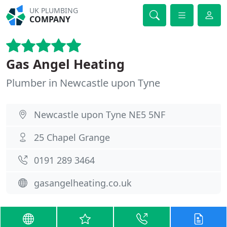
UK PLUMBING
COMPANY
Gas Angel Heating
Plumber in Newcastle upon Tyne
Newcastle upon Tyne NE5 5NF
25 Chapel Grange
0191 289 3464
gasangelheating.co.uk