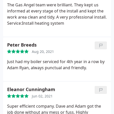
The Gas Angel team were brilliant. They kept us
informed at every stage of the install and kept the
work area clean and tidy. A very professional install.
Service:Install heating system
Peter Breeds
Aug 20, 2021
Just had my boiler serviced for 4th year in a row by
Adam Ryan, always punctual and friendly.
Eleanor Cunningham
Jun 02, 2021
Super efficient company. Dave and Adam got the
job done without any mess or fuss. Highly