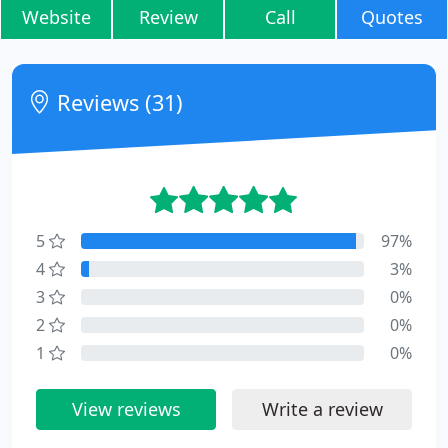
Website
Review
Call
Quotes
Reviews (31)
5
97%
4
3%
3
0%
2
0%
1
0%
View reviews
Write a review