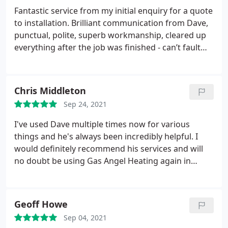
Fantastic service from my initial enquiry for a quote
to installation. Brilliant communication from Dave,
punctual, polite, superb workmanship, cleared up
everything after the job was finished - can’t fault
anything. Recommend 100% Thank you!
Chris Middleton
Sep 24, 2021
I've used Dave multiple times now for various
things and he's always been incredibly helpful. I
would definitely recommend his services and will
no doubt be using Gas Angel Heating again in
future!
Geoff Howe
Sep 04, 2021