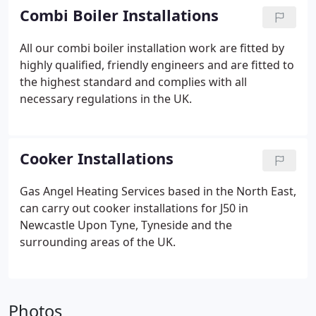
Combi Boiler Installations
All our combi boiler installation work are fitted by
highly qualified, friendly engineers and are fitted to
the highest standard and complies with all
necessary regulations in the UK.
Cooker Installations
Gas Angel Heating Services based in the North East,
can carry out cooker installations for J50 in
Newcastle Upon Tyne, Tyneside and the
surrounding areas of the UK.
Photos