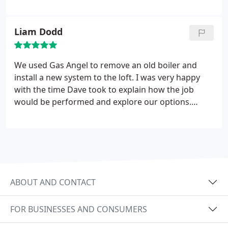
of minutes and the problem was fixed in a matter
of days. This company was very quick and efficient
and I think people will struggle to beat this
Liam Dodd
company on pricing!!!
Fast!! Cheap!! Efficient!!!
We used Gas Angel to remove an old boiler and
install a new system to the loft. I was very happy
with the time Dave took to explain how the job
would be performed and explore our options.
When installation day came I was impressed to see
carpet protectors laid and all the debris cleaned up
after the job was complete. We've since had Dave
back to complete the annual service, everything
has been working perfectly. I'm happy to
recommend and we will be using Gas Angel for
ABOUT AND CONTACT
future properties too.
FOR BUSINESSES AND CONSUMERS