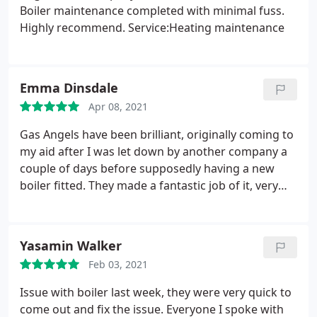
Boiler maintenance completed with minimal fuss.
Highly recommend. Service:Heating maintenance
Emma Dinsdale
Apr 08, 2021
Gas Angels have been brilliant, originally coming to
my aid after I was let down by another company a
couple of days before supposedly having a new
boiler fitted. They made a fantastic job of it, very
professional while remaining friendly and very
clean and tidy. I now have a maintenance plan with
them, nice knowing if something goes wrong they
Yasamin Walker
are just a phone call away and they remind me
Feb 03, 2021
when my boiler needs servicing. I would have no
problem recommending them.
Issue with boiler last week, they were very quick to
come out and fix the issue. Everyone I spoke with