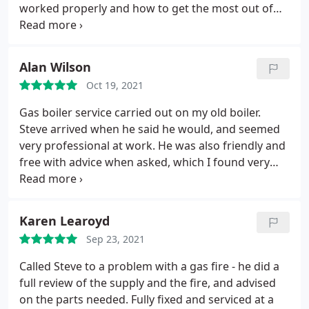
worked properly and how to get the most out of
our new one. He was quick, efficient, reliable,
arriving on time and good value for money. It
wasn’t a big job but he bothered to do it
Alan Wilson
professionally. We were very happy with every
Oct 19, 2021
aspect of the work and would highly recommend
him and use him again.
Gas boiler service carried out on my old boiler.
Steve arrived when he said he would, and seemed
very professional at work. He was also friendly and
free with advice when asked, which I found very
helpful. Will use SGC Plumbing again.
Karen Learoyd
Sep 23, 2021
Called Steve to a problem with a gas fire - he did a
full review of the supply and the fire, and advised
on the parts needed. Fully fixed and serviced at a