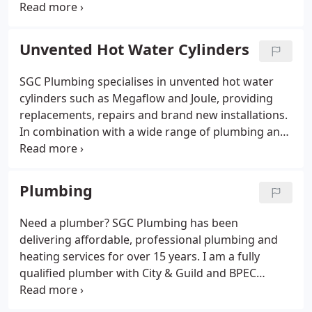
With Gas Safe registration, BPEC and City & Guilds
qualifications and comprehensive insurance, I can
assist with all aspects of gas, central heating and
Unvented Hot Water Cylinders
plumbing installation and maintenance
requirements.
SGC Plumbing specialises in unvented hot water
cylinders such as Megaflow and Joule, providing
replacements, repairs and brand new installations.
In combination with a wide range of plumbing and
hot water services, I can provide comprehensive
plumbing in Ilminster and all surrounding areas.
This includes Crewkerne, Axminster, Taunton,
Plumbing
Chard, Yeovil and Seaton.
Need a plumber? SGC Plumbing has been
delivering affordable, professional plumbing and
heating services for over 15 years. I am a fully
qualified plumber with City & Guild and BPEC
qualifications. I work on a wide range of systems
and prefer to source quality products from