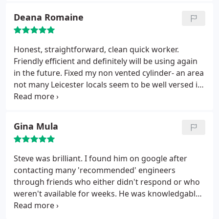
Deana Romaine
Honest, straightforward, clean quick worker.
Friendly efficient and definitely will be using again
in the future. Fixed my non vented cylinder- an area
not many Leicester locals seem to be well versed in-
so if that's how you found this review then this is
the man for the job! Fair pricing- no complaints and
I'm quite picky!
Gina Mula
Steve was brilliant. I found him on google after
contacting many 'recommended' engineers
through friends who either didn't respond or who
weren't available for weeks. He was knowledgable,
friendly and talked through everything he was
doing when he was fixing the issue. When he had