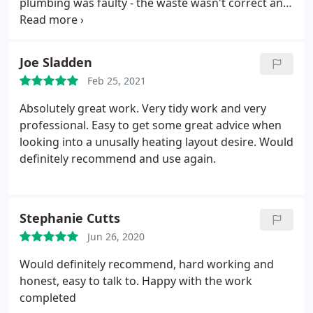
plumbing was faulty - the waste wasn't correct and
what I thought was the cold connection had been
incorrectly labelled and was in fact the hot. He
replaced the waste connection and sorted out the
Joe Sladden
connection. Steve was prompt, efficient and good
Feb 25, 2021
value.
Would happily recommend him and will
certainly use him again.September 2021: This is the
Absolutely great work. Very tidy work and very
second time I have used Steve. This time he
professional. Easy to get some great advice when
replaced a faulty shower pump. At first I want to
looking into a unusally heating layout desire. Would
reuse a spare pump I had left over from earlier
definitely recommend and use again.
plumbing work. That proved to be a mistake as it
turned out to be faulty. Steve subsequently
returned with a new pump that he installed. His
Stephanie Cutts
labour charge for the two visits and, in effect,
installing two pumps, was very reasonable. Steve is
Jun 26, 2020
very responsive, does neat work and his charges
Would definitely recommend, hard working and
are very reasonable.
honest, easy to talk to. Happy with the work
completed