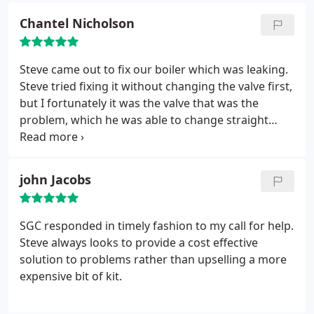
to go back a second time he didn't charge, when he
Chantel Nicholson
had to go back a third time, he kept me informed
of any parts he had to buy and was transparent on
costs. Customer service was excellent and so far so
Steve came out to fix our boiler which was leaking.
good on the repairs. Highly recommend!!
Steve tried fixing it without changing the valve first,
but I fortunately it was the valve that was the
problem, which he was able to change straight
away and at a reasonable price. Steve was very
polite and friendly, explained what he was doing
throughout and what signs to look out for in the
john Jacobs
future incase there further problems. Steve was on
time and it was all fixed in 30 minuets. Seve seems a
very knowledgeable man and I will be calling him
SGC responded in timely fashion to my call for help.
again in the future for any other issues that may
Steve always looks to provide a cost effective
arise.
solution to problems rather than upselling a more
expensive bit of kit.