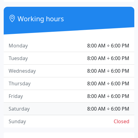
Working hours
Monday
8:00 AM ÷ 6:00 PM
Tuesday
8:00 AM ÷ 6:00 PM
Wednesday
8:00 AM ÷ 6:00 PM
Thursday
8:00 AM ÷ 6:00 PM
Friday
8:00 AM ÷ 6:00 PM
Saturday
8:00 AM ÷ 6:00 PM
Sunday
Closed