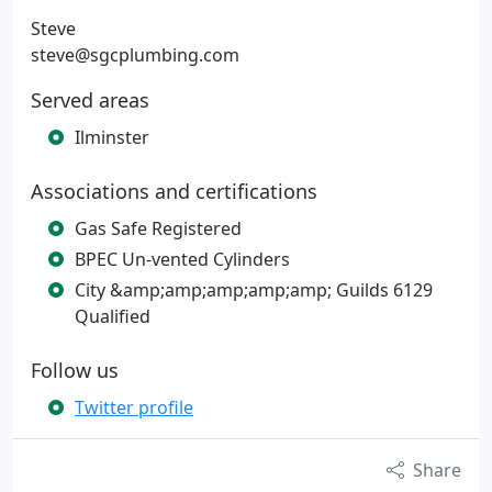
Steve
steve@sgcplumbing.com
Served areas
Ilminster
Associations and certifications
Gas Safe Registered
BPEC Un-vented Cylinders
City &amp;amp;amp;amp;amp; Guilds 6129
Qualified
Follow us
Twitter profile
Share