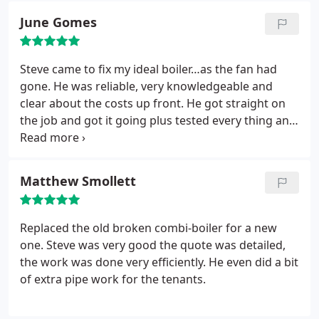
June Gomes
Steve came to fix my ideal boiler…as the fan had
gone. He was reliable, very knowledgeable and
clear about the costs up front. He got straight on
the job and got it going plus tested every thing and
did all the necessary safety checks. I will definitely
be using Steve in the future as his work was
excellent with great customer service and his costs
Matthew Smollett
were very reasonable. Thank you so much for
getting my boiler fixed especially now that snow
has landed in Leicester.
Replaced the old broken combi-boiler for a new
one.
Steve was very good the quote was detailed,
the work was done very efficiently. He even did a bit
of extra pipe work for the tenants.