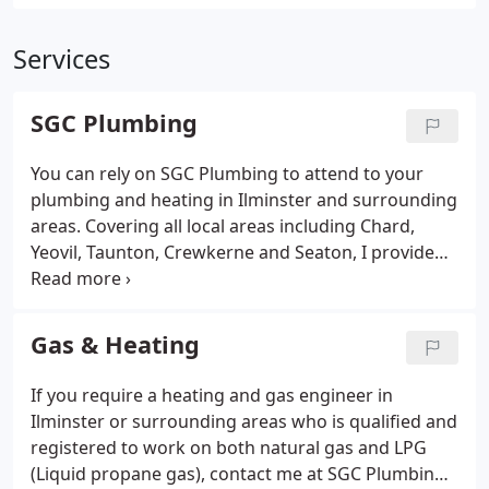
Services
SGC Plumbing
You can rely on SGC Plumbing to attend to your
plumbing and heating in Ilminster and surrounding
areas. Covering all local areas including Chard,
Yeovil, Taunton, Crewkerne and Seaton, I provide
comprehensive services for gas appliances and
domestic plumbing. Whether your heating won't
work, your boiler needs replacing or your gas fire
Gas & Heating
needs to be connected I can assist.
If you require a heating and gas engineer in
Ilminster or surrounding areas who is qualified and
registered to work on both natural gas and LPG
(Liquid propane gas), contact me at SGC Plumbing.