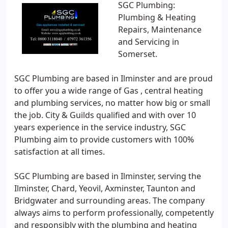
SGC Plumbing:
Plumbing & Heating
Repairs, Maintenance
and Servicing in
Somerset.
SGC Plumbing are based in Ilminster and are proud
to offer you a wide range of Gas , central heating
and plumbing services, no matter how big or small
the job. City & Guilds qualified and with over 10
years experience in the service industry, SGC
Plumbing aim to provide customers with 100%
satisfaction at all times.
SGC Plumbing are based in Ilminster, serving the
Ilminster, Chard, Yeovil, Axminster, Taunton and
Bridgwater and surrounding areas. The company
always aims to perform professionally, competently
and responsibly with the plumbing and heating