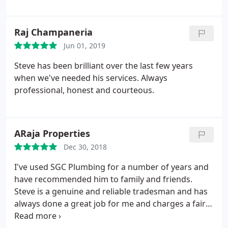
Raj Champaneria
Jun 01, 2019
Steve has been brilliant over the last few years
when we've needed his services. Always
professional, honest and courteous.
ARaja Properties
Dec 30, 2018
I've used SGC Plumbing for a number of years and
have recommended him to family and friends.
Steve is a genuine and reliable tradesman and has
always done a great job for me and charges a fair
price. He's very helpful and professional and