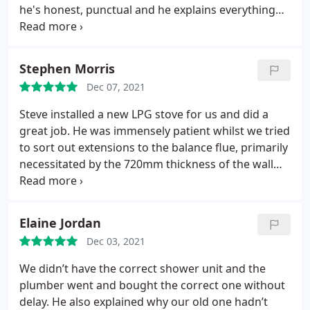
he's honest, punctual and he explains everything
up front so there is no nasty surprises, all the work
he has completed is top notch and we will definitely
be using him again ??
Stephen Morris
Dec 07, 2021
Steve installed a new LPG stove for us and did a
great job. He was immensely patient whilst we tried
to sort out extensions to the balance flue, primarily
necessitated by the 720mm thickness of the wall
and the requirements of the manufacturer which
had not been clear at the time I purchased the
stove. He was courteous and tidy in his work. I
Elaine Jordan
would have no difficulty in recommending him to
Dec 03, 2021
other potential clients.
We didn’t have the correct shower unit and the
plumber went and bought the correct one without
delay. He also explained why our old one hadn’t