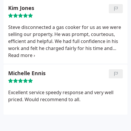
Kim Jones
Steve disconnected a gas cooker for us as we were
selling our property. He was prompt, courteous,
efficient and helpful. We had full confidence in his
work and felt he charged fairly for his time and
expertise.
Michelle Ennis
Excellent service speedy response and very well
priced. Would recommend to all.