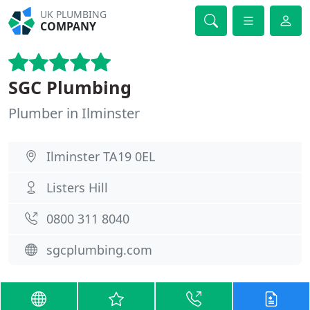
UK PLUMBING
COMPANY
SGC Plumbing
Plumber in Ilminster
Ilminster TA19 0EL
Listers Hill
0800 311 8040
sgcplumbing.com