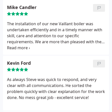
Mike Candler
The installation of our new Vaillant boiler was
undertaken efficiently and in a timely manner with
skill, care and attention to our specific
requirements. We are more than pleased with the
quality of the work that Steve and SGC Plumbing
have done for us. I commend SGC Plumbing to you.
Kevin Ford
As always Steve was quick to respond, and very
clear with all communications. He sorted the
problem quickly with clear explanation for the work
done. No mess great job - excellent service!