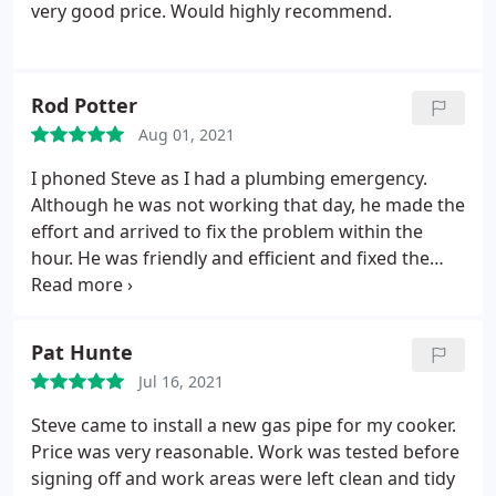
very good price. Would highly recommend.
Rod Potter
Aug 01, 2021
I phoned Steve as I had a plumbing emergency.
Although he was not working that day, he made the
effort and arrived to fix the problem within the
hour. He was friendly and efficient and fixed the
problem. His subsequent invoice was modest
considering the circumstances. Thank you Steve, I
will happily recommend you.
Pat Hunte
Jul 16, 2021
Steve came to install a new gas pipe for my cooker.
Price was very reasonable. Work was tested before
signing off and work areas were left clean and tidy