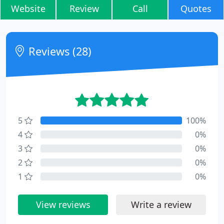
Website
Review
Call
Quotes
Reviews (28)
5
100%
4
0%
3
0%
2
0%
1
0%
View reviews
Write a review