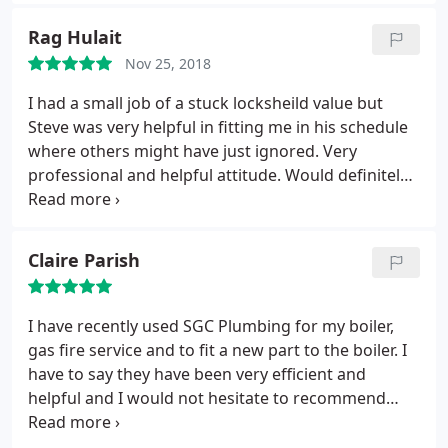
respectful in your home. I'd happily recommend
SGC Plumbing to anyone that needs a good gas
Rag Hulait
man.
Nov 25, 2018
I had a small job of a stuck locksheild value but
Steve was very helpful in fitting me in his schedule
where others might have just ignored. Very
professional and helpful attitude. Would definitely
recommend for all types of plumbing work.
Claire Parish
I have recently used SGC Plumbing for my boiler,
gas fire service and to fit a new part to the boiler. I
have to say they have been very efficient and
helpful and I would not hesitate to recommend
them to friends and family.