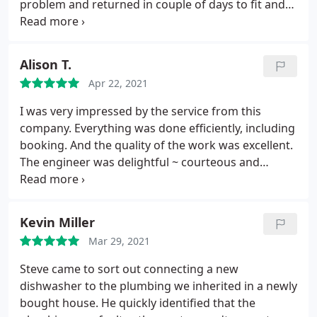
problem and returned in couple of days to fit and
solve our problem. Also repaired another minor
problem free. Will definitely recommend to others.
Very friendly personality to make the experience
Alison T.
pleasant and remove our concerns.
Apr 22, 2021
I was very impressed by the service from this
company. Everything was done efficiently, including
booking. And the quality of the work was excellent.
The engineer was delightful ~ courteous and
helpful. I recommend SGC unconditionally.
Kevin Miller
Mar 29, 2021
Steve came to sort out connecting a new
dishwasher to the plumbing we inherited in a newly
bought house. He quickly identified that the