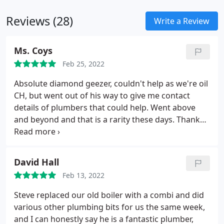
companies such as Mira and Bristan.
Reviews (28)
Write a Review
Ms. Coys
Feb 25, 2022
Absolute diamond geezer, couldn't help as we're oil
CH, but went out of his way to give me contact
details of plumbers that could help. Went above
and beyond and that is a rarity these days. Thanks
again
David Hall
Feb 13, 2022
Steve replaced our old boiler with a combi and did
various other plumbing bits for us the same week,
and I can honestly say he is a fantastic plumber,