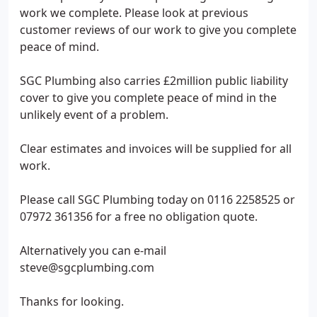
work we complete. Please look at previous
customer reviews of our work to give you complete
peace of mind.
SGC Plumbing also carries £2million public liability
cover to give you complete peace of mind in the
unlikely event of a problem.
Clear estimates and invoices will be supplied for all
work.
Please call SGC Plumbing today on 0116 2258525 or
07972 361356 for a free no obligation quote.
Alternatively you can e-mail
steve@sgcplumbing.com
Thanks for looking.