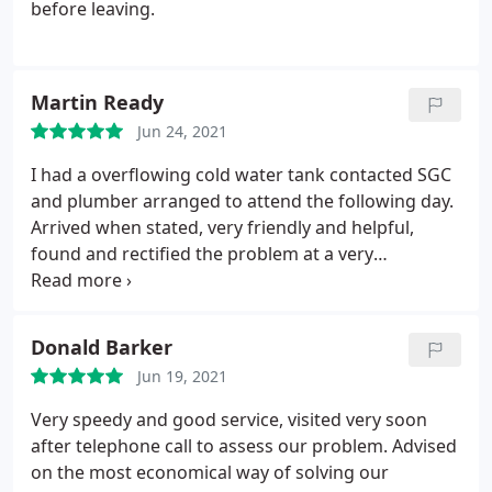
before leaving.
Martin Ready
Jun 24, 2021
I had a overflowing cold water tank contacted SGC
and plumber arranged to attend the following day.
Arrived when stated, very friendly and helpful,
found and rectified the problem at a very
reasonable price. Cannot fault the service that I
received. Would definitely recommend to others.
Donald Barker
Jun 19, 2021
Very speedy and good service, visited very soon
after telephone call to assess our problem. Advised
on the most economical way of solving our