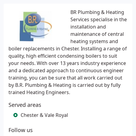
BR Plumbing & Heating
Services specialise in the
installation and
maintenance of central
heating systems and
boiler replacements in Chester. Installing a range of
quality, high efficient condensing boilers to suit
your needs. With over 13 years industry experience
and a dedicated approach to continuous engineer
training, you can be sure that all work carried out
by B.R. Plumbing & Heating is carried out by fully
trained Heating Engineers.
Served areas
Chester & Vale Royal
Follow us