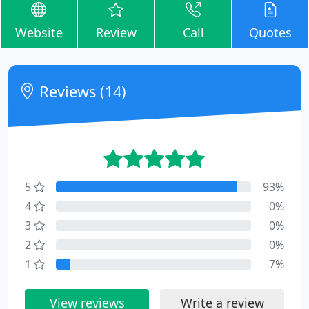
Website
Review
Call
Quotes
Reviews (14)
5
93%
4
0%
3
0%
2
0%
1
7%
View reviews
Write a review