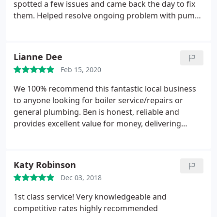
spotted a few issues and came back the day to fix
them. Helped resolve ongoing problem with pump
at no extra charge. Highly recommended.
Service:Heating maintenance
Lianne Dee
Feb 15, 2020
We 100% recommend this fantastic local business
to anyone looking for boiler service/repairs or
general plumbing. Ben is honest, reliable and
provides excellent value for money, delivering
outstanding work every time. Nothing is too much
trouble for him.
Katy Robinson
Dec 03, 2018
1st class service! Very knowledgeable and
competitive rates highly recommended