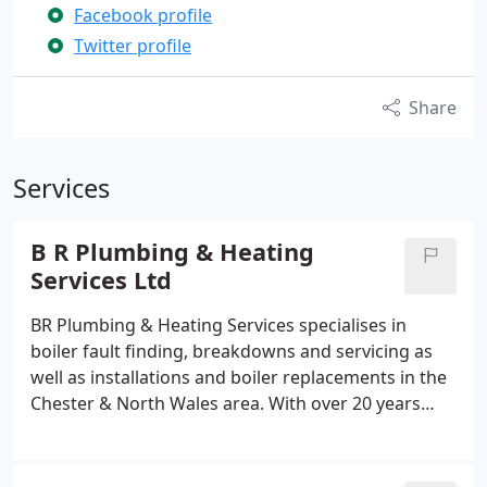
Facebook profile
Twitter profile
Share
Services
B R Plumbing & Heating
Services Ltd
BR Plumbing & Heating Services specialises in
boiler fault finding, breakdowns and servicing as
well as installations and boiler replacements in the
Chester & North Wales area. With over 20 years
experience in the industry we are often able to
diagnose and repair faults on boilers where some
(.British Gas) may simply suggest replacement is