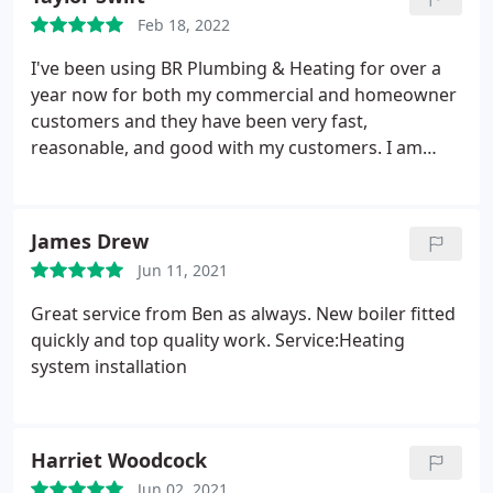
Feb 18, 2022
I've been using BR Plumbing & Heating for over a
year now for both my commercial and homeowner
customers and they have been very fast,
reasonable, and good with my customers. I am
always confident that the job will get done, and
done properly
James Drew
Jun 11, 2021
Great service from Ben as always. New boiler fitted
quickly and top quality work. Service:Heating
system installation
Harriet Woodcock
Jun 02, 2021