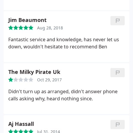
Jim Beaumont
Aug 28, 2018
Fantastic service and knowledge, has never let us
down, wouldn't hesitate to recommend Ben
The Milky Pirate Uk
Oct 29, 2017
Didn't turn up as arranged, didn't answer phone
calls asking why, heard nothing since.
Aj Hassall
Jul 31, 2014