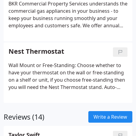
bigger problems if left unattended!
BKR Commercial Property Services understands the
commercial gas appliances in your business - to
keep your business running smoothly and your
employees and customers safe. We offer annual
maintenance contracts or one-off callouts or
servicing - all at fair, reasonable prices. Our
customers include small business, large office
Nest Thermostat
blocks, surgeries & Local Authority buildings.
Wall Mount or Free-Standing: Choose whether to
have your thermostat on the wall or free-standing
on a shelf or unit, if you choose free-standing then
you will need the Nest Thermostat stand. Auto-
Schedule: Nest will learn the temperatures you like
and will program itself in about a week, creating a
personalised schedule for you.
Reviews (14)
Write a Review
Taylor Swift