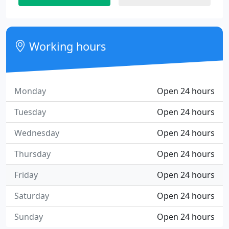
Working hours
Monday
Open 24 hours
Tuesday
Open 24 hours
Wednesday
Open 24 hours
Thursday
Open 24 hours
Friday
Open 24 hours
Saturday
Open 24 hours
Sunday
Open 24 hours