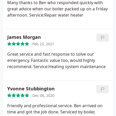
Many thanks to Ben who responded quickly with
great advice when our boiler packed up on a Friday
afternoon. Service:Repair water heater
James Morgan
Feb 23, 2021
Great service and fast response to solve our
emergency. Fantastic value too, would highly
recommend. Service:Heating system maintenance
Yvonne Stubbington
Dec 08, 2020
Friendly and professional service. Ben arrived on
time and got the job done. Serviced by boiler,