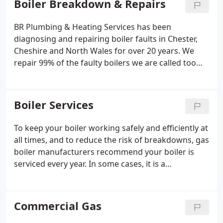
Boiler Breakdown & Repairs
the only option!
BR Plumbing & Heating Services has been
diagnosing and repairing boiler faults in Chester,
Cheshire and North Wales for over 20 years. We
repair 99% of the faulty boilers we are called too
and will always provide you with the best solutions
for you. We aim to respond to your call out with a
few hours and repair within 24 hours (depending
Boiler Services
on parts).
To keep your boiler working safely and efficiently at
all times, and to reduce the risk of breakdowns, gas
boiler manufacturers recommend your boiler is
serviced every year. In some cases, it is a
requirement of your boilers warranty that you have
proof the boiler has been serviced annually. Boiler
servicing will also enable us to identify any
Commercial Gas
potential small problems that may escalate into a