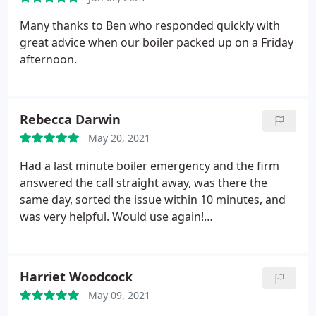
Many thanks to Ben who responded quickly with
great advice when our boiler packed up on a Friday
afternoon.
Rebecca Darwin
May 20, 2021
Had a last minute boiler emergency and the firm
answered the call straight away, was there the
same day, sorted the issue within 10 minutes, and
was very helpful. Would use again!
Services:Thermostat repair, Heating system repair
Harriet Woodcock
May 09, 2021