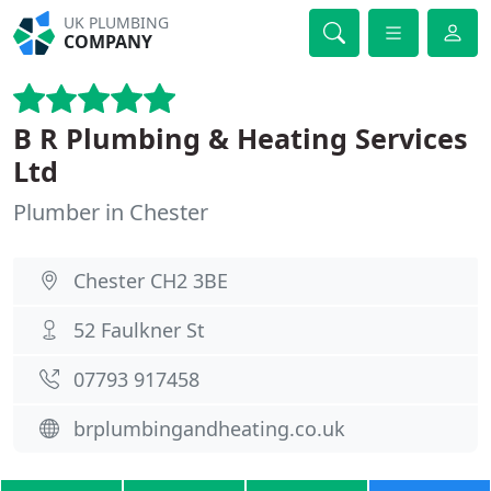
UK PLUMBING
COMPANY
B R Plumbing & Heating Services
Ltd
Plumber in Chester
Chester CH2 3BE
52 Faulkner St
07793 917458
brplumbingandheating.co.uk