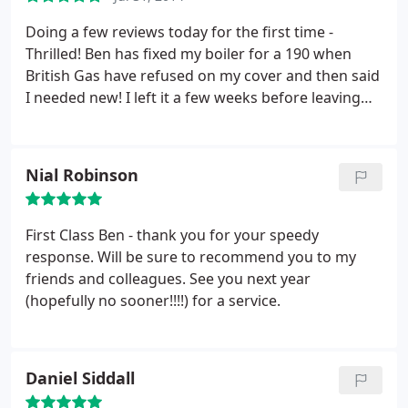
Doing a few reviews today for the first time -
Thrilled! Ben has fixed my boiler for a 190 when
British Gas have refused on my cover and then said
I needed new! I left it a few weeks before leaving
feedback to make sure its still working and its
great. This man is very knowledgeable - he came
recommended and I would recommend again and
Nial Robinson
again - and he arrived when he said he would too.
First Class Ben - thank you for your speedy
response. Will be sure to recommend you to my
friends and colleagues. See you next year
(hopefully no sooner!!!!) for a service.
Daniel Siddall