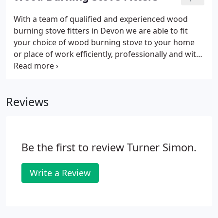
being able to offer our customers a really
comprehensive range of products - in fact our
With a team of qualified and experienced wood
wood burning stoves showroom speaks for
burning stove fitters in Devon we are able to fit
itself.Have a look here at a couple of examples of
your choice of wood burning stove to your home
the stoves that we supply and stock in our
or place of work efficiently, professionally and with
showroom.
little disruption. By focusing on you our customer,
we make sure that you are left entirely satisfied
with the wood burning stove fitting service we
Reviews
provide.
Be the first to review Turner Simon.
Write a Review