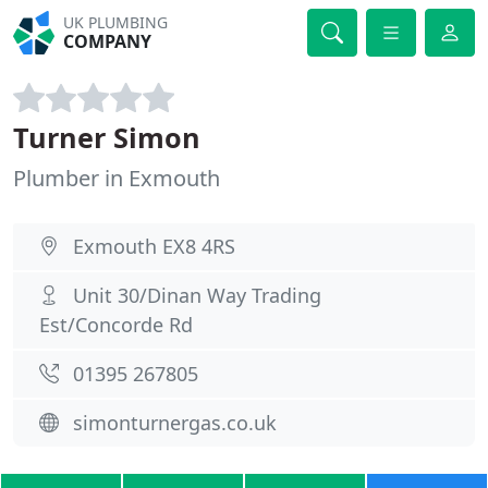
UK PLUMBING
COMPANY
Turner Simon
Plumber in Exmouth
Exmouth EX8 4RS
Unit 30/Dinan Way Trading
Est/Concorde Rd
01395 267805
simonturnergas.co.uk