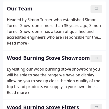
up his business and reputation to become one of
Our Team
the South West's leading designer, supplier and
fitter of bathrooms, kitchens, fires, fireplaces,
Headed by Simon Turner, who established Simon
surrounds, wood burning stoves, and boilers.
Turner Showrooms more than 35 years ago, Simon
Turner Showrooms has a team of qualified and
accredited engineers who are responsible for the
day to day work including activities such as fitting
new bathrooms and kitchens through to assisting
with maintenance of boilers, servicing and repairs.
Wood Burning Stove Showroom
By visiting our wood burning stove showroom you
will be able to see the range we have on display
allowing you to see up close the high quality of the
top brand products we supply in your own time
and visualize what your new living area may look
like, with your new wood burning stove installed. At
Simon Turner Showrooms we pride ourselves on all
Wood Burning Stove Fitters