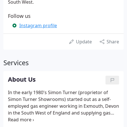
South West.
Follow us
Instagram profile
Update
Share
Services
About Us
In the early 1980's Simon Turner (proprietor of
Simon Turner Showrooms) started out as a self-
employed gas engineer working in Exmouth, Devon
in the South West of England and supplying gas
and electric fires in Somerset, Devon and Cornwall.
Since then Simon has worked continuously to build