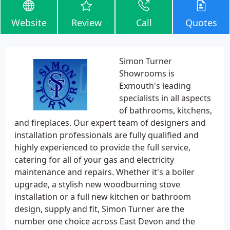
Website
Review
Call
Quotes
Simon Turner
Showrooms is
Exmouth's leading
specialists in all aspects
of bathrooms, kitchens,
and fireplaces. Our expert team of designers and
installation professionals are fully qualified and
highly experienced to provide the full service,
catering for all of your gas and electricity
maintenance and repairs. Whether it's a boiler
upgrade, a stylish new woodburning stove
installation or a full new kitchen or bathroom
design, supply and fit, Simon Turner are the
number one choice across East Devon and the